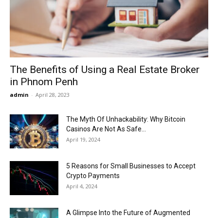
Now
The Benefits of Using a Real Estate Broker
in Phnom Penh
admin
-
April 28, 2023
The Myth Of Unhackability: Why Bitcoin
Casinos Are Not As Safe...
April 19, 2024
5 Reasons for Small Businesses to Accept
Crypto Payments
April 4, 2024
A Glimpse Into the Future of Augmented