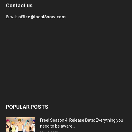
Contact us
Email:
office@local8now.com
POPULAR POSTS
Free! Season 4: Release Date: Everything you
need to be aware...