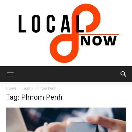
Local
Home
Tags
Phnom Penh
Tag: Phnom Penh
8