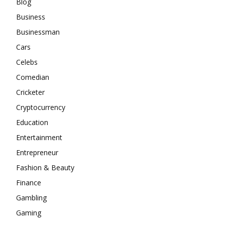
Blog
Business
Businessman
Cars
Celebs
Comedian
Cricketer
Cryptocurrency
Education
Entertainment
Entrepreneur
Fashion & Beauty
Finance
Gambling
Gaming