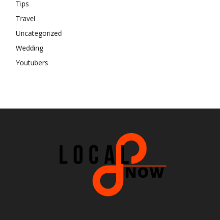
Tips
Travel
Uncategorized
Wedding
Youtubers