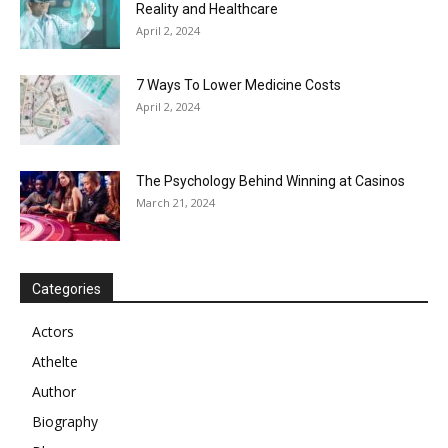
Reality and Healthcare
April 2, 2024
7 Ways To Lower Medicine Costs
April 2, 2024
The Psychology Behind Winning at Casinos
March 21, 2024
Categories
Actors
Athelte
Author
Biography