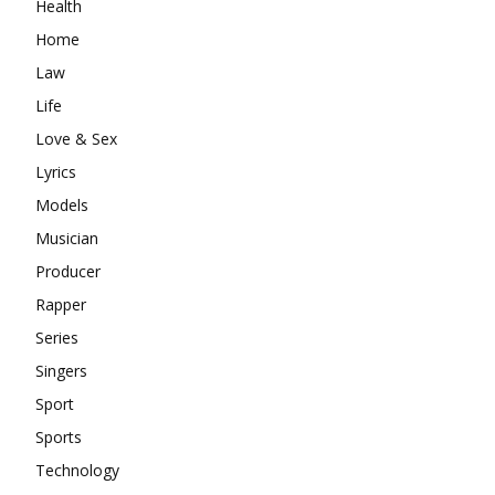
Health
Home
Law
Life
Love & Sex
Lyrics
Models
Musician
Producer
Rapper
Series
Singers
Sport
Sports
Technology