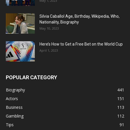
May 1, 2023
Silvia Caballol Age, Birthday, Wikipedia, Who,
Nationality, Biography
May 10, 2023
Here’s How to Get a Free Bet on the World Cup
April 1, 2023
POPULAR CATEGORY
Biography
441
Actors
151
Business
113
Gambling
112
Tips
91