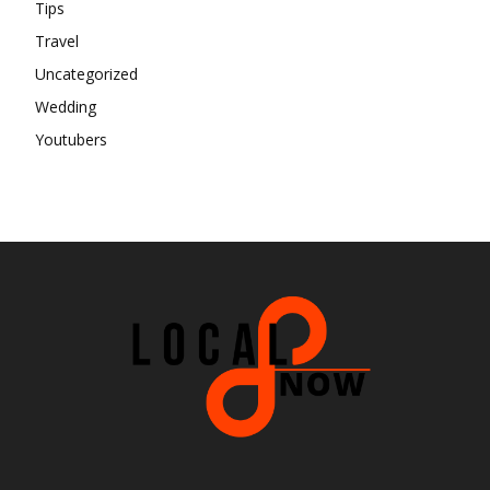
Tips
Travel
Uncategorized
Wedding
Youtubers