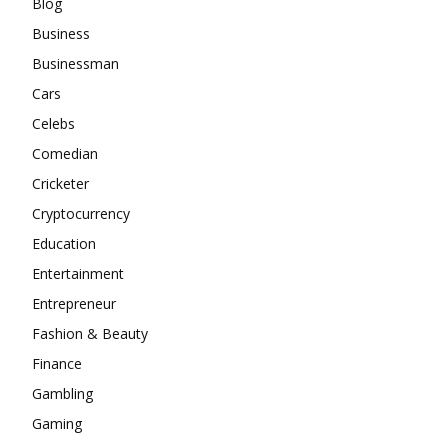
Blog
Business
Businessman
Cars
Celebs
Comedian
Cricketer
Cryptocurrency
Education
Entertainment
Entrepreneur
Fashion & Beauty
Finance
Gambling
Gaming