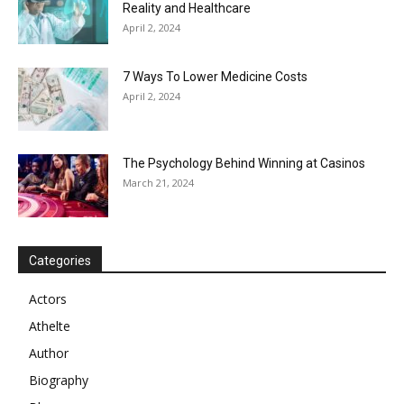
Reality and Healthcare
April 2, 2024
7 Ways To Lower Medicine Costs
April 2, 2024
The Psychology Behind Winning at Casinos
March 21, 2024
Categories
Actors
Athelte
Author
Biography