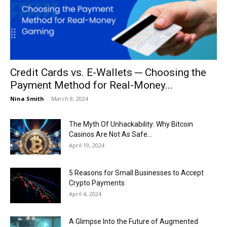
Now
Credit Cards vs. E-Wallets ─ Choosing the
Payment Method for Real-Money...
Nina Smith
-
March 8, 2024
The Myth Of Unhackability: Why Bitcoin
Casinos Are Not As Safe...
April 19, 2024
5 Reasons for Small Businesses to Accept
Crypto Payments
April 4, 2024
A Glimpse Into the Future of Augmented