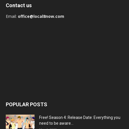
Contact us
Email:
office@local8now.com
POPULAR POSTS
Free! Season 4: Release Date: Everything you
need to be aware...