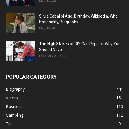
May 1, 2023
Silvia Caballol Age, Birthday, Wikipedia, Who,
Nationality, Biography
May 10, 2023
The High Stakes of DIY Gas Repairs: Why You
Should Never...
February 23, 2023
POPULAR CATEGORY
Biography
441
Actors
151
Business
113
Gambling
112
Tips
91