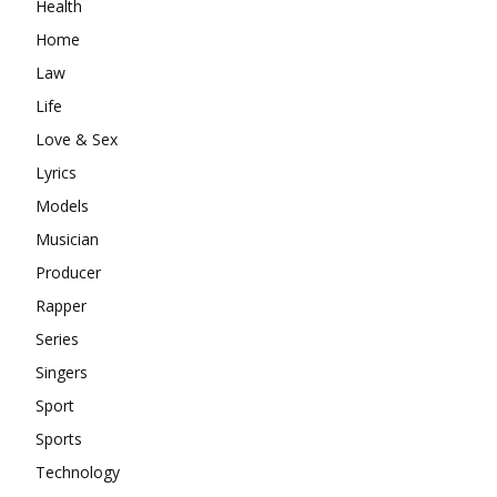
Health
Home
Law
Life
Love & Sex
Lyrics
Models
Musician
Producer
Rapper
Series
Singers
Sport
Sports
Technology