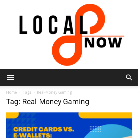
Local
Home
Tags
Real-Money Gaming
Tag: Real-Money Gaming
8