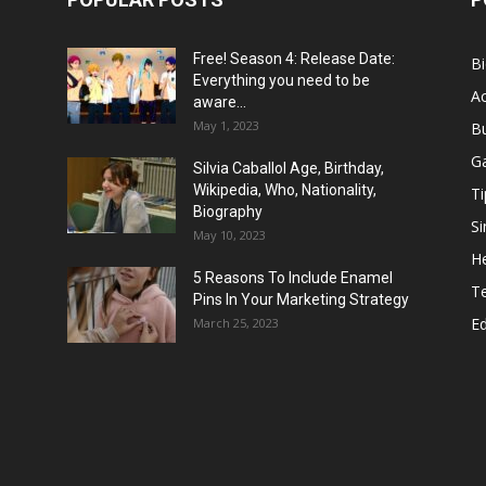
Free! Season 4: Release Date:
B
Everything you need to be
Ac
aware...
May 1, 2023
B
G
Silvia Caballol Age, Birthday,
Wikipedia, Who, Nationality,
Ti
Biography
Si
May 10, 2023
He
5 Reasons To Include Enamel
T
Pins In Your Marketing Strategy
E
March 25, 2023