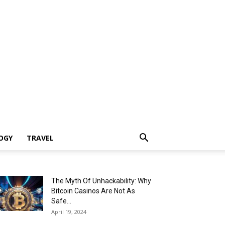
OGY
TRAVEL
The Myth Of Unhackability: Why
Bitcoin Casinos Are Not As
Safe...
April 19, 2024