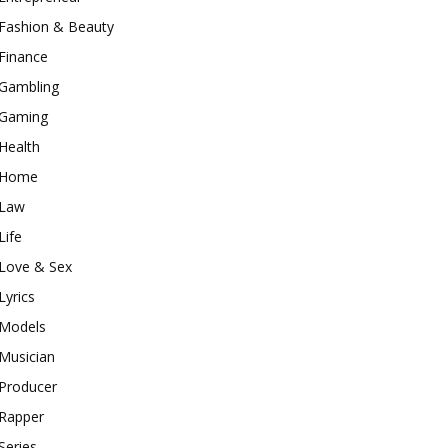
Fashion & Beauty
Finance
Gambling
Gaming
Health
Home
Law
Life
Love & Sex
Lyrics
Models
Musician
Producer
Rapper
Series