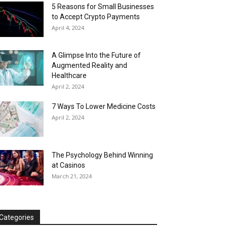
5 Reasons for Small Businesses
to Accept Crypto Payments
April 4, 2024
A Glimpse Into the Future of
Augmented Reality and
Healthcare
April 2, 2024
7 Ways To Lower Medicine Costs
April 2, 2024
The Psychology Behind Winning
at Casinos
March 21, 2024
Categories