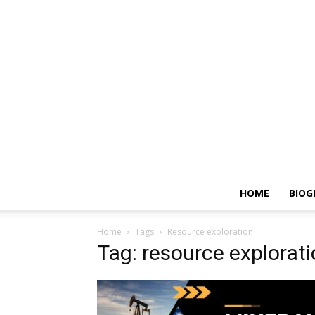
HOME
BIOG
Home
Tags
Resource exploration
Tag: resource explorat