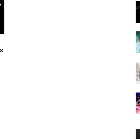
Now
ts