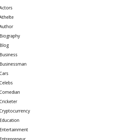
Actors
Athelte
Author
Biography
Blog
Business
Businessman
Cars
Celebs
Comedian
Cricketer
Cryptocurrency
Education
Entertainment
Entrepreneur