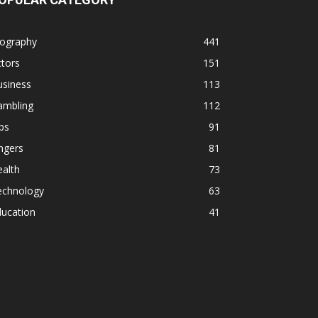
iography
441
tors
151
usiness
113
ambling
112
ps
91
ngers
81
alth
73
echnology
63
ducation
41