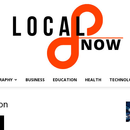
RAPHY
BUSINESS
EDUCATION
HEALTH
TECHNOL
Local
ion
8