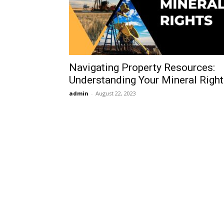
Navigating Property Resources:
Understanding Your Mineral Righ
admin
-
August 22, 2023