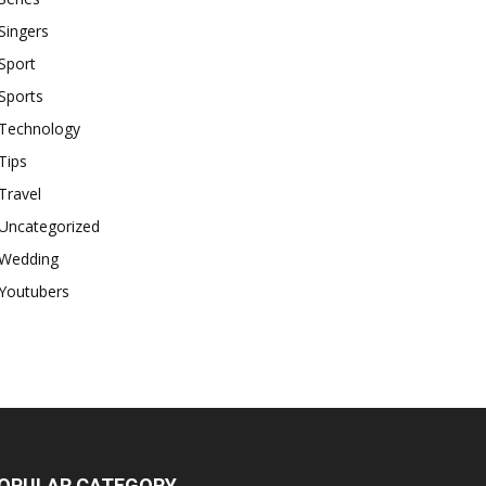
Singers
Sport
Sports
Technology
Tips
Travel
Uncategorized
Wedding
Youtubers
OPULAR CATEGORY