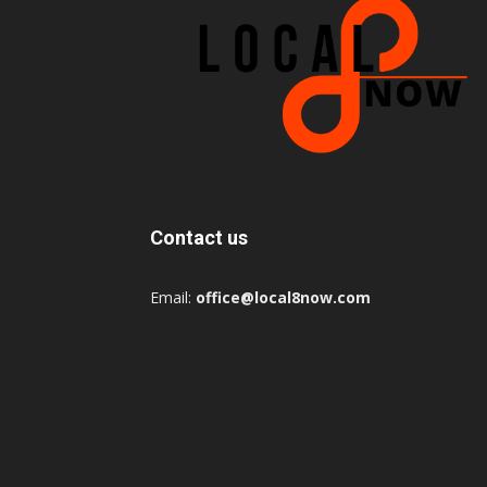
Contact us
Email:
office@local8now.com