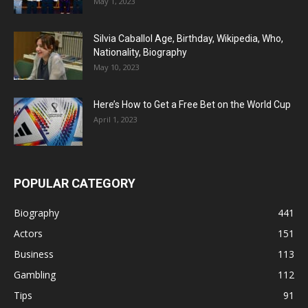
May 1, 2023
Silvia Caballol Age, Birthday, Wikipedia, Who,
Nationality, Biography
May 10, 2023
Here’s How to Get a Free Bet on the World Cup
April 1, 2023
POPULAR CATEGORY
Biography
441
Actors
151
Business
113
Gambling
112
Tips
91