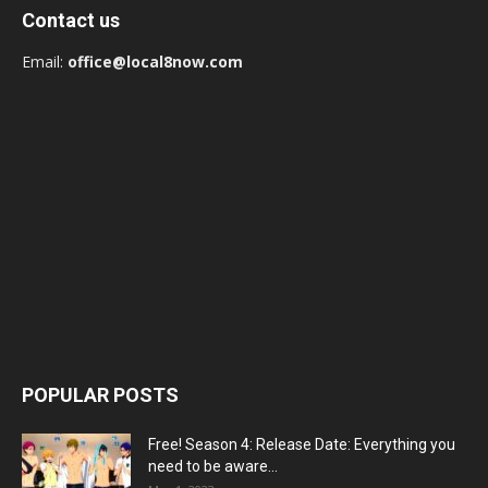
Contact us
Email:
office@local8now.com
POPULAR POSTS
Free! Season 4: Release Date: Everything you
need to be aware...