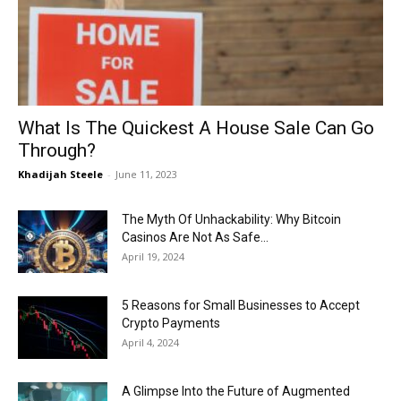
Now
What Is The Quickest A House Sale Can Go
Through?
Khadijah Steele
-
June 11, 2023
The Myth Of Unhackability: Why Bitcoin
Casinos Are Not As Safe...
April 19, 2024
5 Reasons for Small Businesses to Accept
Crypto Payments
April 4, 2024
A Glimpse Into the Future of Augmented