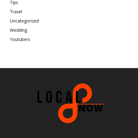
Tips
Travel
Uncategorized
Wedding
Youtubers