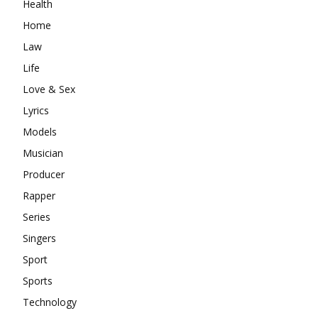
Health
Home
Law
Life
Love & Sex
Lyrics
Models
Musician
Producer
Rapper
Series
Singers
Sport
Sports
Technology