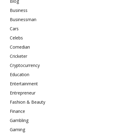
Blog
Business
Businessman
Cars
Celebs
Comedian
Cricketer
Cryptocurrency
Education
Entertainment
Entrepreneur
Fashion & Beauty
Finance
Gambling
Gaming