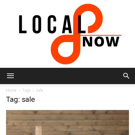
Local
Home
Tags
Sale
Tag: sale
8