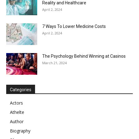
Reality and Healthcare
April 2, 2024
7 Ways To Lower Medicine Costs
April 2, 2024
The Psychology Behind Winning at Casinos
March 21, 2024
Categories
Actors
Athelte
Author
Biography