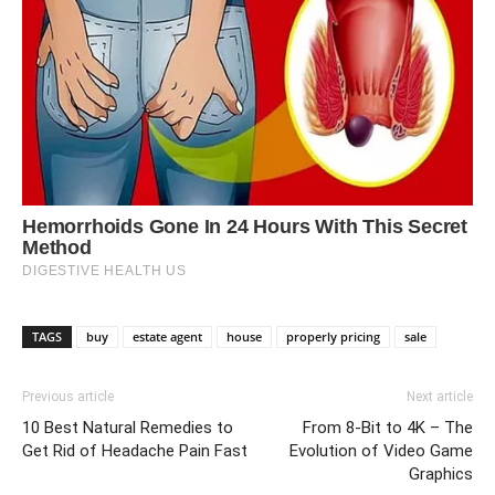
TAGS
buy
estate agent
house
properly pricing
sale
Previous article
Next article
10 Best Natural Remedies to
From 8-Bit to 4K – The
Get Rid of Headache Pain Fast
Evolution of Video Game
Graphics