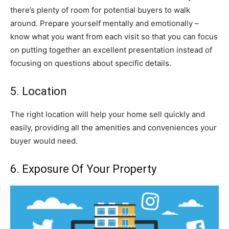
there’s plenty of room for potential buyers to walk
around. Prepare yourself mentally and emotionally –
know what you want from each visit so that you can focus
on putting together an excellent presentation instead of
focusing on questions about specific details.
5. Location
The right location will help your home sell quickly and
easily, providing all the amenities and conveniences your
buyer would need.
6. Exposure Of Your Property