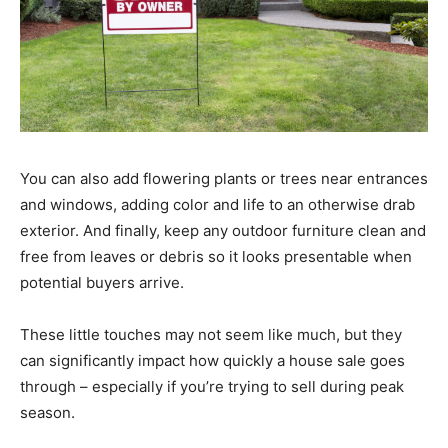
You can also add flowering plants or trees near entrances
and windows, adding color and life to an otherwise drab
exterior. And finally, keep any outdoor furniture clean and
free from leaves or debris so it looks presentable when
potential buyers arrive.
These little touches may not seem like much, but they
can significantly impact how quickly a house sale goes
through – especially if you’re trying to sell during peak
season.