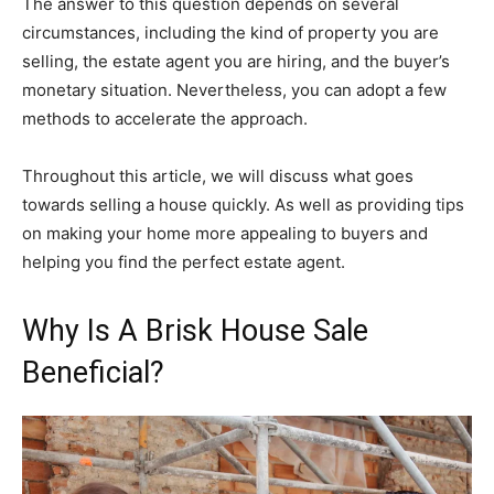
The answer to this question depends on several
circumstances, including the kind of property you are
selling, the estate agent you are hiring, and the buyer’s
monetary situation. Nevertheless, you can adopt a few
methods to accelerate the approach.
Throughout this article, we will discuss what goes
towards selling a house quickly. As well as providing tips
on making your home more appealing to buyers and
helping you find the perfect estate agent.
Why Is A Brisk House Sale
Beneficial?