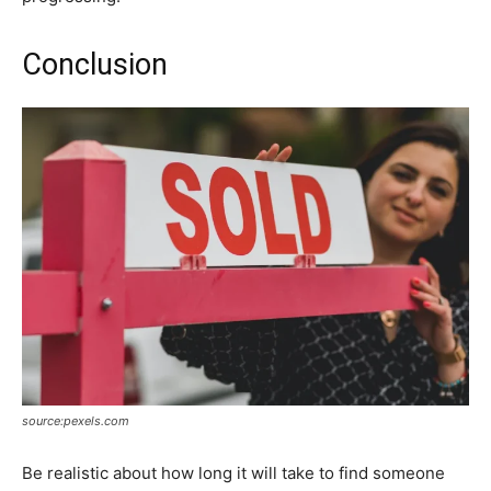
Conclusion
source:pexels.com
Be realistic about how long it will take to find someone