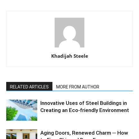
Khadijah Steele
RELATED ARTICLES
MORE FROM AUTHOR
Innovative Uses of Steel Buildings in
Creating an Eco-friendly Environment
Aging Doors, Renewed Charm ─ How