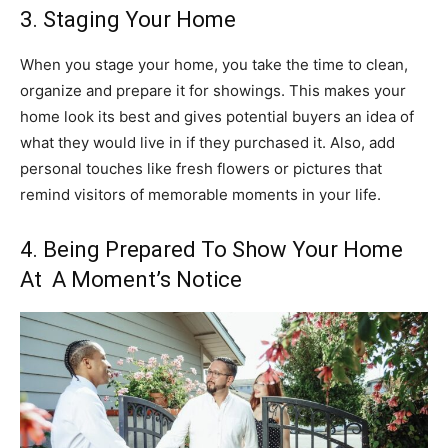
3. Staging Your Home
When you stage your home, you take the time to clean,
organize and prepare it for showings. This makes your
home look its best and gives potential buyers an idea of
what they would live in if they purchased it. Also, add
personal touches like fresh flowers or pictures that
remind visitors of memorable moments in your life.
4. Being Prepared To Show Your Home
At A Moment’s Notice