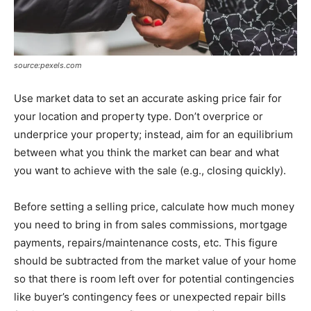
source:pexels.com
Use market data to set an accurate asking price fair for
your location and property type. Don’t overprice or
underprice your property; instead, aim for an equilibrium
between what you think the market can bear and what
you want to achieve with the sale (e.g., closing quickly).
Before setting a selling price, calculate how much money
you need to bring in from sales commissions, mortgage
payments, repairs/maintenance costs, etc. This figure
should be subtracted from the market value of your home
so that there is room left over for potential contingencies
like buyer’s contingency fees or unexpected repair bills