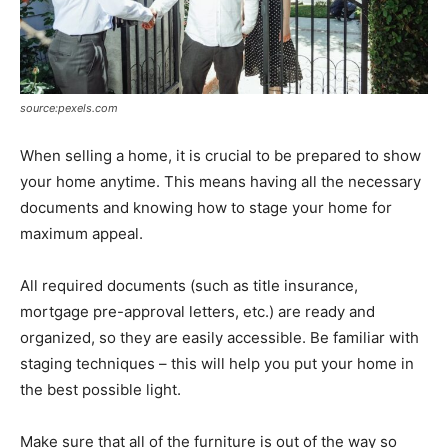
source:pexels.com
When selling a home, it is crucial to be prepared to show
your home anytime. This means having all the necessary
documents and knowing how to stage your home for
maximum appeal.
All required documents (such as title insurance,
mortgage pre-approval letters, etc.) are ready and
organized, so they are easily accessible. Be familiar with
staging techniques – this will help you put your home in
the best possible light.
Make sure that all of the furniture is out of the way so