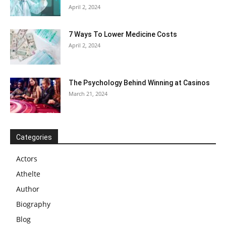
April 2, 2024
7 Ways To Lower Medicine Costs
April 2, 2024
The Psychology Behind Winning at Casinos
March 21, 2024
Categories
Actors
Athelte
Author
Biography
Blog