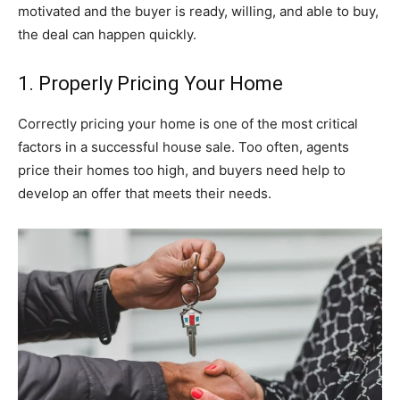
motivated and the buyer is ready, willing, and able to buy,
the deal can happen quickly.
1. Properly Pricing Your Home
Correctly pricing your home is one of the most critical
factors in a successful house sale. Too often, agents
price their homes too high, and buyers need help to
develop an offer that meets their needs.