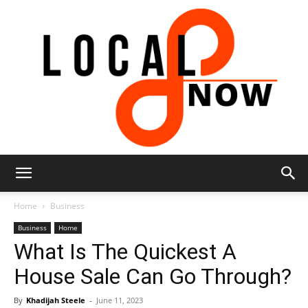
Local
Home
Business
Business
Home
What Is The Quickest A
8
House Sale Can Go Through?
By
Khadijah Steele
-
June 11, 2023