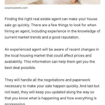
source:pexels.com
Finding the right real estate agent can make your house
sale go quickly. There are a few things to look for when
hiring an agent, including experience in the knowledge of
current market trends and a good reputation.
An experienced agent will be aware of recent changes in
the local housing market that could affect prices and
availability. This information can help them get you the
best deal possible.
They will handle all the negotiations and paperwork
necessary to make your sale happen quickly. And last but
not least, they will keep you updated along the way so
that you know what is happening and how everything is
progressing.