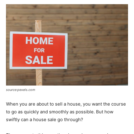
Now
source:pexels.com
When you are about to sell a house, you want the course
to go as quickly and smoothly as possible. But how
swiftly can a house sale go through?