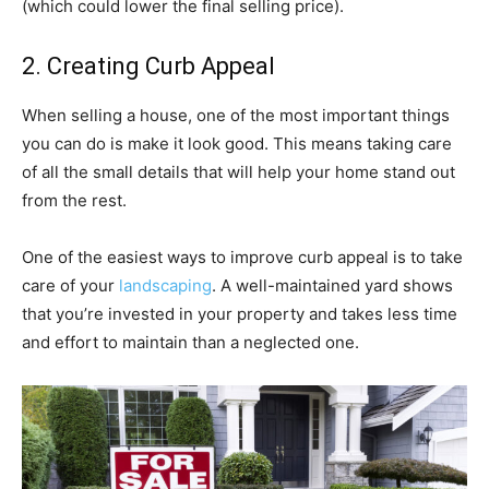
(which could lower the final selling price).
2. Creating Curb Appeal
When selling a house, one of the most important things
you can do is make it look good. This means taking care
of all the small details that will help your home stand out
from the rest.
One of the easiest ways to improve curb appeal is to take
care of your
landscaping
. A well-maintained yard shows
that you’re invested in your property and takes less time
and effort to maintain than a neglected one.