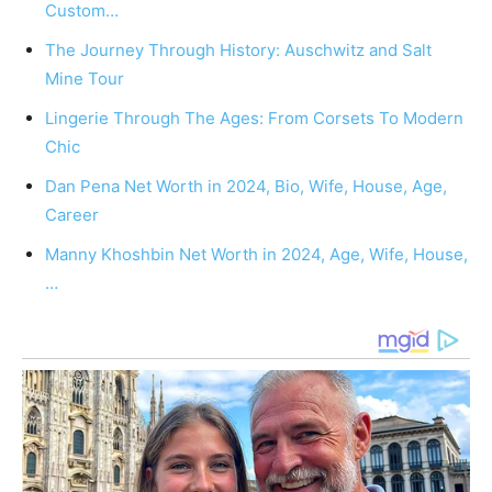
Custom…
The Journey Through History: Auschwitz and Salt
Mine Tour
Lingerie Through The Ages: From Corsets To Modern
Chic
Dan Pena Net Worth in 2024, Bio, Wife, House, Age,
Career
Manny Khoshbin Net Worth in 2024, Age, Wife, House,
…