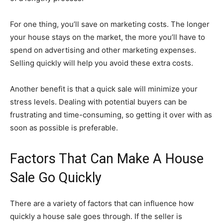
For one thing, you’ll save on marketing costs. The longer
your house stays on the market, the more you’ll have to
spend on advertising and other marketing expenses.
Selling quickly will help you avoid these extra costs.
Another benefit is that a quick sale will minimize your
stress levels. Dealing with potential buyers can be
frustrating and time-consuming, so getting it over with as
soon as possible is preferable.
Factors That Can Make A House
Sale Go Quickly
There are a variety of factors that can influence how
quickly a house sale goes through. If the seller is