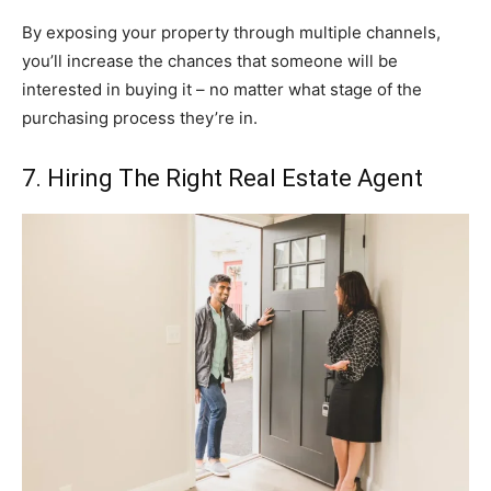
By exposing your property through multiple channels,
you’ll increase the chances that someone will be
interested in buying it – no matter what stage of the
purchasing process they’re in.
7. Hiring The Right Real Estate Agent