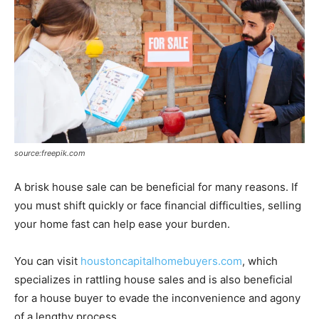
source:freepik.com
A brisk house sale can be beneficial for many reasons. If
you must shift quickly or face financial difficulties, selling
your home fast can help ease your burden.
You can visit
houstoncapitalhomebuyers.com
, which
specializes in rattling house sales and is also beneficial
for a house buyer to evade the inconvenience and agony
of a lengthy process.