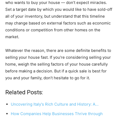
who wants to buy your house — don’t expect miracles.
Set a target date by which you would like to have sold-off
all of your inventory, but understand that this timeline
may change based on external factors such as economic
conditions or competition from other homes on the
market.
Whatever the reason, there are some definite benefits to
selling your house fast. If you’re considering selling your
home, weigh the selling factors of your house carefully
before making a decision. But if a quick sale is best for
you and your family, don’t hesitate to go for it.
Related Posts:
Uncovering Italy's Rich Culture and History: A…
How Companies Help Businesses Thrive through