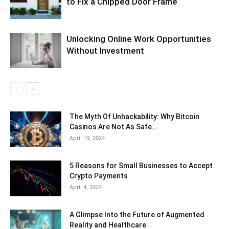
to Fix a Chipped Door Frame
Unlocking Online Work Opportunities
Without Investment
The Myth Of Unhackability: Why Bitcoin
Casinos Are Not As Safe...
April 19, 2024
5 Reasons for Small Businesses to Accept
Crypto Payments
April 4, 2024
A Glimpse Into the Future of Augmented
Reality and Healthcare