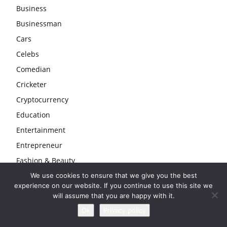
Business
Businessman
Cars
Celebs
Comedian
Cricketer
Cryptocurrency
Education
Entertainment
Entrepreneur
Fashion & Beauty
Finance
We use cookies to ensure that we give you the best
experience on our website. If you continue to use this site we
Gambling
will assume that you are happy with it.
Gaming
Ok
Privacy policy
Health