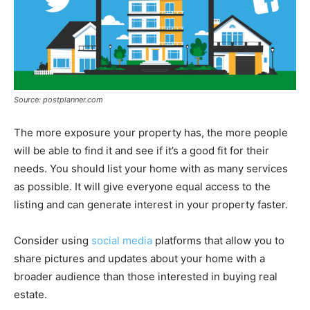
Source: postplanner.com
The more exposure your property has, the more people
will be able to find it and see if it’s a good fit for their
needs. You should list your home with as many services
as possible. It will give everyone equal access to the
listing and can generate interest in your property faster.
Consider using
social media
platforms that allow you to
share pictures and updates about your home with a
broader audience than those interested in buying real
estate.