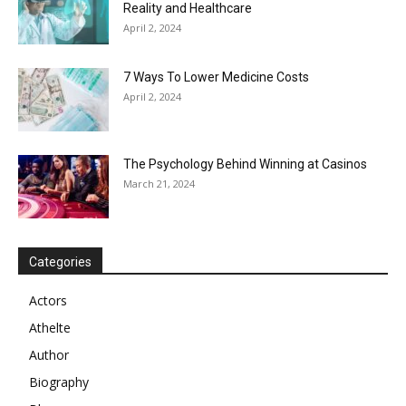
Reality and Healthcare
April 2, 2024
7 Ways To Lower Medicine Costs
April 2, 2024
The Psychology Behind Winning at Casinos
March 21, 2024
Categories
Actors
Athelte
Author
Biography