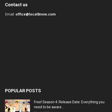
Contact us
Email:
office@local8now.com
POPULAR POSTS
Free! Season 4: Release Date: Everything you
need to be aware...