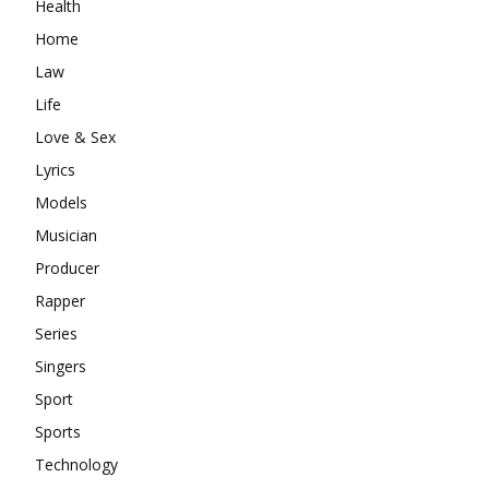
Health
Home
Law
Life
Love & Sex
Lyrics
Models
Musician
Producer
Rapper
Series
Singers
Sport
Sports
Technology