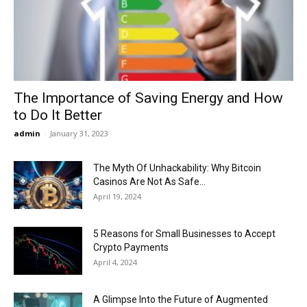
Now
The Importance of Saving Energy and How
to Do It Better
admin
-
January 31, 2023
The Myth Of Unhackability: Why Bitcoin
Casinos Are Not As Safe...
April 19, 2024
5 Reasons for Small Businesses to Accept
Crypto Payments
April 4, 2024
A Glimpse Into the Future of Augmented