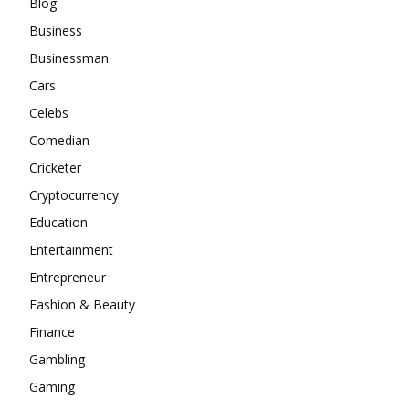
Blog
Business
Businessman
Cars
Celebs
Comedian
Cricketer
Cryptocurrency
Education
Entertainment
Entrepreneur
Fashion & Beauty
Finance
Gambling
Gaming