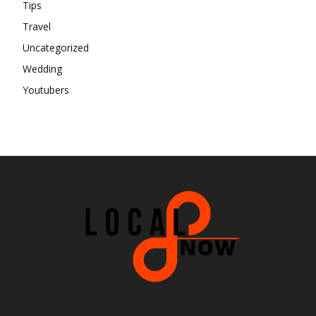
Tips
Travel
Uncategorized
Wedding
Youtubers