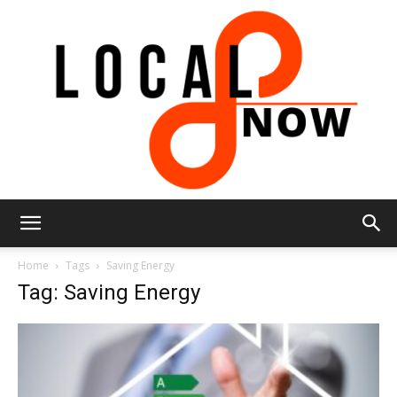
Local
Home
Tags
Saving Energy
Tag: Saving Energy
8