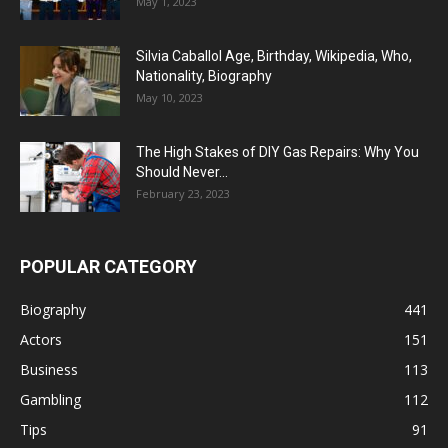
May 1, 2023
Silvia Caballol Age, Birthday, Wikipedia, Who,
Nationality, Biography
May 10, 2023
The High Stakes of DIY Gas Repairs: Why You
Should Never...
February 23, 2023
POPULAR CATEGORY
Biography
441
Actors
151
Business
113
Gambling
112
Tips
91