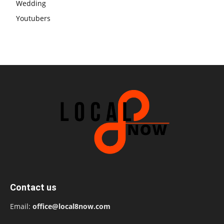
Wedding
Youtubers
Contact us
Email:
office@local8now.com