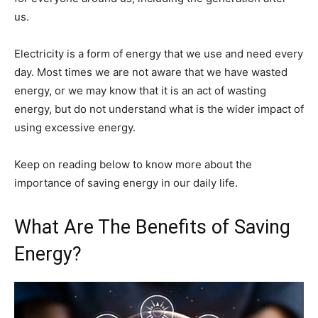
us.
Electricity is a form of energy that we use and need every
day. Most times we are not aware that we have wasted
energy, or we may know that it is an act of wasting
energy, but do not understand what is the wider impact of
using excessive energy.
Keep on reading below to know more about the
importance of saving energy in our daily life.
What Are The Benefits of Saving
Energy?