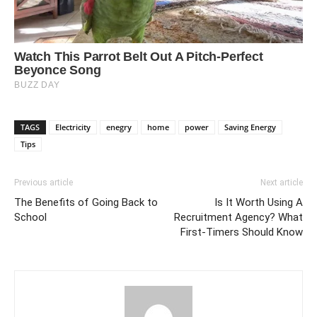
TAGS
Electricity
enegry
home
power
Saving Energy
Tips
Previous article
Next article
The Benefits of Going Back to
Is It Worth Using A
School
Recruitment Agency? What
First-Timers Should Know