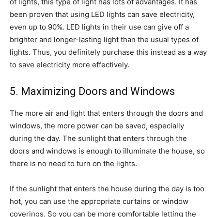
of lights, this type of light has lots of advantages. It has
been proven that using LED lights can save electricity,
even up to 90%. LED lights in their use can give off a
brighter and longer-lasting light than the usual types of
lights. Thus, you definitely purchase this instead as a way
to save electricity more effectively.
5. Maximizing Doors and Windows
The more air and light that enters through the doors and
windows, the more power can be saved, especially
during the day. The sunlight that enters through the
doors and windows is enough to illuminate the house, so
there is no need to turn on the lights.
If the sunlight that enters the house during the day is too
hot, you can use the appropriate curtains or window
coverings. So you can be more comfortable letting the