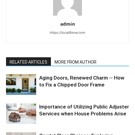
admin
https://local8now.com
RELATED ARTICLES
MORE FROM AUTHOR
Aging Doors, Renewed Charm ─ How
to Fix a Chipped Door Frame
Importance of Utilizing Public Adjuster
Services when House Problems Arise