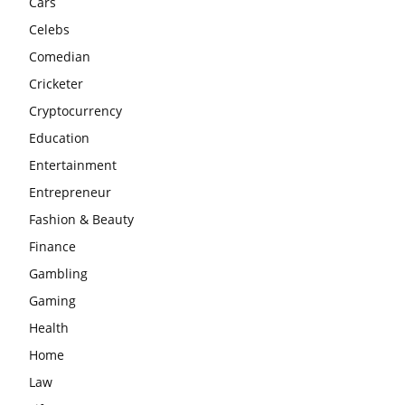
Cars
Celebs
Comedian
Cricketer
Cryptocurrency
Education
Entertainment
Entrepreneur
Fashion & Beauty
Finance
Gambling
Gaming
Health
Home
Law