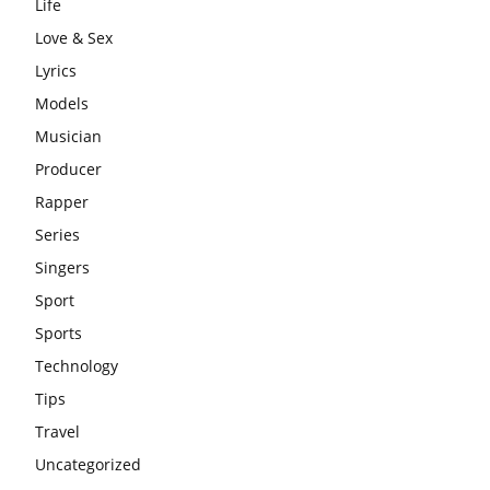
Life
Love & Sex
Lyrics
Models
Musician
Producer
Rapper
Series
Singers
Sport
Sports
Technology
Tips
Travel
Uncategorized