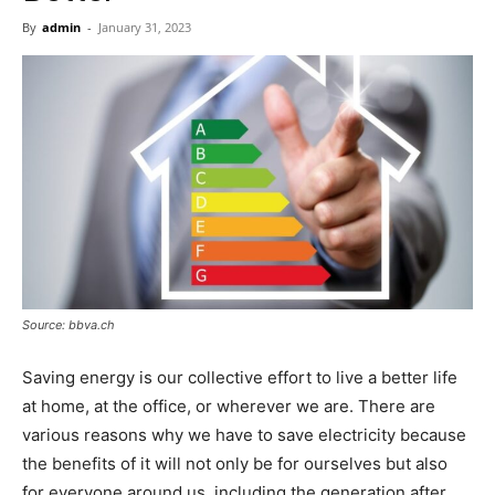
Now
By
admin
-
January 31, 2023
Source: bbva.ch
Saving energy is our collective effort to live a better life
at home, at the office, or wherever we are. There are
various reasons why we have to save electricity because
the benefits of it will not only be for ourselves but also
for everyone around us, including the generation after