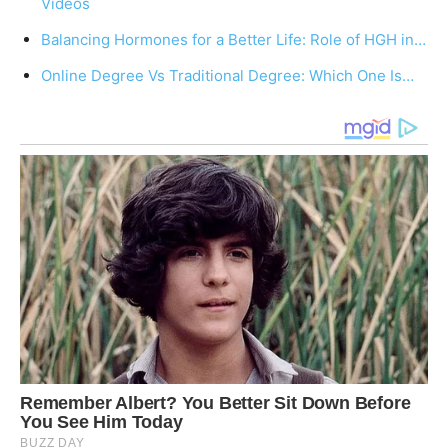
Videos
Balancing Hormones for a Better Life: Role of HGH in…
Online Degree Vs Traditional Degree: Which One Is…