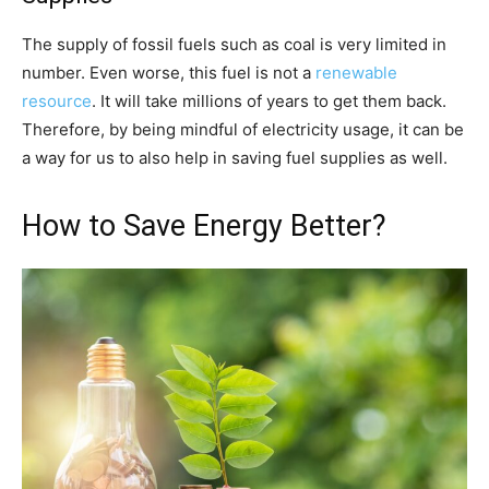
The supply of fossil fuels such as coal is very limited in
number. Even worse, this fuel is not a
renewable
resource
. It will take millions of years to get them back.
Therefore, by being mindful of electricity usage, it can be
a way for us to also help in saving fuel supplies as well.
How to Save Energy Better?