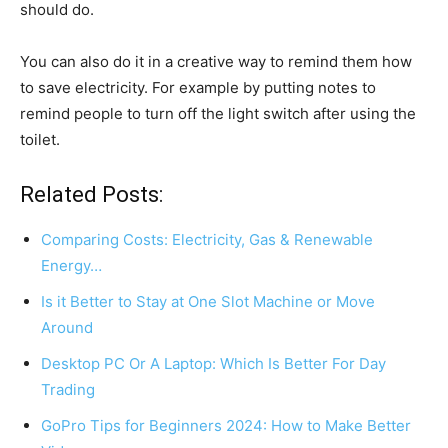
should do.
You can also do it in a creative way to remind them how
to save electricity. For example by putting notes to
remind people to turn off the light switch after using the
toilet.
Related Posts:
Comparing Costs: Electricity, Gas & Renewable
Energy…
Is it Better to Stay at One Slot Machine or Move
Around
Desktop PC Or A Laptop: Which Is Better For Day
Trading
GoPro Tips for Beginners 2024: How to Make Better