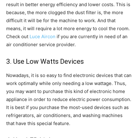
result in better energy efficiency and lower costs. This is
because, the more clogged the dust filter is, the more
difficult it will be for the machine to work. And that
means, it will require a lot more energy to cool the room.
Check out
Luce Aircon
if you are currently in need of an
air conditioner service provider.
3. Use Low Watts Devices
Nowadays, it is so easy to find electronic devices that can
work optimally while only needing a low wattage. Thus,
you may want to purchase this kind of electronic home
appliance in order to reduce electric power consumption.
It is best if you purchase the most-used devices such as
refrigerators, air conditioners, and washing machines
that have this special feature.