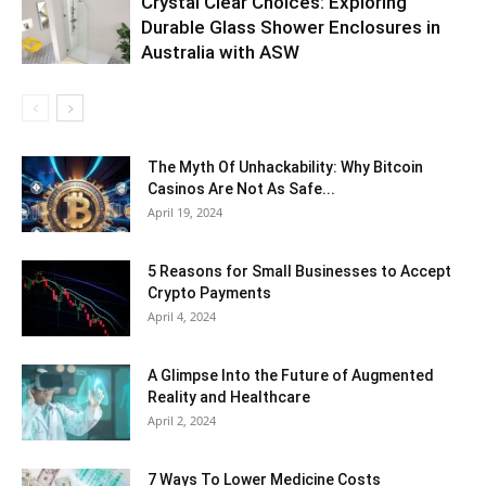
Crystal Clear Choices: Exploring
Durable Glass Shower Enclosures in
Australia with ASW
The Myth Of Unhackability: Why Bitcoin
Casinos Are Not As Safe...
April 19, 2024
5 Reasons for Small Businesses to Accept
Crypto Payments
April 4, 2024
A Glimpse Into the Future of Augmented
Reality and Healthcare
April 2, 2024
7 Ways To Lower Medicine Costs