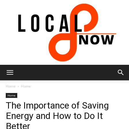
Local
Home
Home
Home
The Importance of Saving
8
Energy and How to Do It
Better