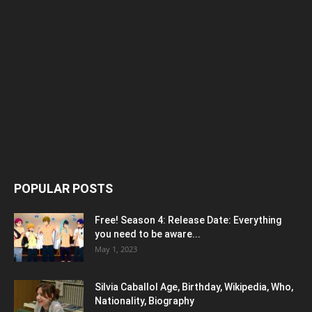
POPULAR POSTS
Free! Season 4: Release Date: Everything
you need to be aware...
May 1, 2023
Silvia Caballol Age, Birthday, Wikipedia, Who,
Nationality, Biography