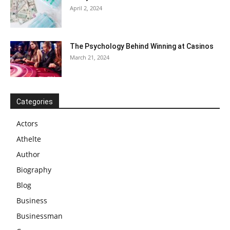
April 2, 2024
The Psychology Behind Winning at Casinos
March 21, 2024
Categories
Actors
Athelte
Author
Biography
Blog
Business
Businessman