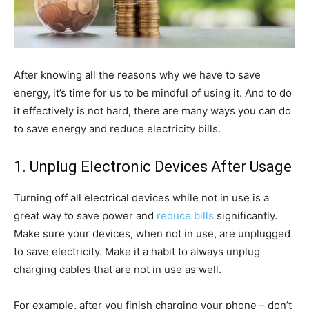
After knowing all the reasons why we have to save
energy, it’s time for us to be mindful of using it. And to do
it effectively is not hard, there are many ways you can do
to save energy and reduce electricity bills.
1. Unplug Electronic Devices After Usage
Turning off all electrical devices while not in use is a
great way to save power and
reduce bills
significantly.
Make sure your devices, when not in use, are unplugged
to save electricity. Make it a habit to always unplug
charging cables that are not in use as well.
For example, after you finish charging your phone – don’t