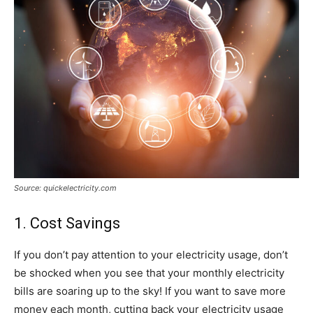
Source: quickelectricity.com
1. Cost Savings
If you don’t pay attention to your electricity usage, don’t
be shocked when you see that your monthly electricity
bills are soaring up to the sky! If you want to save more
money each month, cutting back your electricity usage