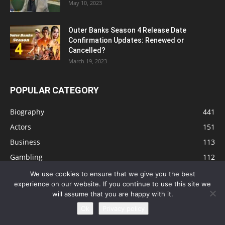
May 10, 2023
Outer Banks Season 4 Release Date
Confirmation Updates: Renewed or
Cancelled?
March 19, 2023
POPULAR CATEGORY
Biography
441
Actors
151
Business
113
Gambling
112
Tips
91
We use cookies to ensure that we give you the best
experience on our website. If you continue to use this site we
Singers
81
will assume that you are happy with it.
Health
73
Ok
Privacy policy
Technology
63