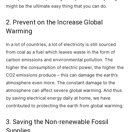
might be the ultimate easy thing that you can do.
2. Prevent on the Increase Global
Warming
In a lot of countries, a lot of electricity is still sourced
from coal as a fuel which leaves waste in the form of
carbon emissions and environmental pollution. The
higher the consumption of electric power, the higher the
CO2 emissions produce – this can damage the earth’s
atmosphere even more. The constant damage to the
atmosphere can affect severe global warming. And thus
by saving electrical energy daily at home, we have
contributed to protecting the earth from global warming.
3. Saving the Non-renewable Fossil
Supplies