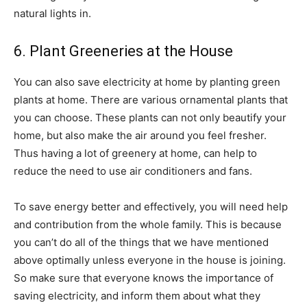
natural lights in.
6. Plant Greeneries at the House
You can also save electricity at home by planting green
plants at home. There are various ornamental plants that
you can choose. These plants can not only beautify your
home, but also make the air around you feel fresher.
Thus having a lot of greenery at home, can help to
reduce the need to use air conditioners and fans.
To save energy better and effectively, you will need help
and contribution from the whole family. This is because
you can’t do all of the things that we have mentioned
above optimally unless everyone in the house is joining.
So make sure that everyone knows the importance of
saving electricity, and inform them about what they