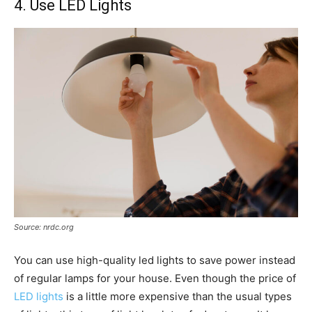
4. Use LED Lights
Source: nrdc.org
You can use high-quality led lights to save power instead
of regular lamps for your house. Even though the price of
LED lights
is a little more expensive than the usual types