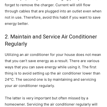
forget to remove the charger. Current will still flow
through cables that are plugged into an outlet even when
not in use. Therefore, avoid this habit if you want to save
energy better.
2. Maintain and Service Air Conditioner
Regularly
Utilizing an air conditioner for your house does not mean
that you can’t save energy as a result. There are various
ways that you can save energy while using it. The first
thing is to avoid setting up the air conditioner lower than
24°C. The second one is by maintaining and servicing
your air conditioner regularly.
The latter is very important but often missed by a
homeowner. Servicing the air conditioner regularly will