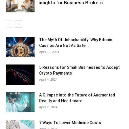
Insights for Business Brokers
The Myth Of Unhackability: Why Bitcoin
Casinos Are Not As Safe...
April 19, 2024
5 Reasons for Small Businesses to Accept
Crypto Payments
April 4, 2024
A Glimpse Into the Future of Augmented
Reality and Healthcare
April 2, 2024
7 Ways To Lower Medicine Costs
April 2, 2024