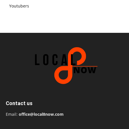
Youtubers
Contact us
Email:
office@local8now.com