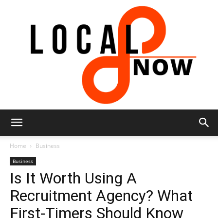
Local
Home
Business
Business
Is It Worth Using A
8
Recruitment Agency? What
First-Timers Should Know