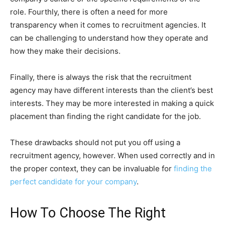
role. Fourthly, there is often a need for more
transparency when it comes to recruitment agencies. It
can be challenging to understand how they operate and
how they make their decisions.
Finally, there is always the risk that the recruitment
agency may have different interests than the client’s best
interests. They may be more interested in making a quick
placement than finding the right candidate for the job.
These drawbacks should not put you off using a
recruitment agency, however. When used correctly and in
the proper context, they can be invaluable for
finding the
perfect candidate for your company
.
How To Choose The Right