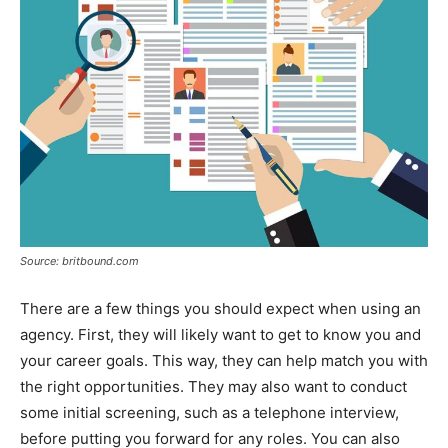
Source: britbound.com
There are a few things you should expect when using an
agency. First, they will likely want to get to know you and
your career goals. This way, they can help match you with
the right opportunities. They may also want to conduct
some initial screening, such as a telephone interview,
before putting you forward for any roles. You can also