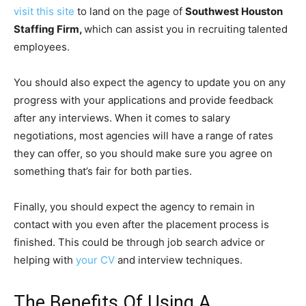
visit this site
to land on the page of
Southwest Houston
Staffing Firm,
which can assist you in recruiting talented
employees.
You should also expect the agency to update you on any
progress with your applications and provide feedback
after any interviews. When it comes to salary
negotiations, most agencies will have a range of rates
they can offer, so you should make sure you agree on
something that’s fair for both parties.
Finally, you should expect the agency to remain in
contact with you even after the placement process is
finished. This could be through job search advice or
helping with
your CV
and interview techniques.
The Benefits Of Using A