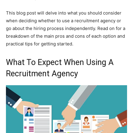
This blog post will delve into what you should consider
when deciding whether to use a recruitment agency or
go about the hiring process independently. Read on for a
breakdown of the main pros and cons of each option and
practical tips for getting started.
What To Expect When Using A
Recruitment Agency