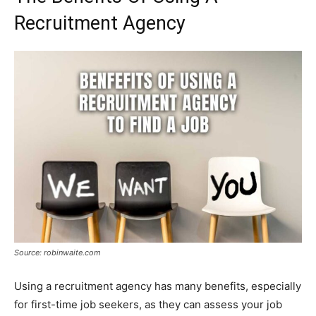
Recruitment Agency
Source: robinwaite.com
Using a recruitment agency has many benefits, especially
for first-time job seekers, as they can assess your job