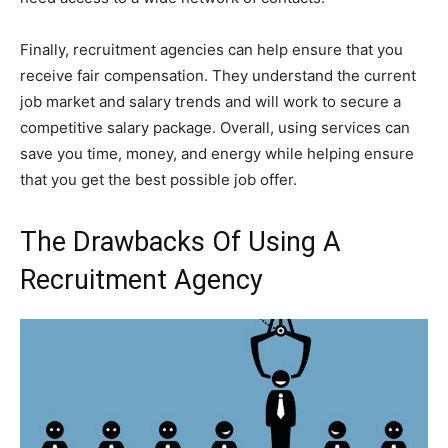
Finally, recruitment agencies can help ensure that you
receive fair compensation. They understand the current
job market and salary trends and will work to secure a
competitive salary package. Overall, using services can
save you time, money, and energy while helping ensure
that you get the best possible job offer.
The Drawbacks Of Using A
Recruitment Agency