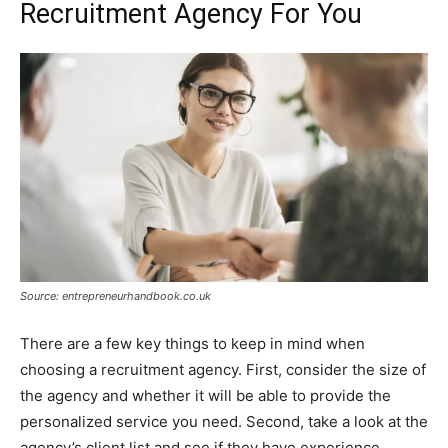
Recruitment Agency For You
Source: entrepreneurhandbook.co.uk
There are a few key things to keep in mind when
choosing a recruitment agency. First, consider the size of
the agency and whether it will be able to provide the
personalized service you need. Second, take a look at the
agency’s client list and see if they have experience