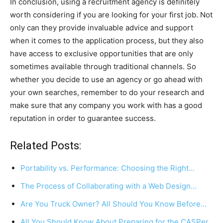
In conclusion, using a recruitment agency is definitely
worth considering if you are looking for your first job. Not
only can they provide invaluable advice and support
when it comes to the application process, but they also
have access to exclusive opportunities that are only
sometimes available through traditional channels. So
whether you decide to use an agency or go ahead with
your own searches, remember to do your research and
make sure that any company you work with has a good
reputation in order to guarantee success.
Related Posts:
Portability vs. Performance: Choosing the Right…
The Process of Collaborating with a Web Design…
Are You Truck Owner? All Should You Know Before…
All You Should Know About Preparing for the CASPer