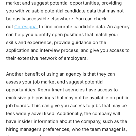
market and suggest potential opportunities, providing
you with valuable potential candidate data that may not
be easily accessible elsewhere. You can check
out
Coresignal
to find accurate candidate data. An agency
can help you identify open positions that match your
skills and experience, provide guidance on the
application and interview process, and give you access to
their extensive network of employers.
Another benefit of using an agency is that they can
assess your job market and suggest potential
opportunities. Recruitment agencies have access to
exclusive job postings that may not be available on public
job boards. This can give you access to jobs that may be
less widely advertised. Additionally, the company will
have insider information about the company, such as the
hiring manager’s preferences, who the team manager is,