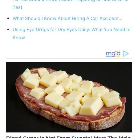
Test
What Should I Know About Hiring A Car Accident…
Using Eye Drops for Dry Eyes Daily: What You Need to
Know