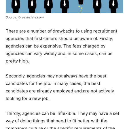
Source: jbrassociate.com
There are a number of drawbacks to using recruitment
agencies that first-timers should be aware of. Firstly,
agencies can be expensive. The fees charged by
agencies can vary widely and, in some cases, can be
pretty high.
Secondly, agencies may not always have the best
candidates for the job. In many cases, the best
candidates are already employed and are not actively
looking for a new job.
Thirdly, agencies can be inflexible. They may have a set
way of doing things that need to fit better with the
company’s culture or the specific requirements of the