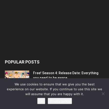
POPULAR POSTS
Free! Season 4: Release Date: Everything
you need to be aware...
May 1, 2023
We use cookies to ensure that we give you the best
experience on our website. If you continue to use this site we
will assume that you are happy with it.
Silvia Caballol Age, Birthday, Wikipedia, Who,
Ok
Privacy policy
Nationality, Biography
May 10, 2023