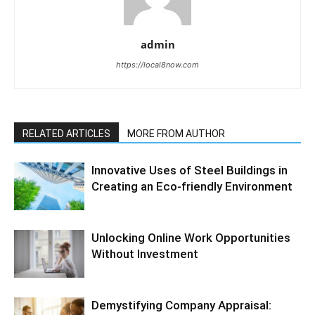
admin
https://local8now.com
RELATED ARTICLES
MORE FROM AUTHOR
Innovative Uses of Steel Buildings in
Creating an Eco-friendly Environment
Unlocking Online Work Opportunities
Without Investment
Demystifying Company Appraisal: