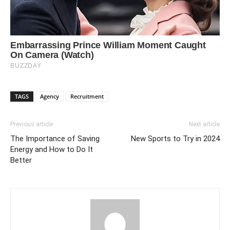
TAGS
Agency
Recruitment
Previous article
Next article
The Importance of Saving
New Sports to Try in 2024
Energy and How to Do It
Better