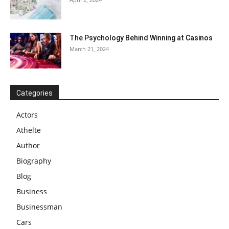
The Psychology Behind Winning at Casinos
March 21, 2024
Categories
Actors
Athelte
Author
Biography
Blog
Business
Businessman
Cars