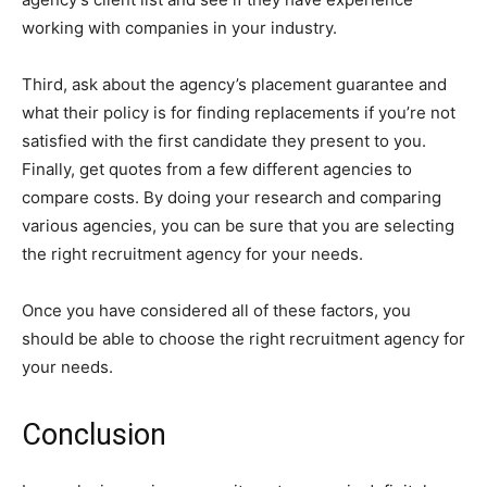
working with companies in your industry.
Third, ask about the agency’s placement guarantee and
what their policy is for finding replacements if you’re not
satisfied with the first candidate they present to you.
Finally, get quotes from a few different agencies to
compare costs. By doing your research and comparing
various agencies, you can be sure that you are selecting
the right recruitment agency for your needs.
Once you have considered all of these factors, you
should be able to choose the right recruitment agency for
your needs.
Conclusion