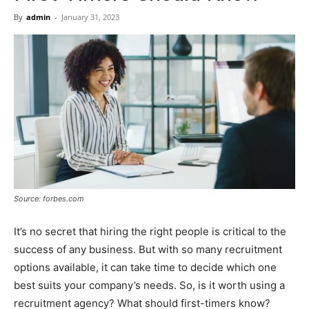
Now
By
admin
-
January 31, 2023
Source: forbes.com
It’s no secret that hiring the right people is critical to the
success of any business. But with so many recruitment
options available, it can take time to decide which one
best suits your company’s needs. So, is it worth using a
recruitment agency? What should first-timers know?