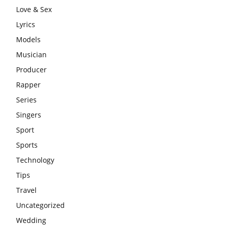
Love & Sex
Lyrics
Models
Musician
Producer
Rapper
Series
Singers
Sport
Sports
Technology
Tips
Travel
Uncategorized
Wedding