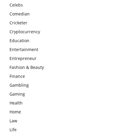
Celebs
Comedian
Cricketer
Cryptocurrency
Education
Entertainment
Entrepreneur
Fashion & Beauty
Finance
Gambling
Gaming
Health
Home
Law
Life