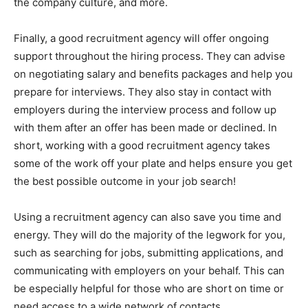
the company culture, and more.
Finally, a good recruitment agency will offer ongoing
support throughout the hiring process. They can advise
on negotiating salary and benefits packages and help you
prepare for interviews. They also stay in contact with
employers during the interview process and follow up
with them after an offer has been made or declined. In
short, working with a good recruitment agency takes
some of the work off your plate and helps ensure you get
the best possible outcome in your job search!
Using a recruitment agency can also save you time and
energy. They will do the majority of the legwork for you,
such as searching for jobs, submitting applications, and
communicating with employers on your behalf. This can
be especially helpful for those who are short on time or
need access to a wide network of contacts.