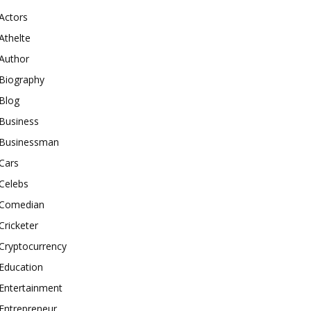
Actors
Athelte
Author
Biography
Blog
Business
Businessman
Cars
Celebs
Comedian
Cricketer
Cryptocurrency
Education
Entertainment
Entrepreneur