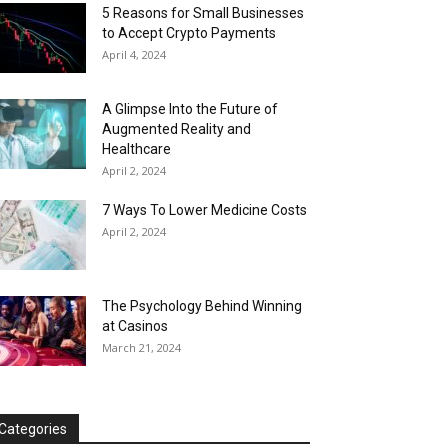
5 Reasons for Small Businesses
to Accept Crypto Payments
April 4, 2024
A Glimpse Into the Future of
Augmented Reality and
Healthcare
April 2, 2024
7 Ways To Lower Medicine Costs
April 2, 2024
The Psychology Behind Winning
at Casinos
March 21, 2024
Categories