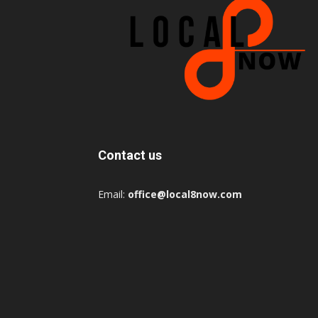
Contact us
Email:
office@local8now.com