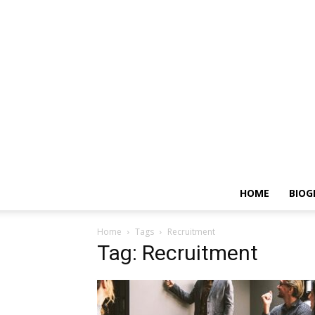
HOME
BIOG
Home
Tags
Recruitment
Tag: Recruitment