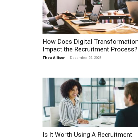
How Does Digital Transformatio
Impact the Recruitment Process?
Thea Allison
-
December 29, 2023
Is It Worth Using A Recruitment