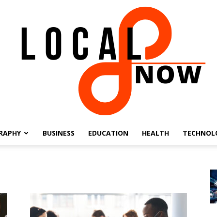
RAPHY
BUSINESS
EDUCATION
HEALTH
TECHNOL
Local
8