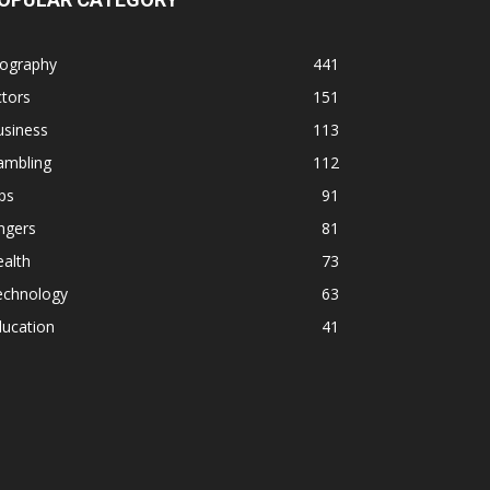
iography
441
tors
151
usiness
113
ambling
112
ps
91
ngers
81
alth
73
echnology
63
ducation
41