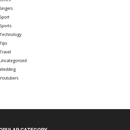
Singers
Sport
Sports
Technology
Tips
Travel
Uncategorized
Wedding
Youtubers
OPULAR CATEGORY