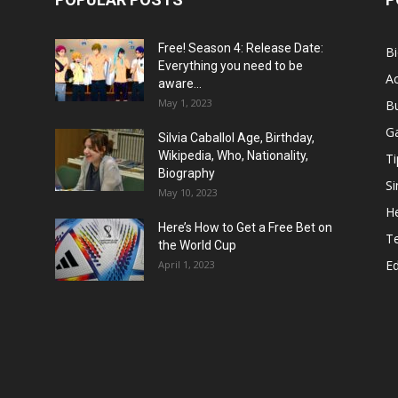
Free! Season 4: Release Date:
B
Everything you need to be
Ac
aware...
May 1, 2023
B
G
Silvia Caballol Age, Birthday,
Wikipedia, Who, Nationality,
Ti
Biography
Si
May 10, 2023
He
Here’s How to Get a Free Bet on
T
the World Cup
E
April 1, 2023