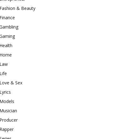
Fashion & Beauty
Finance
Gambling
Gaming
Health
Home
Law
Life
Love & Sex
Lyrics
Models
Musician
Producer
Rapper
Series