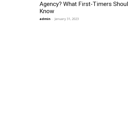
Agency? What First-Timers Shou
Know
admin
-
January 31, 2023