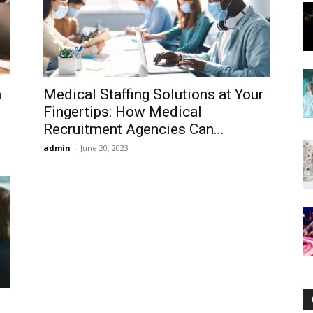
Now
n
Medical Staffing Solutions at Your
Fingertips: How Medical
Recruitment Agencies Can...
admin
-
June 20, 2023