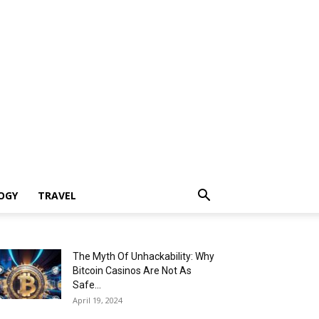
OGY
TRAVEL
The Myth Of Unhackability: Why
Bitcoin Casinos Are Not As
Safe...
April 19, 2024