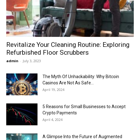
Now
Revitalize Your Cleaning Routine: Exploring
Refurbished Floor Scrubbers
admin
-
July 3, 2023
The Myth Of Unhackability: Why Bitcoin
Casinos Are Not As Safe...
April 19, 2024
5 Reasons for Small Businesses to Accept
Crypto Payments
April 4, 2024
A Glimpse Into the Future of Augmented