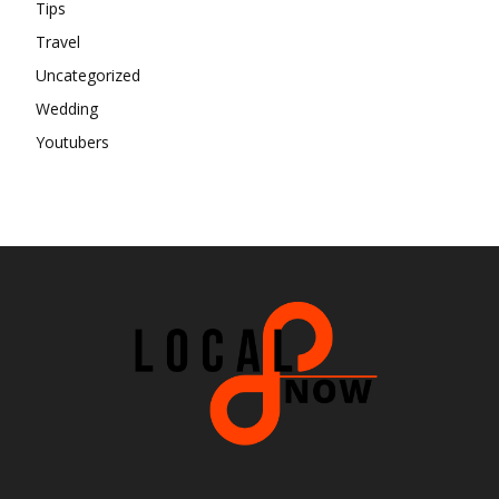
Tips
Travel
Uncategorized
Wedding
Youtubers