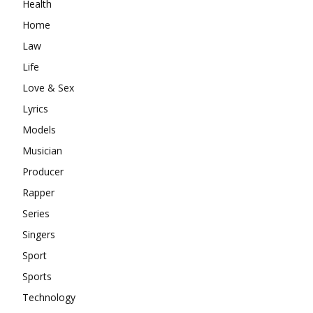
Health
Home
Law
Life
Love & Sex
Lyrics
Models
Musician
Producer
Rapper
Series
Singers
Sport
Sports
Technology