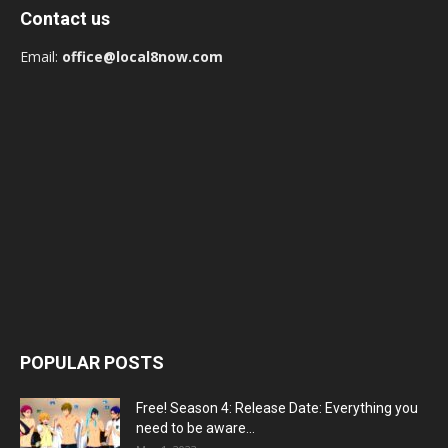
Contact us
Email:
office@local8now.com
POPULAR POSTS
Free! Season 4: Release Date: Everything you
need to be aware...