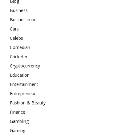
Blog
Business
Businessman
Cars
Celebs
Comedian
Cricketer
Cryptocurrency
Education
Entertainment
Entrepreneur
Fashion & Beauty
Finance
Gambling
Gaming