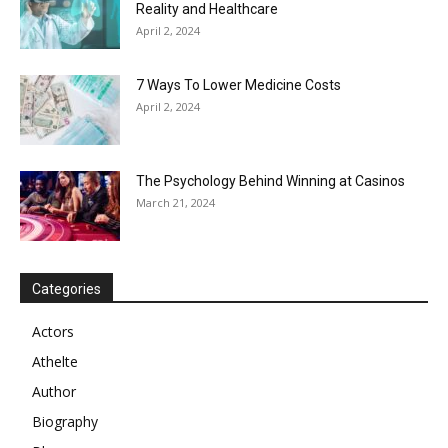
Reality and Healthcare
April 2, 2024
7 Ways To Lower Medicine Costs
April 2, 2024
The Psychology Behind Winning at Casinos
March 21, 2024
Categories
Actors
Athelte
Author
Biography