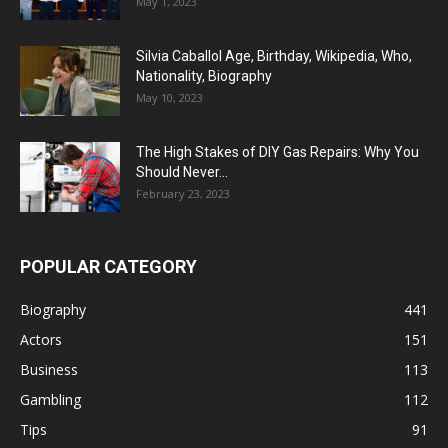
May 1, 2023
Silvia Caballol Age, Birthday, Wikipedia, Who,
Nationality, Biography
May 10, 2023
The High Stakes of DIY Gas Repairs: Why You
Should Never...
February 23, 2023
POPULAR CATEGORY
Biography
441
Actors
151
Business
113
Gambling
112
Tips
91