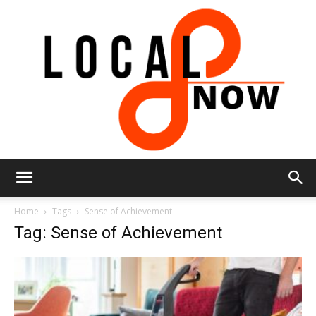
Local
Home
Tags
Sense of Achievement
Tag: Sense of Achievement
8