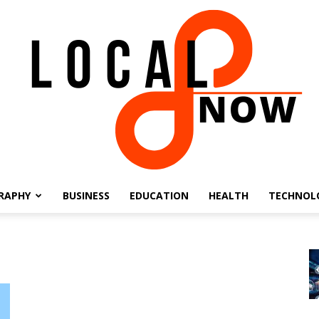
RAPHY
BUSINESS
EDUCATION
HEALTH
TECHNOL
Local
8