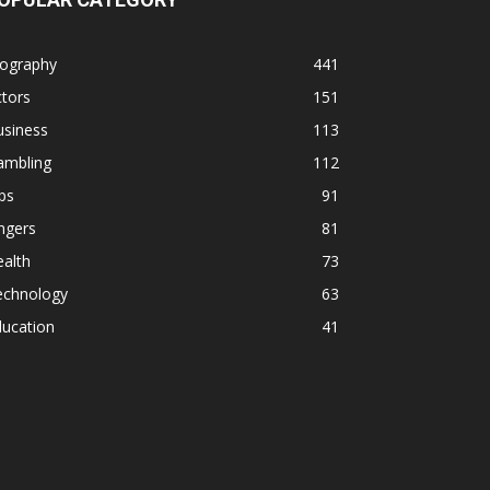
iography
441
tors
151
usiness
113
ambling
112
ps
91
ngers
81
alth
73
echnology
63
ducation
41