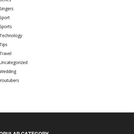
Singers
Sport
Sports
Technology
Tips
Travel
Uncategorized
Wedding
Youtubers
OPULAR CATEGORY