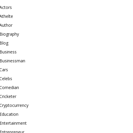
Actors
Athelte
Author
Biography
Blog
Business
Businessman
Cars
Celebs
Comedian
Cricketer
Cryptocurrency
Education
Entertainment
Entrepreneur