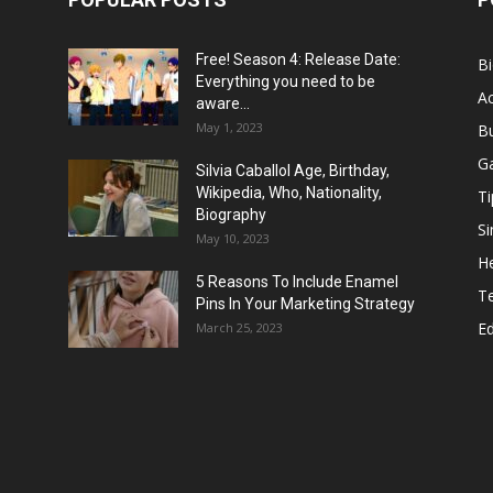
Free! Season 4: Release Date:
B
Everything you need to be
Ac
aware...
May 1, 2023
B
G
Silvia Caballol Age, Birthday,
Wikipedia, Who, Nationality,
Ti
Biography
Si
May 10, 2023
He
5 Reasons To Include Enamel
T
Pins In Your Marketing Strategy
E
March 25, 2023