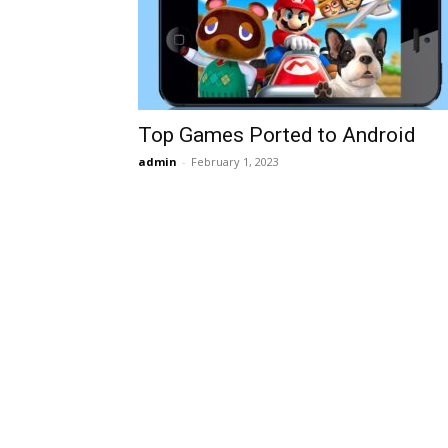
Top Games Ported to Android
admin
-
February 1, 2023