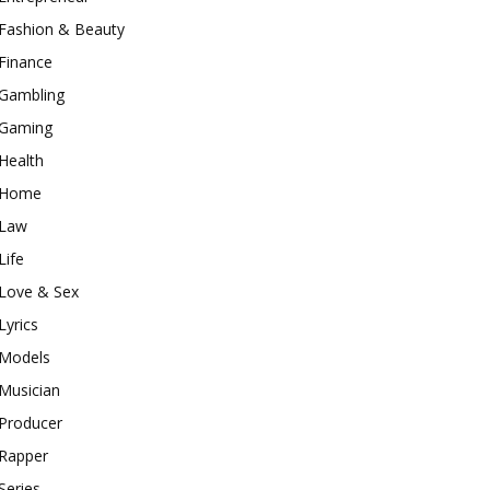
Fashion & Beauty
Finance
Gambling
Gaming
Health
Home
Law
Life
Love & Sex
Lyrics
Models
Musician
Producer
Rapper
Series