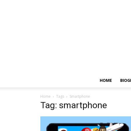
HOME
BIOG
Home
Tags
Smartphone
Tag: smartphone