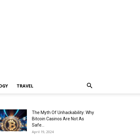
OGY
TRAVEL
The Myth Of Unhackability: Why
Bitcoin Casinos Are Not As
Safe...
April 19, 2024