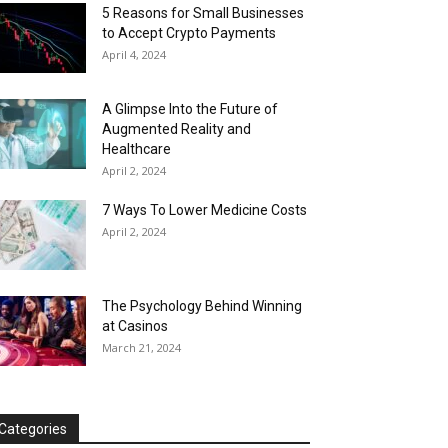
5 Reasons for Small Businesses
to Accept Crypto Payments
April 4, 2024
A Glimpse Into the Future of
Augmented Reality and
Healthcare
April 2, 2024
7 Ways To Lower Medicine Costs
April 2, 2024
The Psychology Behind Winning
at Casinos
March 21, 2024
Categories