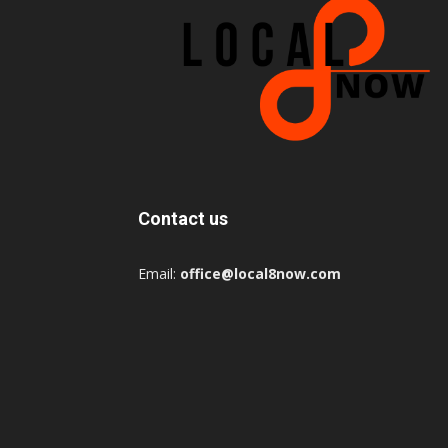
Contact us
Email:
office@local8now.com