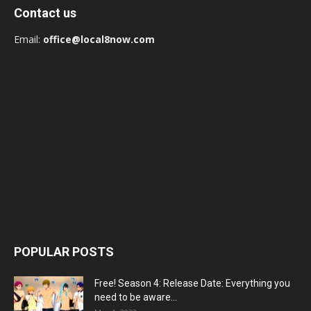
Contact us
Email:
office@local8now.com
POPULAR POSTS
Free! Season 4: Release Date: Everything you
need to be aware...