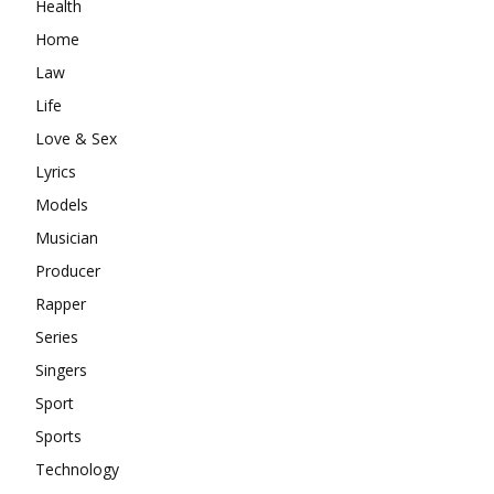
Health
Home
Law
Life
Love & Sex
Lyrics
Models
Musician
Producer
Rapper
Series
Singers
Sport
Sports
Technology