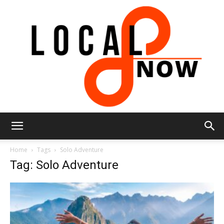
Local
Home
Tags
Solo Adventure
Tag: Solo Adventure
8