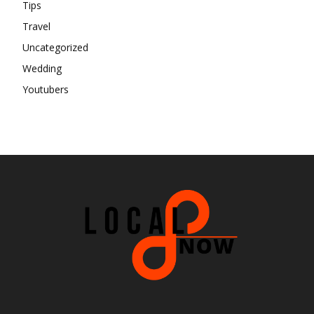
Tips
Travel
Uncategorized
Wedding
Youtubers