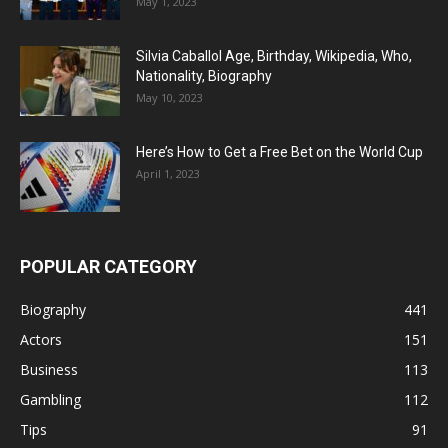
May 1, 2023
Silvia Caballol Age, Birthday, Wikipedia, Who,
Nationality, Biography
May 10, 2023
Here’s How to Get a Free Bet on the World Cup
April 1, 2023
POPULAR CATEGORY
Biography
441
Actors
151
Business
113
Gambling
112
Tips
91