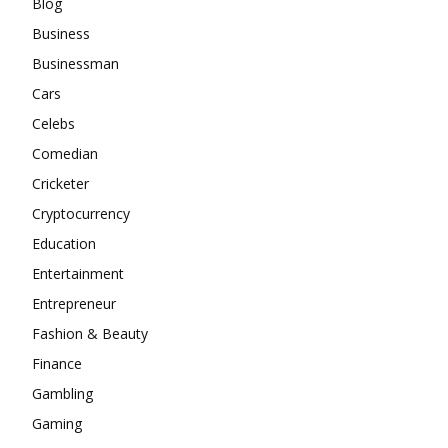
Blog
Business
Businessman
Cars
Celebs
Comedian
Cricketer
Cryptocurrency
Education
Entertainment
Entrepreneur
Fashion & Beauty
Finance
Gambling
Gaming