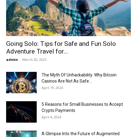
Now
Going Solo: Tips for Safe and Fun Solo
Adventure Travel for...
admin
-
March 20, 2023
The Myth Of Unhackability: Why Bitcoin
Casinos Are Not As Safe...
April 19, 2024
5 Reasons for Small Businesses to Accept
Crypto Payments
April 4, 2024
A Glimpse Into the Future of Augmented