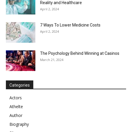
Reality and Healthcare
April 2, 2024
7 Ways To Lower Medicine Costs
April 2, 2024
The Psychology Behind Winning at Casinos
March 21, 2024
Categories
Actors
Athelte
Author
Biography