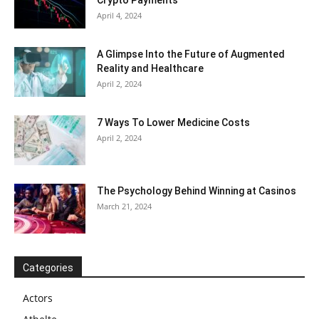
Crypto Payments
April 4, 2024
A Glimpse Into the Future of Augmented
Reality and Healthcare
April 2, 2024
7 Ways To Lower Medicine Costs
April 2, 2024
The Psychology Behind Winning at Casinos
March 21, 2024
Categories
Actors