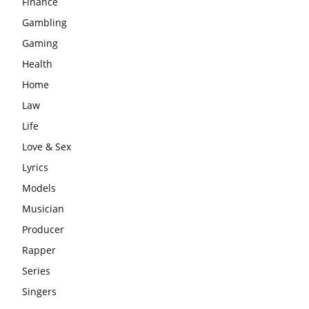
Finance
Gambling
Gaming
Health
Home
Law
Life
Love & Sex
Lyrics
Models
Musician
Producer
Rapper
Series
Singers