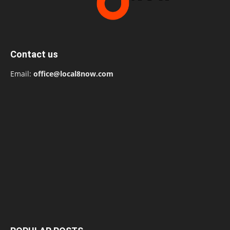
Contact us
Email:
office@local8now.com