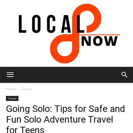
Local
Home
Travel
Travel
Going Solo: Tips for Safe and
8
Fun Solo Adventure Travel
for Teens