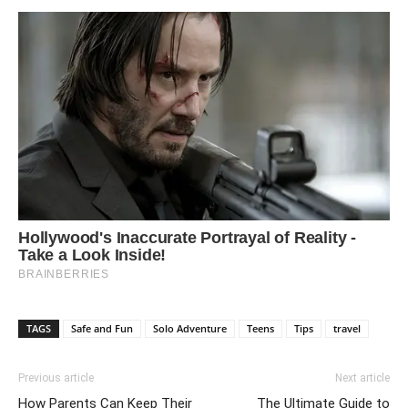
TAGS
Safe and Fun
Solo Adventure
Teens
Tips
travel
Previous article
Next article
How Parents Can Keep Their
The Ultimate Guide to