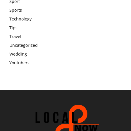
Sport
Sports
Technology
Tips
Travel
Uncategorized
Wedding
Youtubers