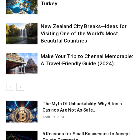
Turkey
New Zealand City Breaks—Ideas for
Visiting One of the World’s Most
Beautiful Countries
Make Your Trip to Chennai Memorable:
A Travel-Friendly Guide (2024)
The Myth Of Unhackability: Why Bitcoin
Casinos Are Not As Safe...
April 19, 2024
5 Reasons for Small Businesses to Accept