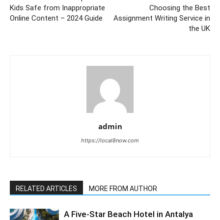
Kids Safe from Inappropriate
Choosing the Best
Online Content – 2024 Guide
Assignment Writing Service in
the UK
admin
https://local8now.com
RELATED ARTICLES
MORE FROM AUTHOR
A Five-Star Beach Hotel in Antalya