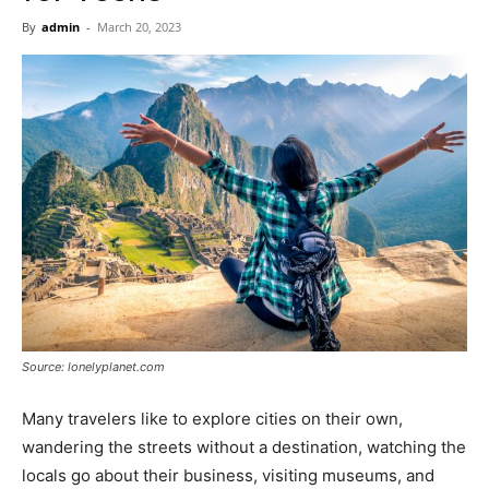
Now
By
admin
-
March 20, 2023
Source: lonelyplanet.com
Many travelers like to explore cities on their own,
wandering the streets without a destination, watching the
locals go about their business, visiting museums, and