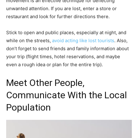
movement is an effective technique for deflecting
unwanted attention. If you are lost, enter a store or
restaurant and look for further directions there.
Stick to open and public places, especially at night, and
while on the streets,
avoid acting like lost tourists
. Also,
don’t forget to send friends and family information about
your trip (flight times, hotel reservations, and maybe
even a rough idea or plan for the entire trip).
Meet Other People,
Communicate With the Local
Population