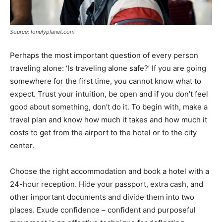
Source: lonelyplanet.com
Perhaps the most important question of every person
traveling alone: ‘Is traveling alone safe?’ If you are going
somewhere for the first time, you cannot know what to
expect. Trust your intuition, be open and if you don’t feel
good about something, don’t do it. To begin with, make a
travel plan and know how much it takes and how much it
costs to get from the airport to the hotel or to the city
center.
Choose the right accommodation and book a hotel with a
24-hour reception. Hide your passport, extra cash, and
other important documents and divide them into two
places. Exude confidence – confident and purposeful