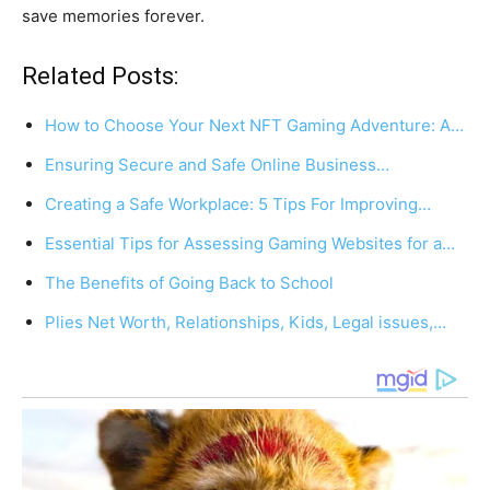
save memories forever.
Related Posts:
How to Choose Your Next NFT Gaming Adventure: A…
Ensuring Secure and Safe Online Business…
Creating a Safe Workplace: 5 Tips For Improving…
Essential Tips for Assessing Gaming Websites for a…
The Benefits of Going Back to School
Plies Net Worth, Relationships, Kids, Legal issues,…