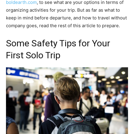
boldearth.com
, to see what are your options in terms of
organizing activities for your trip. But as far as what to
keep in mind before departure, and how to travel without
company goes, read the rest of this article to prepare.
Some Safety Tips for Your
First Solo Trip