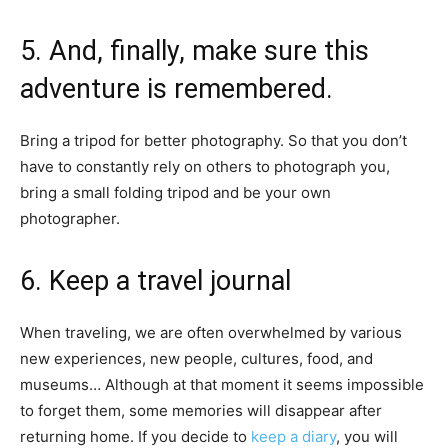
5. And, finally, make sure this
adventure is remembered.
Bring a tripod for better photography. So that you don’t
have to constantly rely on others to photograph you,
bring a small folding tripod and be your own
photographer.
6. Keep a travel journal
When traveling, we are often overwhelmed by various
new experiences, new people, cultures, food, and
museums… Although at that moment it seems impossible
to forget them, some memories will disappear after
returning home. If you decide to
keep a diary
, you will