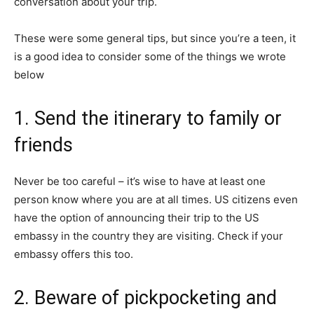
conversation about your trip.
These were some general tips, but since you’re a teen, it
is a good idea to consider some of the things we wrote
below
1. Send the itinerary to family or
friends
Never be too careful – it’s wise to have at least one
person know where you are at all times. US citizens even
have the option of announcing their trip to the US
embassy in the country they are visiting. Check if your
embassy offers this too.
2. Beware of pickpocketing and