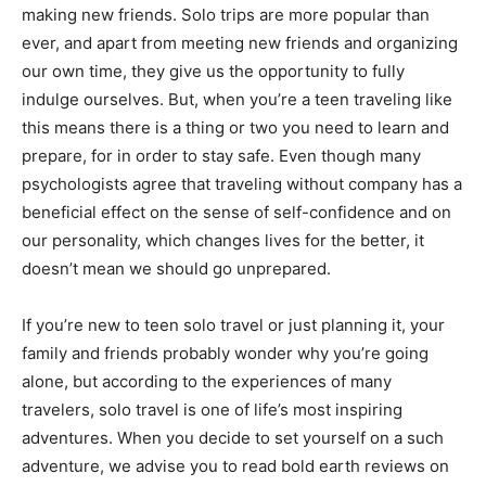
making new friends. Solo trips are more popular than
ever, and apart from meeting new friends and organizing
our own time, they give us the opportunity to fully
indulge ourselves. But, when you’re a teen traveling like
this means there is a thing or two you need to learn and
prepare, for in order to stay safe. Even though many
psychologists agree that traveling without company has a
beneficial effect on the sense of self-confidence and on
our personality, which changes lives for the better, it
doesn’t mean we should go unprepared.
If you’re new to teen solo travel or just planning it, your
family and friends probably wonder why you’re going
alone, but according to the experiences of many
travelers, solo travel is one of life’s most inspiring
adventures. When you decide to set yourself on a such
adventure, we advise you to read bold earth reviews on