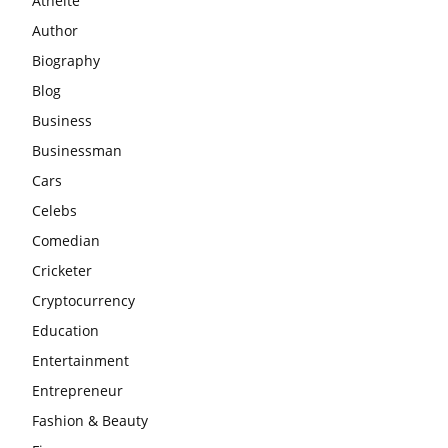
Athelte
Author
Biography
Blog
Business
Businessman
Cars
Celebs
Comedian
Cricketer
Cryptocurrency
Education
Entertainment
Entrepreneur
Fashion & Beauty