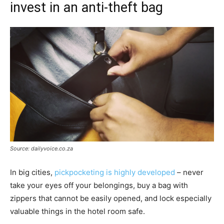
invest in an anti-theft bag
Source: dailyvoice.co.za
In big cities,
pickpocketing is highly developed
– never
take your eyes off your belongings, buy a bag with
zippers that cannot be easily opened, and lock especially
valuable things in the hotel room safe.