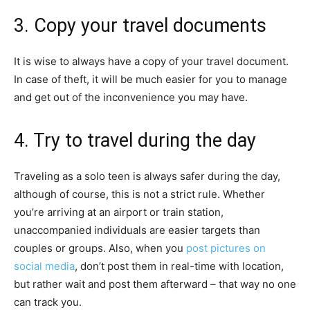
3. Copy your travel documents
It is wise to always have a copy of your travel document.
In case of theft, it will be much easier for you to manage
and get out of the inconvenience you may have.
4. Try to travel during the day
Traveling as a solo teen is always safer during the day,
although of course, this is not a strict rule. Whether
you’re arriving at an airport or train station,
unaccompanied individuals are easier targets than
couples or groups. Also, when you
post pictures on
social media
, don’t post them in real-time with location,
but rather wait and post them afterward – that way no one
can track you.