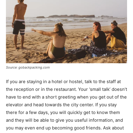
Source: gobackpacking.com
If you are staying in a hotel or hostel, talk to the staff at
the reception or in the restaurant. Your ‘small talk’ doesn’t
have to end with a short greeting when you get out of the
elevator and head towards the city center. If you stay
there for a few days, you will quickly get to know them
and they will be able to give you useful information, and
you may even end up becoming good friends. Ask about