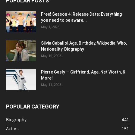
POPULAR POSTS
Free! Season 4: Release Date: Everything
you need to be aware...
May 1, 2023
Silvia Caballol Age, Birthday, Wikipedia, Who,
Nationality, Biography
May 10, 2023
Pierre Gasly — Girlfriend, Age, Net Worth, &
More!
May 11, 2023
POPULAR CATEGORY
Biography
441
Actors
151