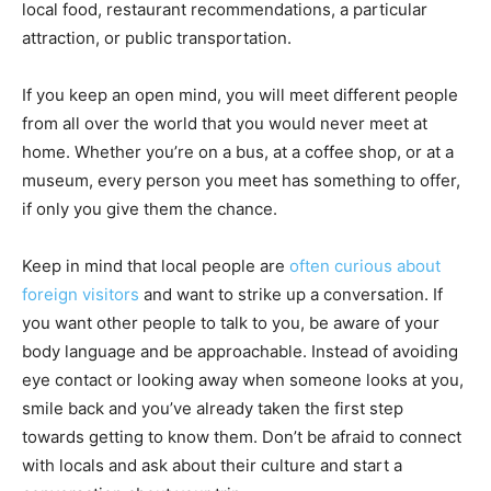
local food, restaurant recommendations, a particular
attraction, or public transportation.
If you keep an open mind, you will meet different people
from all over the world that you would never meet at
home. Whether you’re on a bus, at a coffee shop, or at a
museum, every person you meet has something to offer,
if only you give them the chance.
Keep in mind that local people are
often curious about
foreign visitors
and want to strike up a conversation. If
you want other people to talk to you, be aware of your
body language and be approachable. Instead of avoiding
eye contact or looking away when someone looks at you,
smile back and you’ve already taken the first step
towards getting to know them. Don’t be afraid to connect
with locals and ask about their culture and start a