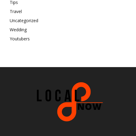
Tips
Travel
Uncategorized
Wedding
Youtubers