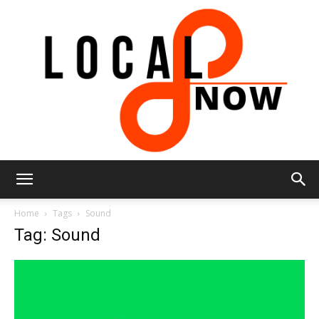
Local
Home
Tags
Sound
Tag: Sound
8