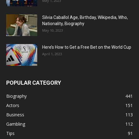
May 1, 2023
Silvia Caballol Age, Birthday, Wikipedia, Who,
Nationality, Biography
May 10, 2023
Here’s How to Get a Free Bet on the World Cup
April 1, 2023
POPULAR CATEGORY
Biography
441
Actors
151
Business
113
Gambling
112
Tips
91