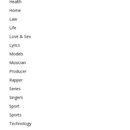
Health
Home
Law
Life
Love & Sex
Lyrics
Models
Musician
Producer
Rapper
Series
Singers
Sport
Sports
Technology