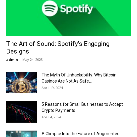
Now
The Art of Sound: Spotify’s Engaging
Designs
admin
-
May 24, 2023
The Myth Of Unhackability: Why Bitcoin
Casinos Are Not As Safe...
April 19, 2024
5 Reasons for Small Businesses to Accept
Crypto Payments
April 4, 2024
A Glimpse Into the Future of Augmented