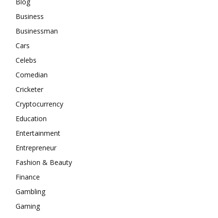
Blog
Business
Businessman
Cars
Celebs
Comedian
Cricketer
Cryptocurrency
Education
Entertainment
Entrepreneur
Fashion & Beauty
Finance
Gambling
Gaming