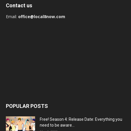
Contact us
Email:
office@local8now.com
POPULAR POSTS
Free! Season 4: Release Date: Everything you
need to be aware...