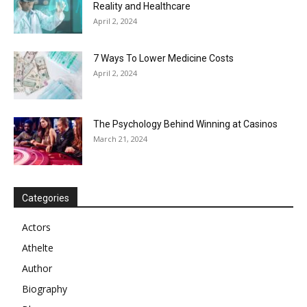
Reality and Healthcare
April 2, 2024
7 Ways To Lower Medicine Costs
April 2, 2024
The Psychology Behind Winning at Casinos
March 21, 2024
Categories
Actors
Athelte
Author
Biography