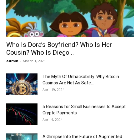
Now
Who Is Dora’s Boyfriend? Who Is Her
Cousin? Who Is Diego...
admin
-
March 1, 2023
The Myth Of Unhackability: Why Bitcoin
Casinos Are Not As Safe...
April 19, 2024
5 Reasons for Small Businesses to Accept
Crypto Payments
April 4, 2024
A Glimpse Into the Future of Augmented