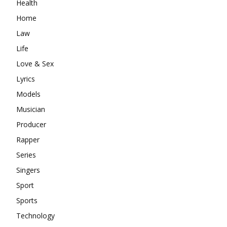
Health
Home
Law
Life
Love & Sex
Lyrics
Models
Musician
Producer
Rapper
Series
Singers
Sport
Sports
Technology