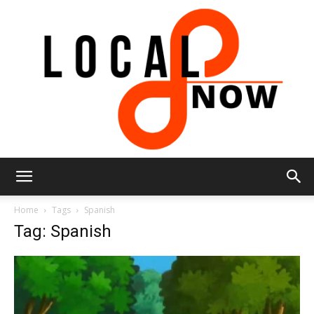
Local
Home
Tags
Spanish
Tag: Spanish
8