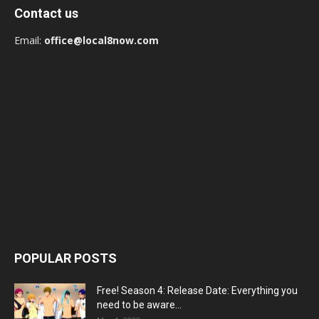
Contact us
Email:
office@local8now.com
POPULAR POSTS
Free! Season 4: Release Date: Everything you
need to be aware...