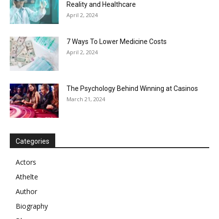
Reality and Healthcare
April 2, 2024
7 Ways To Lower Medicine Costs
April 2, 2024
The Psychology Behind Winning at Casinos
March 21, 2024
Categories
Actors
Athelte
Author
Biography