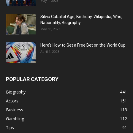
May 1, 2023
Silvia Caballol Age, Birthday, Wikipedia, Who,
Nationality, Biography
May 10, 2023
Here’s How to Get a Free Bet on the World Cup
April 1, 2023
POPULAR CATEGORY
Biography
441
Actors
151
Business
113
Gambling
112
Tips
91