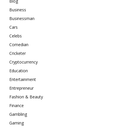
Blog
Business
Businessman
Cars
Celebs
Comedian
Cricketer
Cryptocurrency
Education
Entertainment
Entrepreneur
Fashion & Beauty
Finance
Gambling
Gaming