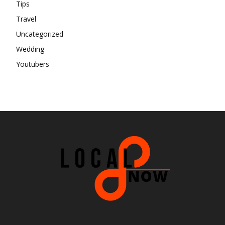
Tips
Travel
Uncategorized
Wedding
Youtubers