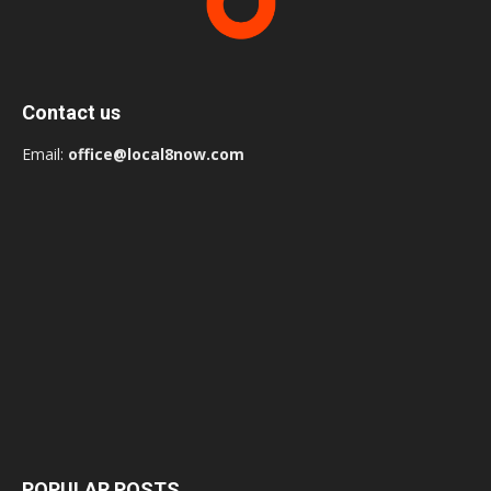
Contact us
Email:
office@local8now.com
POPULAR POSTS