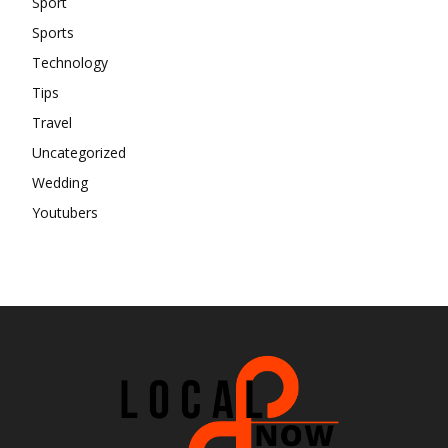
Sport
Sports
Technology
Tips
Travel
Uncategorized
Wedding
Youtubers