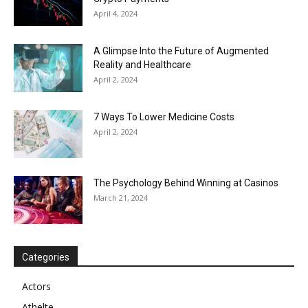
April 4, 2024
A Glimpse Into the Future of Augmented
Reality and Healthcare
April 2, 2024
7 Ways To Lower Medicine Costs
April 2, 2024
The Psychology Behind Winning at Casinos
March 21, 2024
Categories
Actors
Athelte