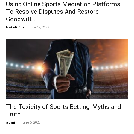
Using Online Sports Mediation Platforms
To Resolve Disputes And Restore
Goodwill...
Natali Cok
-
June 17, 2023
The Toxicity of Sports Betting: Myths and
Truth
admin
-
June 5, 2023