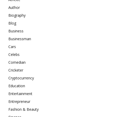
Author
Biography
Blog
Business
Businessman
Cars
Celebs
Comedian
Cricketer
Cryptocurrency
Education
Entertainment
Entrepreneur
Fashion & Beauty