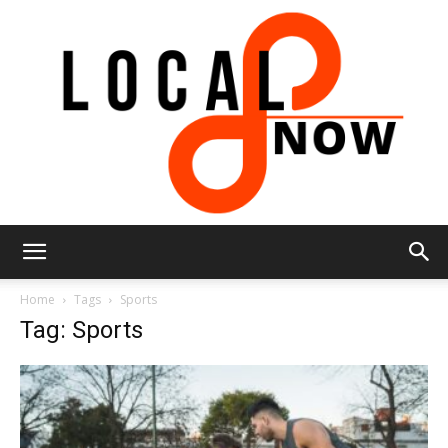
Local
Home
Tags
Sports
Tag: Sports
8