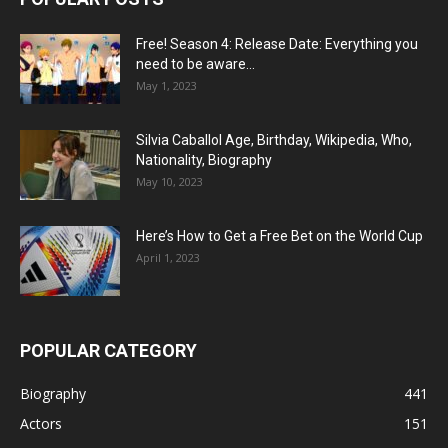
Free! Season 4: Release Date: Everything you
need to be aware...
May 1, 2023
Silvia Caballol Age, Birthday, Wikipedia, Who,
Nationality, Biography
May 10, 2023
Here’s How to Get a Free Bet on the World Cup
April 1, 2023
POPULAR CATEGORY
Biography
441
Actors
151