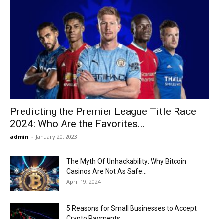
Predicting the Premier League Title Race
2024: Who Are the Favorites...
admin
-
January 20, 2023
The Myth Of Unhackability: Why Bitcoin
Casinos Are Not As Safe...
April 19, 2024
5 Reasons for Small Businesses to Accept
Crypto Payments