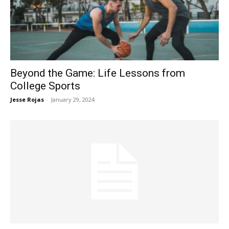
Now
Beyond the Game: Life Lessons from
College Sports
Jesse Rojas
-
January 29, 2024