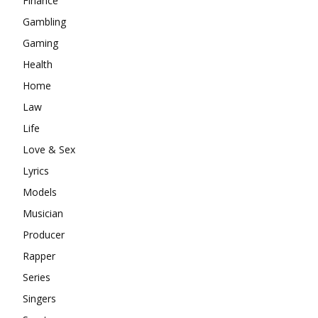
Finance
Gambling
Gaming
Health
Home
Law
Life
Love & Sex
Lyrics
Models
Musician
Producer
Rapper
Series
Singers