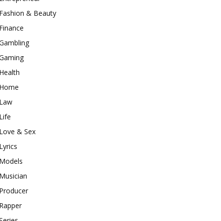
Fashion & Beauty
Finance
Gambling
Gaming
Health
Home
Law
Life
Love & Sex
Lyrics
Models
Musician
Producer
Rapper
Series