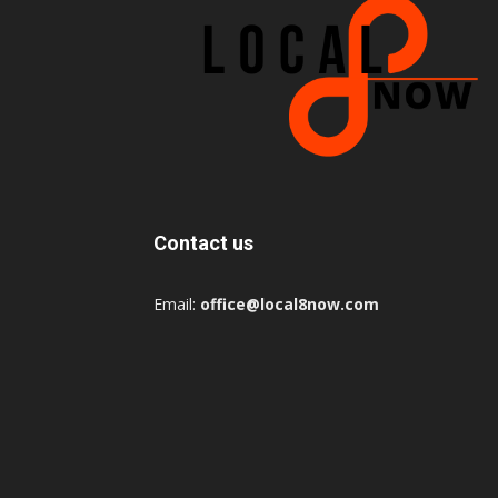
Contact us
Email:
office@local8now.com