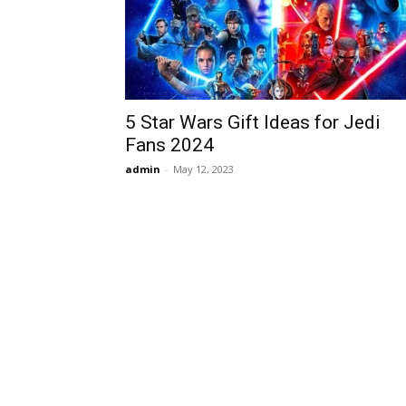
5 Star Wars Gift Ideas for Jedi
Fans 2024
admin
-
May 12, 2023