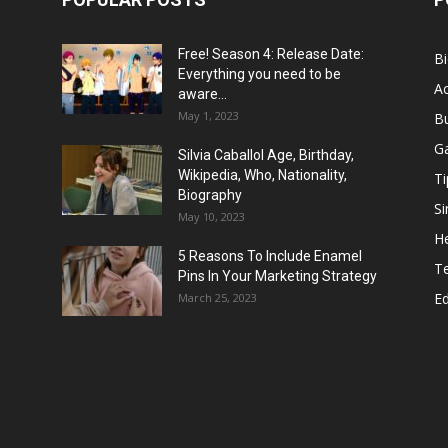
Free! Season 4: Release Date:
B
Everything you need to be
Ac
aware...
May 1, 2023
B
G
Silvia Caballol Age, Birthday,
Wikipedia, Who, Nationality,
Ti
Biography
Si
May 10, 2023
He
5 Reasons To Include Enamel
T
Pins In Your Marketing Strategy
E
March 25, 2023