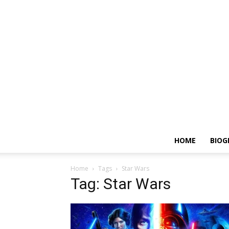
HOME
BIOG
Home
Tags
Star Wars
Tag: Star Wars