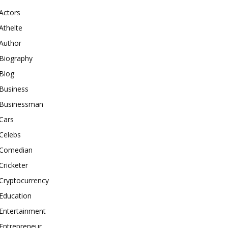
Actors
Athelte
Author
Biography
Blog
Business
Businessman
Cars
Celebs
Comedian
Cricketer
Cryptocurrency
Education
Entertainment
Entrepreneur