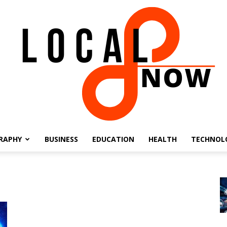
RAPHY
BUSINESS
EDUCATION
HEALTH
TECHNOL
Local
8