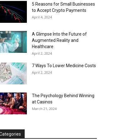
5 Reasons for Small Businesses
to Accept Crypto Payments
April 4, 2024
A Glimpse Into the Future of
Augmented Reality and
Healthcare
April 2, 2024
7 Ways To Lower Medicine Costs
April 2, 2024
The Psychology Behind Winning
at Casinos
March 21, 2024
Categories