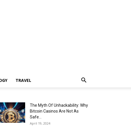
OGY
TRAVEL
The Myth Of Unhackability: Why
Bitcoin Casinos Are Not As
Safe...
April 19, 2024