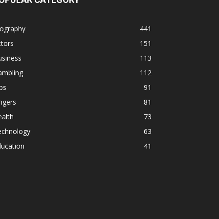
iography
441
tors
151
usiness
113
ambling
112
ps
91
ngers
81
alth
73
echnology
63
ducation
41