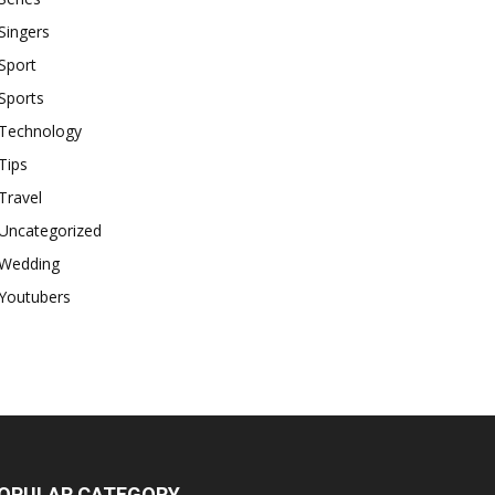
Singers
Sport
Sports
Technology
Tips
Travel
Uncategorized
Wedding
Youtubers
OPULAR CATEGORY