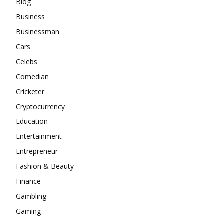
Blog
Business
Businessman
Cars
Celebs
Comedian
Cricketer
Cryptocurrency
Education
Entertainment
Entrepreneur
Fashion & Beauty
Finance
Gambling
Gaming