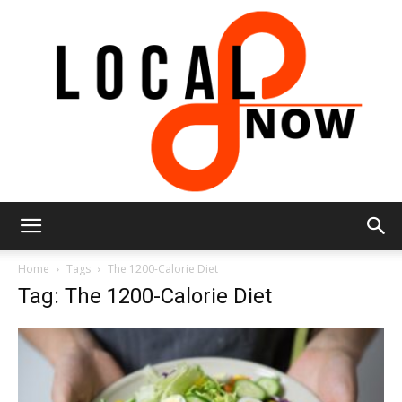
Local
Home
Tags
The 1200-Calorie Diet
Tag: The 1200-Calorie Diet
8