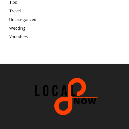
Tips
Travel
Uncategorized
Wedding
Youtubers