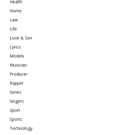
Health
Home
Law
Life
Love & Sex
Lyrics
Models
Musician
Producer
Rapper
Series
Singers
Sport
Sports
Technology