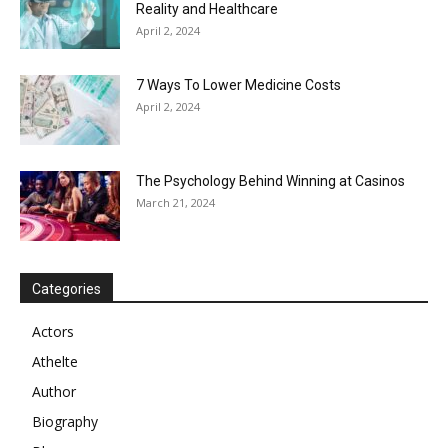
Reality and Healthcare
April 2, 2024
7 Ways To Lower Medicine Costs
April 2, 2024
The Psychology Behind Winning at Casinos
March 21, 2024
Categories
Actors
Athelte
Author
Biography