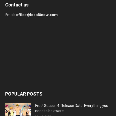
Contact us
Email:
office@local8now.com
POPULAR POSTS
Free! Season 4: Release Date: Everything you
need to be aware...