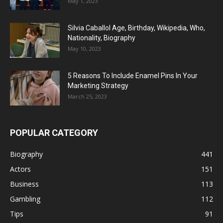
May 1, 2023
Silvia Caballol Age, Birthday, Wikipedia, Who,
Nationality, Biography
May 10, 2023
5 Reasons To Include Enamel Pins In Your
Marketing Strategy
March 25, 2023
POPULAR CATEGORY
Biography
441
Actors
151
Business
113
Gambling
112
Tips
91