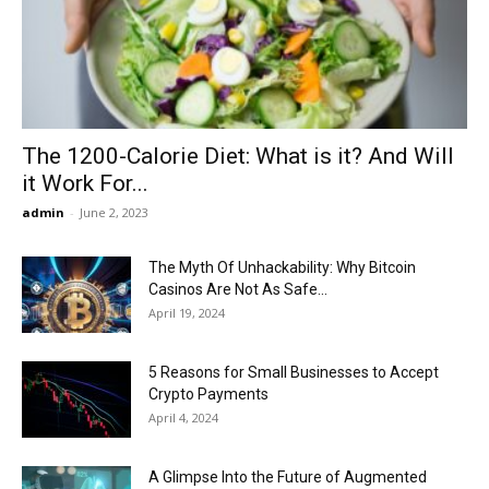
Now
The 1200-Calorie Diet: What is it? And Will
it Work For...
admin
-
June 2, 2023
The Myth Of Unhackability: Why Bitcoin
Casinos Are Not As Safe...
April 19, 2024
5 Reasons for Small Businesses to Accept
Crypto Payments
April 4, 2024
A Glimpse Into the Future of Augmented