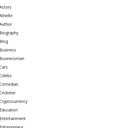
Actors
Athelte
Author
Biography
Blog
Business
Businessman
Cars
Celebs
Comedian
Cricketer
Cryptocurrency
Education
Entertainment
Entrepreneur