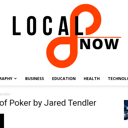
RAPHY
BUSINESS
EDUCATION
HEALTH
TECHNOL
Local
Tendler
f Poker by Jared Tendler
8