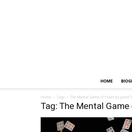
HOME
BIOG
Home
Tags
The Mental Game of Poker by Jared 
Tag: The Mental Game o