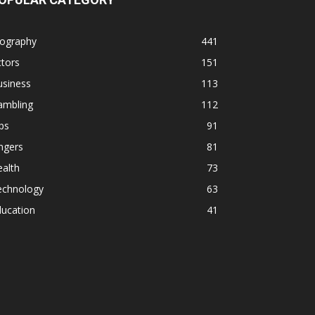
iography
441
tors
151
usiness
113
ambling
112
ps
91
ngers
81
alth
73
echnology
63
ducation
41