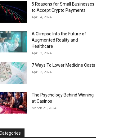
5 Reasons for Small Businesses
to Accept Crypto Payments
April 4, 2024
A Glimpse Into the Future of
Augmented Reality and
Healthcare
April 2, 2024
7 Ways To Lower Medicine Costs
April 2, 2024
The Psychology Behind Winning
at Casinos
March 21, 2024
Categories