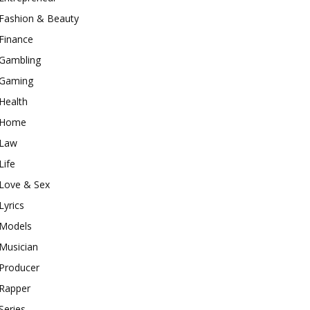
Fashion & Beauty
Finance
Gambling
Gaming
Health
Home
Law
Life
Love & Sex
Lyrics
Models
Musician
Producer
Rapper
Series