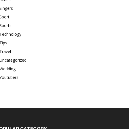
Singers
Sport
Sports
Technology
Tips
Travel
Uncategorized
Wedding
Youtubers
OPULAR CATEGORY