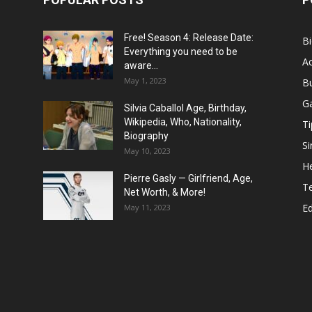
Free! Season 4: Release Date:
B
Everything you need to be
Ac
aware...
May 1, 2023
B
G
Silvia Caballol Age, Birthday,
Wikipedia, Who, Nationality,
Ti
Biography
Si
May 10, 2023
He
Pierre Gasly — Girlfriend, Age,
T
Net Worth, & More!
E
May 11, 2023