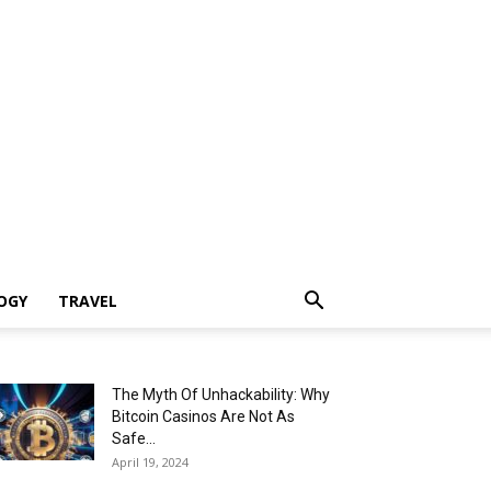
OGY
TRAVEL
The Myth Of Unhackability: Why
Bitcoin Casinos Are Not As
Safe...
April 19, 2024