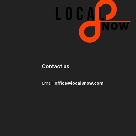
Contact us
Email:
office@local8now.com