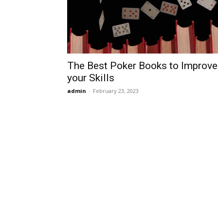
The Best Poker Books to Improve
your Skills
admin
-
February 23, 2023