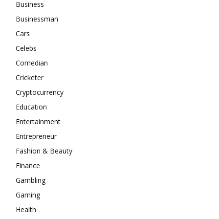
Business
Businessman
Cars
Celebs
Comedian
Cricketer
Cryptocurrency
Education
Entertainment
Entrepreneur
Fashion & Beauty
Finance
Gambling
Gaming
Health