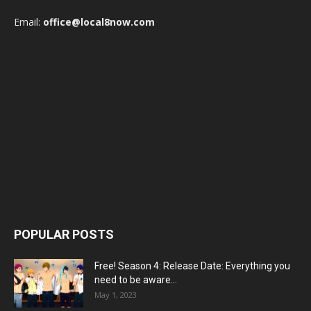
Email:
office@local8now.com
POPULAR POSTS
Free! Season 4: Release Date: Everything you
need to be aware...
May 1, 2023