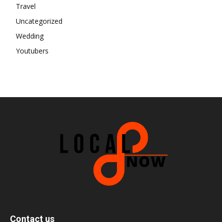
Travel
Uncategorized
Wedding
Youtubers
Contact us