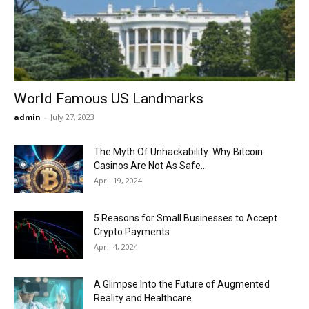
Now
World Famous US Landmarks
admin
-
July 27, 2023
The Myth Of Unhackability: Why Bitcoin
Casinos Are Not As Safe...
April 19, 2024
5 Reasons for Small Businesses to Accept
Crypto Payments
April 4, 2024
A Glimpse Into the Future of Augmented
Reality and Healthcare