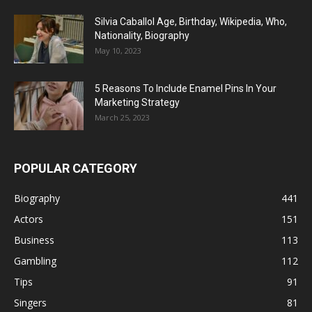
Silvia Caballol Age, Birthday, Wikipedia, Who,
Nationality, Biography
May 10, 2023
5 Reasons To Include Enamel Pins In Your
Marketing Strategy
March 25, 2023
POPULAR CATEGORY
Biography
441
Actors
151
Business
113
Gambling
112
Tips
91
Singers
81