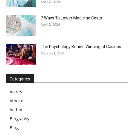
April 2, 2024
7 Ways To Lower Medicine Costs
April 2, 2024
The Psychology Behind Winning at Casinos
March 21, 2024
Categories
Actors
Athelte
Author
Biography
Blog