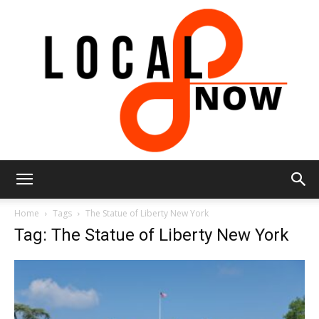
Local
Home
Tags
The Statue of Liberty New York
Tag: The Statue of Liberty New York
8