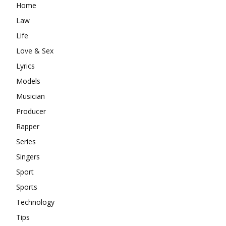
Home
Law
Life
Love & Sex
Lyrics
Models
Musician
Producer
Rapper
Series
Singers
Sport
Sports
Technology
Tips