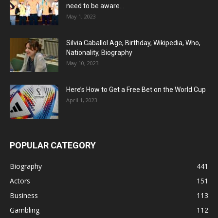
need to be aware...
May 1, 2023
Silvia Caballol Age, Birthday, Wikipedia, Who,
Nationality, Biography
May 10, 2023
Here’s How to Get a Free Bet on the World Cup
April 1, 2023
POPULAR CATEGORY
Biography
441
Actors
151
Business
113
Gambling
112