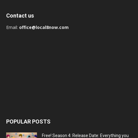
Contact us
Email:
office@local8now.com
POPULAR POSTS
Free! Season 4: Release Date: Everything you