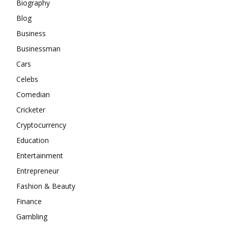
Biography
Blog
Business
Businessman
Cars
Celebs
Comedian
Cricketer
Cryptocurrency
Education
Entertainment
Entrepreneur
Fashion & Beauty
Finance
Gambling