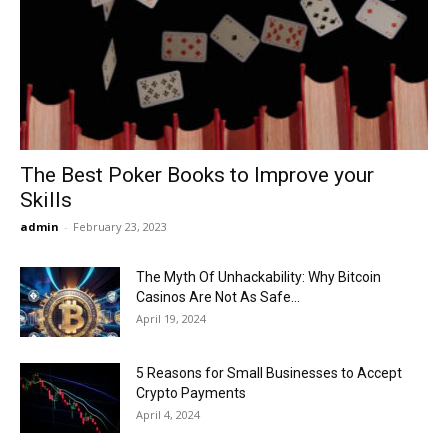
Now
The Best Poker Books to Improve your
Skills
admin
-
February 23, 2023
The Myth Of Unhackability: Why Bitcoin
Casinos Are Not As Safe...
April 19, 2024
5 Reasons for Small Businesses to Accept
Crypto Payments
April 4, 2024