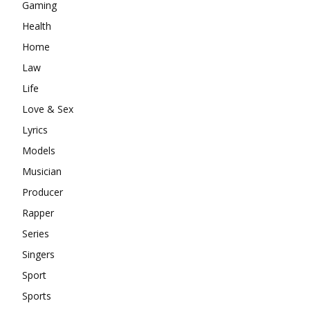
Gaming
Health
Home
Law
Life
Love & Sex
Lyrics
Models
Musician
Producer
Rapper
Series
Singers
Sport
Sports