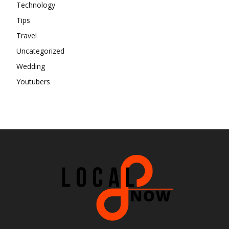
Technology
Tips
Travel
Uncategorized
Wedding
Youtubers