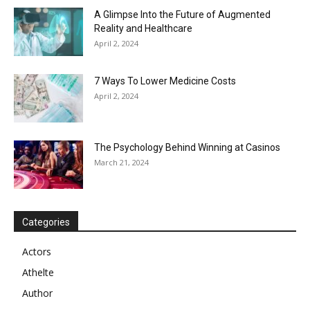
A Glimpse Into the Future of Augmented
Reality and Healthcare
April 2, 2024
7 Ways To Lower Medicine Costs
April 2, 2024
The Psychology Behind Winning at Casinos
March 21, 2024
Categories
Actors
Athelte
Author