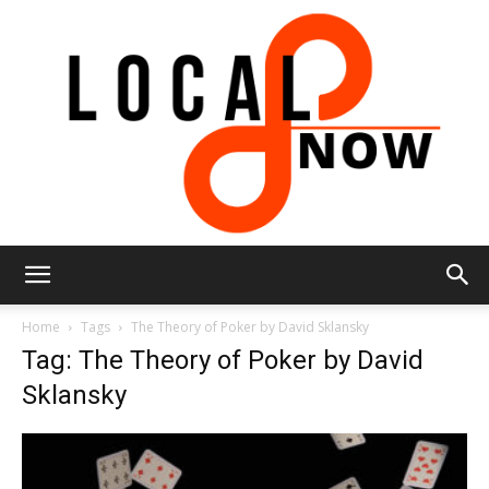
Local
Home
Tags
The Theory of Poker by David Sklansky
Tag: The Theory of Poker by David
Sklansky
8