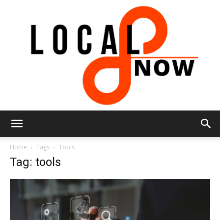
Local
Home
Tags
Tools
Tag: tools
8