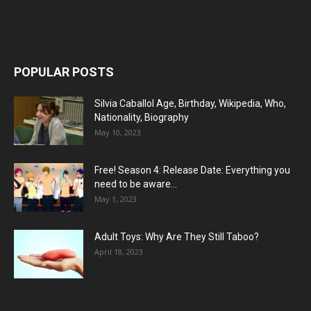
POPULAR POSTS
Silvia Caballol Age, Birthday, Wikipedia, Who,
Nationality, Biography
May 10, 2023
Free! Season 4: Release Date: Everything you
need to be aware...
May 1, 2023
Adult Toys: Why Are They Still Taboo?
April 18, 2023