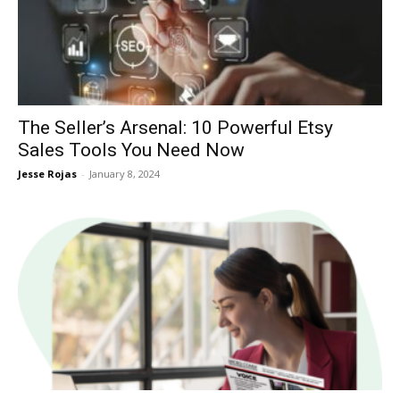
Now
The Seller’s Arsenal: 10 Powerful Etsy
Sales Tools You Need Now
Jesse Rojas
-
January 8, 2024