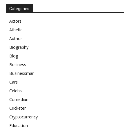
Categories
Actors
Athelte
Author
Biography
Blog
Business
Businessman
Cars
Celebs
Comedian
Cricketer
Cryptocurrency
Education