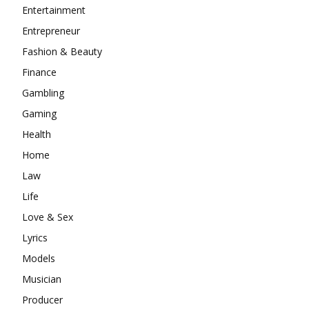
Entertainment
Entrepreneur
Fashion & Beauty
Finance
Gambling
Gaming
Health
Home
Law
Life
Love & Sex
Lyrics
Models
Musician
Producer