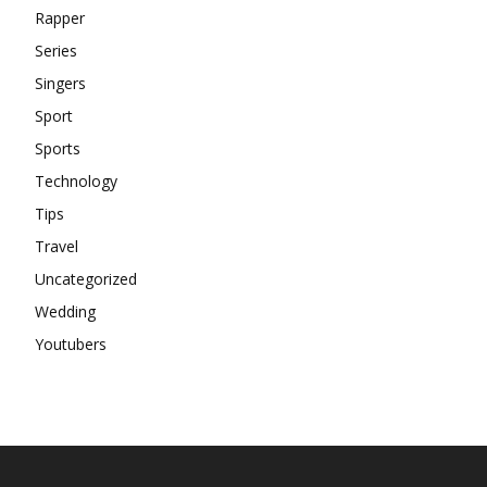
Rapper
Series
Singers
Sport
Sports
Technology
Tips
Travel
Uncategorized
Wedding
Youtubers