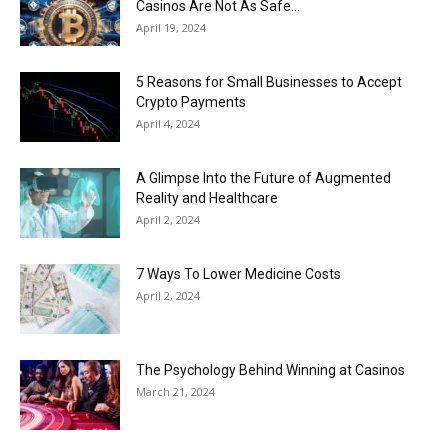
Casinos Are Not As Safe...
April 19, 2024
5 Reasons for Small Businesses to Accept
Crypto Payments
April 4, 2024
A Glimpse Into the Future of Augmented
Reality and Healthcare
April 2, 2024
7 Ways To Lower Medicine Costs
April 2, 2024
The Psychology Behind Winning at Casinos
March 21, 2024