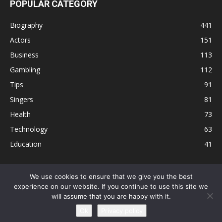
POPULAR CATEGORY
Biography
441
Actors
151
Business
113
Gambling
112
Tips
91
Singers
81
Health
73
Technology
63
Education
41
We use cookies to ensure that we give you the best
experience on our website. If you continue to use this site we
Disclaimer
Privacy Policy
Terms and Conditions
Contact
will assume that you are happy with it.
Editorial Policy
Sitemap
About Us
Ok
Privacy policy
© © Local 8 Now 2026