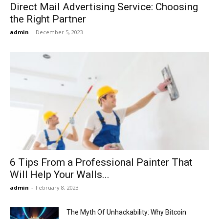
Direct Mail Advertising Service: Choosing
the Right Partner
admin
-
December 5, 2023
6 Tips From a Professional Painter That
Will Help Your Walls...
admin
-
February 8, 2023
The Myth Of Unhackability: Why Bitcoin