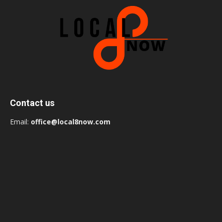
Contact us
Email:
office@local8now.com