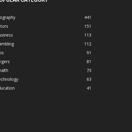
iography
441
tors
151
usiness
113
ambling
112
ps
91
ngers
81
alth
73
echnology
63
ducation
41