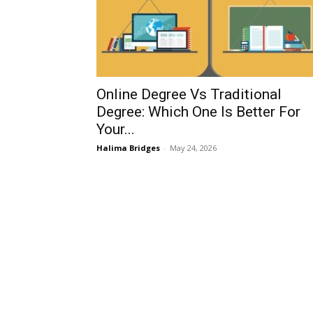
Online Degree Vs Traditional
Degree: Which One Is Better For
Your...
Halima Bridges
-
May 24, 2026