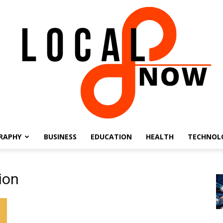
RAPHY
BUSINESS
EDUCATION
HEALTH
TECHNOL
Local
ion
8