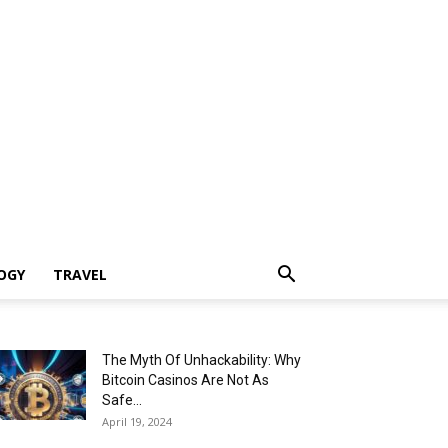
OGY
TRAVEL
The Myth Of Unhackability: Why
Bitcoin Casinos Are Not As
Safe...
April 19, 2024