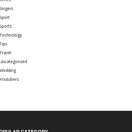
Singers
Sport
Sports
Technology
Tips
Travel
Uncategorized
Wedding
Youtubers
OPULAR CATEGORY