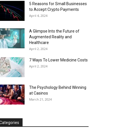
5 Reasons for Small Businesses
to Accept Crypto Payments
April 4, 2024
A Glimpse Into the Future of
Augmented Reality and
Healthcare
April 2, 2024
7 Ways To Lower Medicine Costs
April 2, 2024
The Psychology Behind Winning
at Casinos
March 21, 2024
Categories