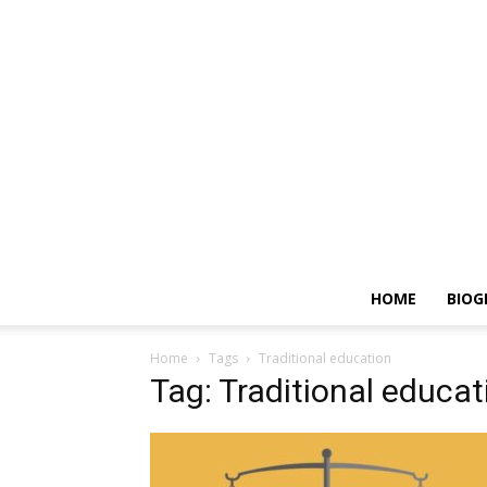
HOME
BIOG
Home
Tags
Traditional education
Tag: Traditional educat