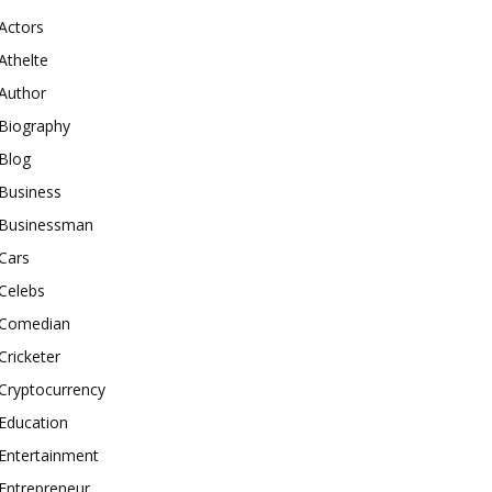
Actors
Athelte
Author
Biography
Blog
Business
Businessman
Cars
Celebs
Comedian
Cricketer
Cryptocurrency
Education
Entertainment
Entrepreneur