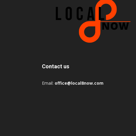
Contact us
Email:
office@local8now.com