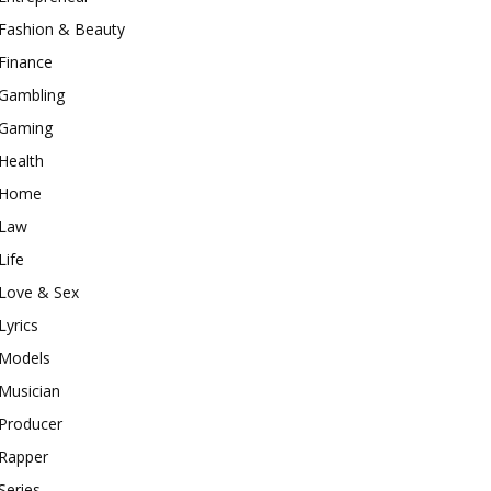
Fashion & Beauty
Finance
Gambling
Gaming
Health
Home
Law
Life
Love & Sex
Lyrics
Models
Musician
Producer
Rapper
Series