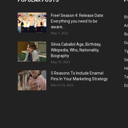
Free! Season 4: Release Date:
B
Everything you need to be
Ac
aware...
May 1, 2023
B
G
Silvia Caballol Age, Birthday,
Wikipedia, Who, Nationality,
Ti
Biography
Si
May 10, 2023
He
5 Reasons To Include Enamel
T
Pins In Your Marketing Strategy
E
March 25, 2023