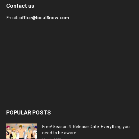
Contact us
Email:
office@local8now.com
POPULAR POSTS
Free! Season 4: Release Date: Everything you
need to be aware...