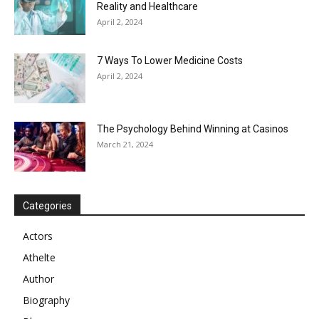
Reality and Healthcare
April 2, 2024
7 Ways To Lower Medicine Costs
April 2, 2024
The Psychology Behind Winning at Casinos
March 21, 2024
Categories
Actors
Athelte
Author
Biography