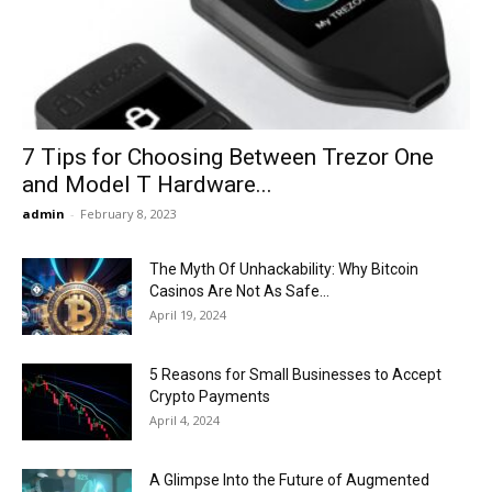
Now
7 Tips for Choosing Between Trezor One
and Model T Hardware...
admin
-
February 8, 2023
The Myth Of Unhackability: Why Bitcoin
Casinos Are Not As Safe...
April 19, 2024
5 Reasons for Small Businesses to Accept
Crypto Payments
April 4, 2024
A Glimpse Into the Future of Augmented