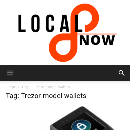
Local
Home
Tags
Trezor model wallets
Tag: Trezor model wallets
8