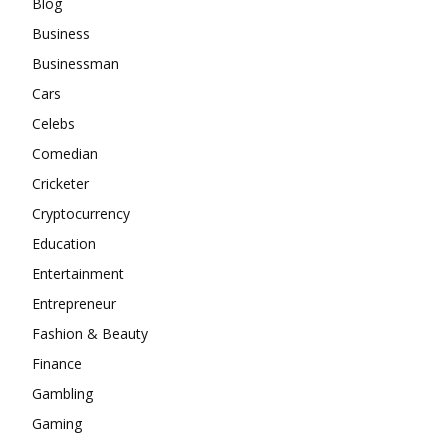
Blog
Business
Businessman
Cars
Celebs
Comedian
Cricketer
Cryptocurrency
Education
Entertainment
Entrepreneur
Fashion & Beauty
Finance
Gambling
Gaming