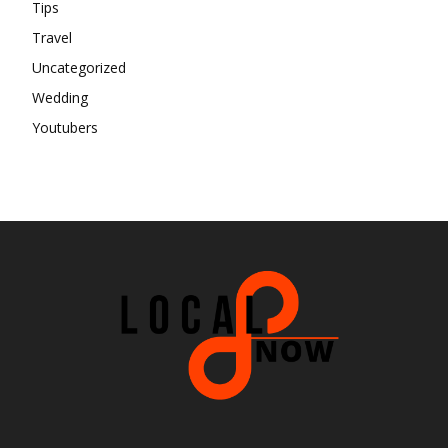
Tips
Travel
Uncategorized
Wedding
Youtubers