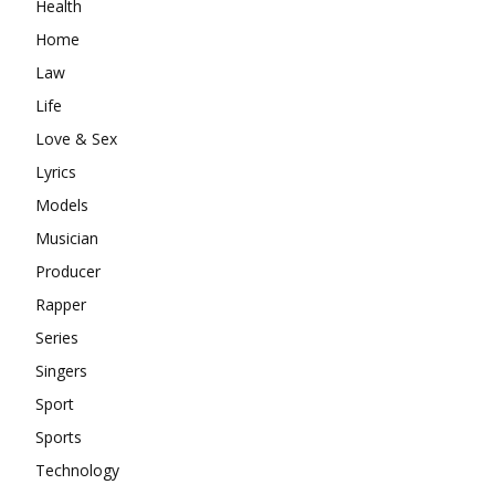
Health
Home
Law
Life
Love & Sex
Lyrics
Models
Musician
Producer
Rapper
Series
Singers
Sport
Sports
Technology