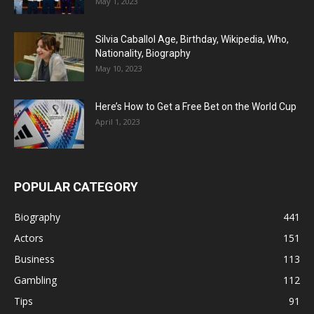
May 1, 2023
Silvia Caballol Age, Birthday, Wikipedia, Who,
Nationality, Biography
May 10, 2023
Here’s How to Get a Free Bet on the World Cup
April 1, 2023
POPULAR CATEGORY
Biography
441
Actors
151
Business
113
Gambling
112
Tips
91