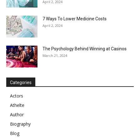
April 2, 2024
7 Ways To Lower Medicine Costs
April 2, 2024
The Psychology Behind Winning at Casinos
March 21, 2024
Categories
Actors
Athelte
Author
Biography
Blog