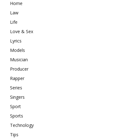
Home
Law
Life
Love & Sex
Lyrics
Models
Musician
Producer
Rapper
Series
Singers
Sport
Sports
Technology
Tips