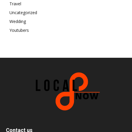
Travel
Uncategorized
Wedding
Youtubers
Contact us