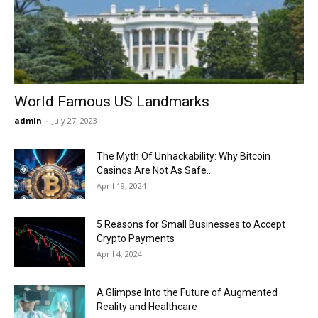
Now
World Famous US Landmarks
admin
-
July 27, 2023
The Myth Of Unhackability: Why Bitcoin
Casinos Are Not As Safe...
April 19, 2024
5 Reasons for Small Businesses to Accept
Crypto Payments
April 4, 2024
A Glimpse Into the Future of Augmented
Reality and Healthcare