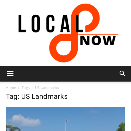
Local
Home
Tags
US Landmarks
Tag: US Landmarks
8