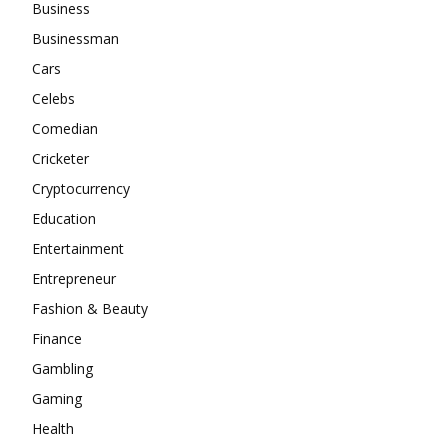
Business
Businessman
Cars
Celebs
Comedian
Cricketer
Cryptocurrency
Education
Entertainment
Entrepreneur
Fashion & Beauty
Finance
Gambling
Gaming
Health