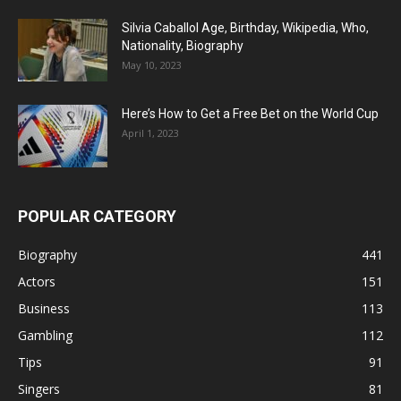
Silvia Caballol Age, Birthday, Wikipedia, Who,
Nationality, Biography
May 10, 2023
Here’s How to Get a Free Bet on the World Cup
April 1, 2023
POPULAR CATEGORY
Biography
441
Actors
151
Business
113
Gambling
112
Tips
91
Singers
81