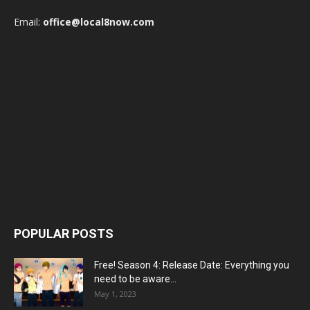
Email:
office@local8now.com
POPULAR POSTS
Free! Season 4: Release Date: Everything you
need to be aware...
May 1, 2023