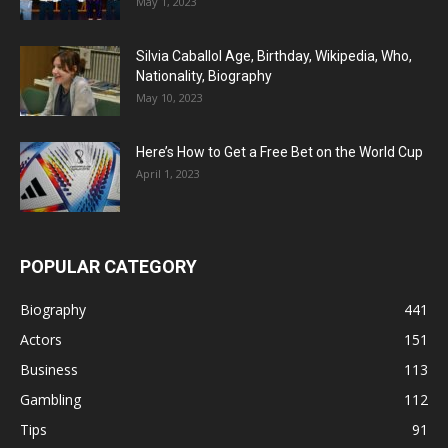
May 1, 2023
Silvia Caballol Age, Birthday, Wikipedia, Who,
Nationality, Biography
May 10, 2023
Here’s How to Get a Free Bet on the World Cup
April 1, 2023
POPULAR CATEGORY
Biography
441
Actors
151
Business
113
Gambling
112
Tips
91