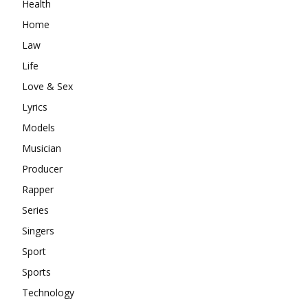
Health
Home
Law
Life
Love & Sex
Lyrics
Models
Musician
Producer
Rapper
Series
Singers
Sport
Sports
Technology