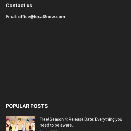
Contact us
Email:
office@local8now.com
POPULAR POSTS
Free! Season 4: Release Date: Everything you
need to be aware...