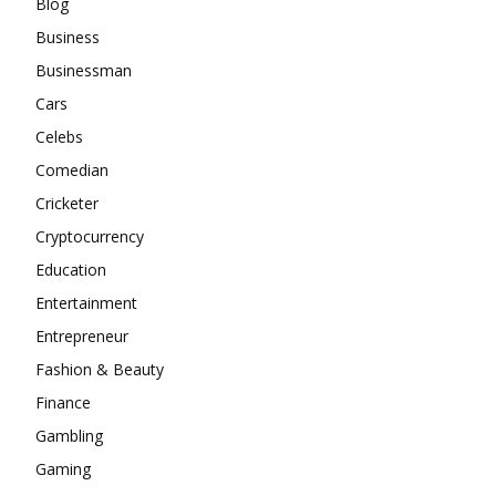
Blog
Business
Businessman
Cars
Celebs
Comedian
Cricketer
Cryptocurrency
Education
Entertainment
Entrepreneur
Fashion & Beauty
Finance
Gambling
Gaming