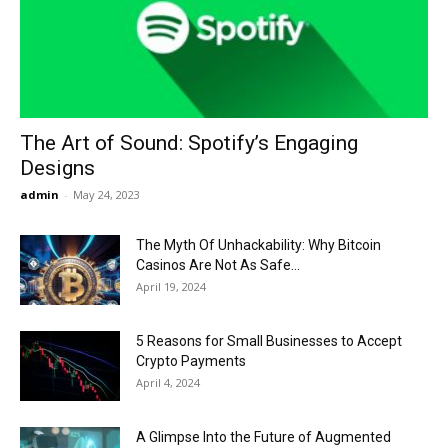
Now
The Art of Sound: Spotify’s Engaging
Designs
admin
-
May 24, 2023
The Myth Of Unhackability: Why Bitcoin
Casinos Are Not As Safe...
April 19, 2024
5 Reasons for Small Businesses to Accept
Crypto Payments
April 4, 2024
A Glimpse Into the Future of Augmented