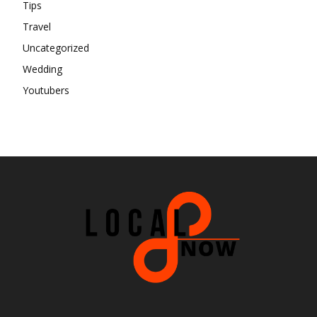
Tips
Travel
Uncategorized
Wedding
Youtubers