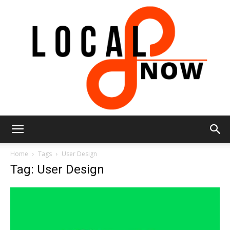
Local
Home
Tags
User Design
Tag: User Design
8