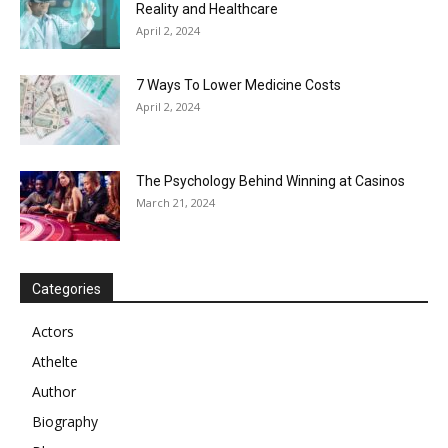
Reality and Healthcare
April 2, 2024
7 Ways To Lower Medicine Costs
April 2, 2024
The Psychology Behind Winning at Casinos
March 21, 2024
Categories
Actors
Athelte
Author
Biography