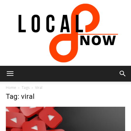
Local
Home
Tags
Viral
Tag: viral
8