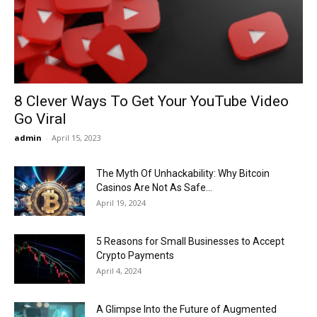
Now
8 Clever Ways To Get Your YouTube Video
Go Viral
admin
-
April 15, 2023
The Myth Of Unhackability: Why Bitcoin
Casinos Are Not As Safe...
April 19, 2024
5 Reasons for Small Businesses to Accept
Crypto Payments
April 4, 2024
A Glimpse Into the Future of Augmented