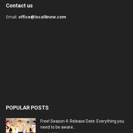
Contact us
Email:
office@local8now.com
POPULAR POSTS
Free! Season 4: Release Date: Everything you
need to be aware...