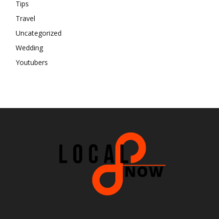
Tips
Travel
Uncategorized
Wedding
Youtubers