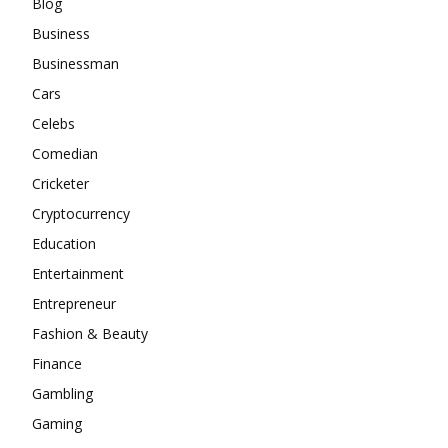
Blog
Business
Businessman
Cars
Celebs
Comedian
Cricketer
Cryptocurrency
Education
Entertainment
Entrepreneur
Fashion & Beauty
Finance
Gambling
Gaming