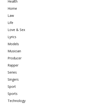
Health
Home
Law
Life
Love & Sex
Lyrics
Models
Musician
Producer
Rapper
Series
Singers
Sport
Sports
Technology