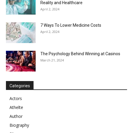
Reality and Healthcare
April 2, 2024
7 Ways To Lower Medicine Costs
April 2, 2024
The Psychology Behind Winning at Casinos
March 21, 2024
Categories
Actors
Athelte
Author
Biography