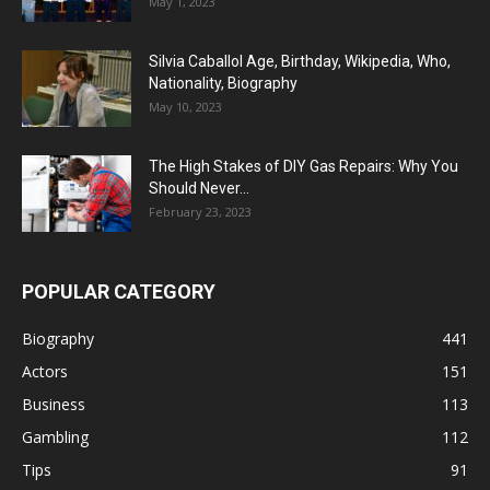
May 1, 2023
Silvia Caballol Age, Birthday, Wikipedia, Who,
Nationality, Biography
May 10, 2023
The High Stakes of DIY Gas Repairs: Why You
Should Never...
February 23, 2023
POPULAR CATEGORY
Biography
441
Actors
151
Business
113
Gambling
112
Tips
91