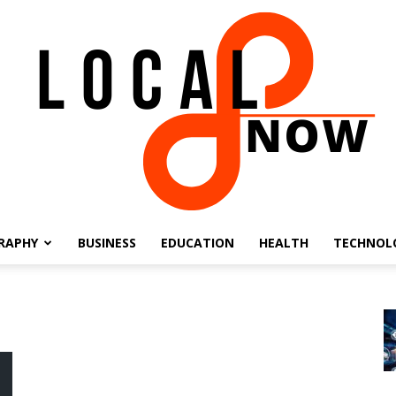
RAPHY
BUSINESS
EDUCATION
HEALTH
TECHNOL
Local
8