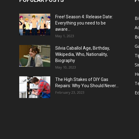
Free! Season 4: Release Date:
B
Everything you need to be
Ac
aware...
May 1, 2023
B
G
Silvia Caballol Age, Birthday,
Wikipedia, Who, Nationality,
Ti
Biography
Si
May 10, 2023
He
The High Stakes of DIY Gas
T
Repairs: Why You Should Never...
E
February 23, 2023