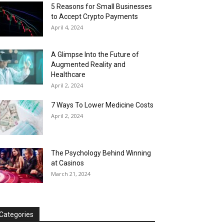
5 Reasons for Small Businesses
to Accept Crypto Payments
April 4, 2024
A Glimpse Into the Future of
Augmented Reality and
Healthcare
April 2, 2024
7 Ways To Lower Medicine Costs
April 2, 2024
The Psychology Behind Winning
at Casinos
March 21, 2024
Categories