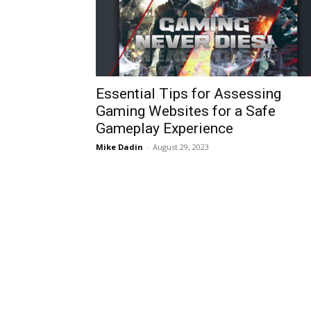
Essential Tips for Assessing
Gaming Websites for a Safe
Gameplay Experience
Mike Dadin
-
August 29, 2023