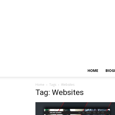
HOME
BIOG
Home
Tags
Websites
Tag: Websites