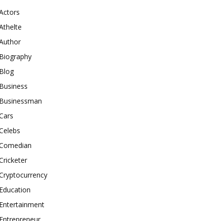
Actors
Athelte
Author
Biography
Blog
Business
Businessman
Cars
Celebs
Comedian
Cricketer
Cryptocurrency
Education
Entertainment
Entrepreneur