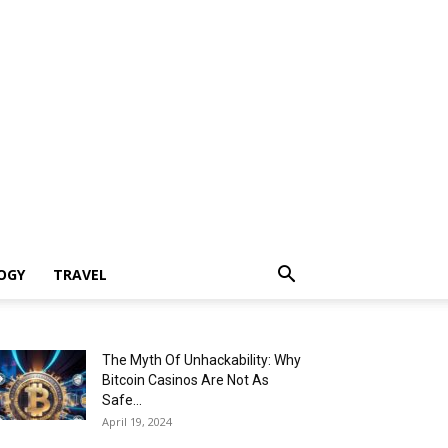
OGY
TRAVEL
The Myth Of Unhackability: Why
Bitcoin Casinos Are Not As
Safe...
April 19, 2024