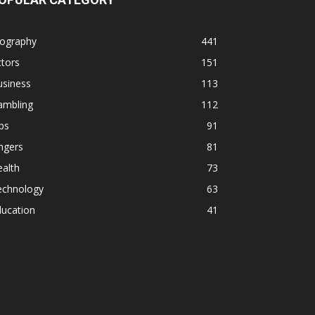
iography
441
tors
151
usiness
113
ambling
112
ps
91
ngers
81
alth
73
echnology
63
ducation
41