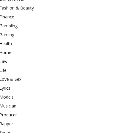
Fashion & Beauty
Finance
Gambling
Gaming
Health
Home
Law
Life
Love & Sex
Lyrics
Models
Musician
Producer
Rapper
Series