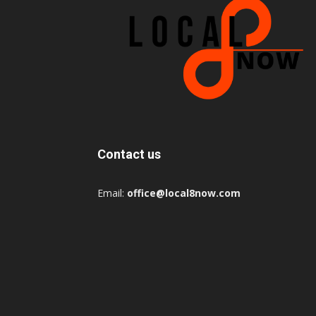
Contact us
Email:
office@local8now.com