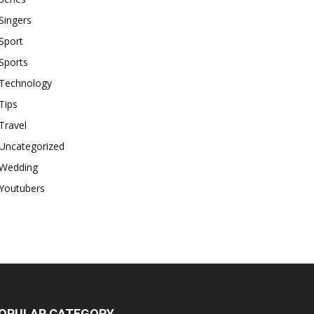
Singers
Sport
Sports
Technology
Tips
Travel
Uncategorized
Wedding
Youtubers
OPULAR CATEGORY