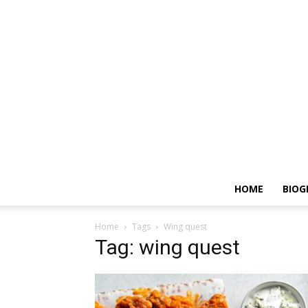
HOME
BIOG
Home
Tags
Wing quest
Tag: wing quest