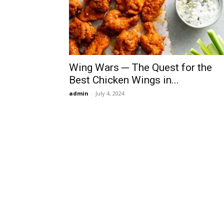
Wing Wars ─ The Quest for the
Best Chicken Wings in...
admin
-
July 4, 2024