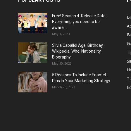
Free! Season 4: Release Date:
B
Everything you need to be
Ac
aware...
May 1, 2023
B
G
Silvia Caballol Age, Birthday,
Wikipedia, Who, Nationality,
Ti
Biography
Si
May 10, 2023
He
5 Reasons To Include Enamel
T
Pins In Your Marketing Strategy
E
March 25, 2023