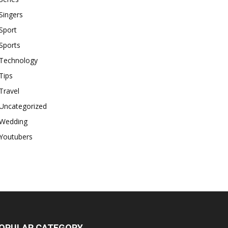
Singers
Sport
Sports
Technology
Tips
Travel
Uncategorized
Wedding
Youtubers
OPULAR CATEGORY