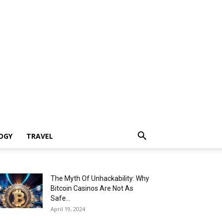
OGY
TRAVEL
The Myth Of Unhackability: Why
Bitcoin Casinos Are Not As
Safe...
April 19, 2024