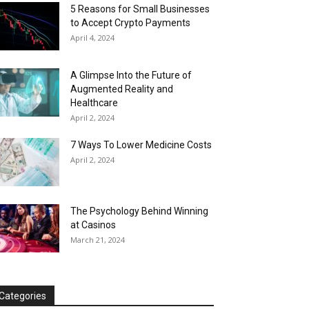
5 Reasons for Small Businesses
to Accept Crypto Payments
April 4, 2024
A Glimpse Into the Future of
Augmented Reality and
Healthcare
April 2, 2024
7 Ways To Lower Medicine Costs
April 2, 2024
The Psychology Behind Winning
at Casinos
March 21, 2024
Categories