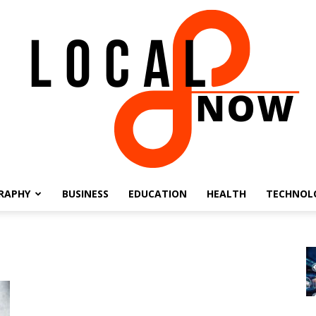
RAPHY
BUSINESS
EDUCATION
HEALTH
TECHNOL
Local
8