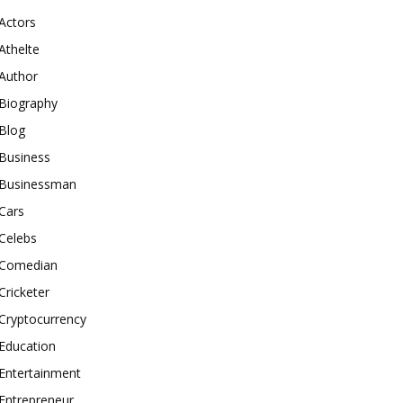
Actors
Athelte
Author
Biography
Blog
Business
Businessman
Cars
Celebs
Comedian
Cricketer
Cryptocurrency
Education
Entertainment
Entrepreneur