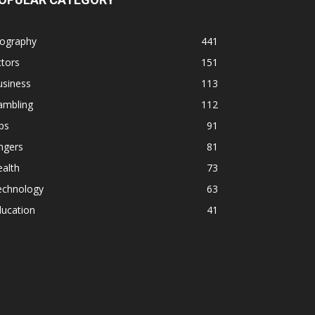
iography
441
tors
151
usiness
113
ambling
112
ps
91
ngers
81
alth
73
echnology
63
ducation
41