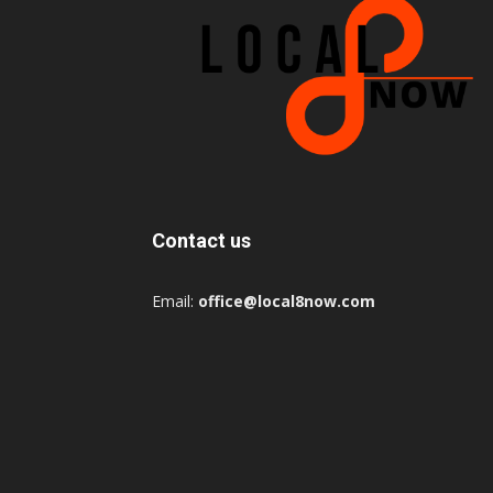
Contact us
Email:
office@local8now.com