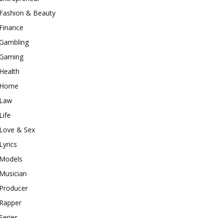
Fashion & Beauty
Finance
Gambling
Gaming
Health
Home
Law
Life
Love & Sex
Lyrics
Models
Musician
Producer
Rapper
Series