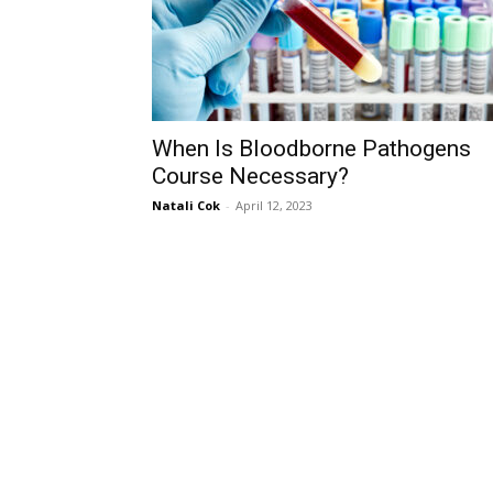
When Is Bloodborne Pathogens
Course Necessary?
Natali Cok
-
April 12, 2023