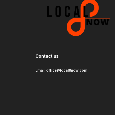
Contact us
Email:
office@local8now.com