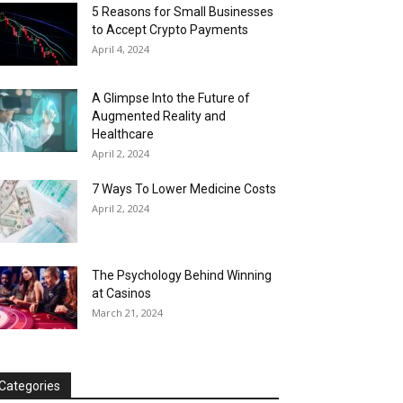
5 Reasons for Small Businesses
to Accept Crypto Payments
April 4, 2024
A Glimpse Into the Future of
Augmented Reality and
Healthcare
April 2, 2024
7 Ways To Lower Medicine Costs
April 2, 2024
The Psychology Behind Winning
at Casinos
March 21, 2024
Categories