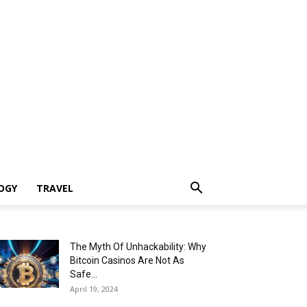
OGY
TRAVEL
The Myth Of Unhackability: Why
Bitcoin Casinos Are Not As
Safe...
April 19, 2024