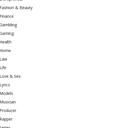
Fashion & Beauty
Finance
Gambling
Gaming
Health
Home
Law
Life
Love & Sex
Lyrics
Models
Musician
Producer
Rapper
Series