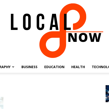
RAPHY
BUSINESS
EDUCATION
HEALTH
TECHNOL
Local
8