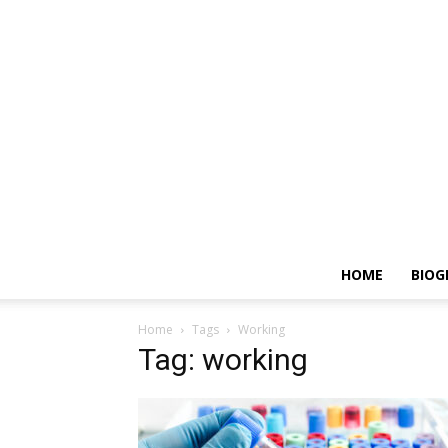
HOME
BIOG
Home
Tags
Working
Tag: working