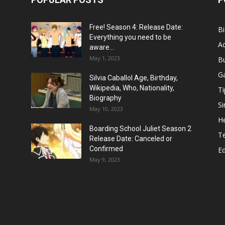
Free! Season 4: Release Date:
B
Everything you need to be
Ac
aware...
May 1, 2023
B
G
Silvia Caballol Age, Birthday,
Wikipedia, Who, Nationality,
Ti
Biography
Si
May 10, 2023
He
Boarding School Juliet Season 2
T
Release Date: Canceled or
Confirmed
E
May 9, 2023