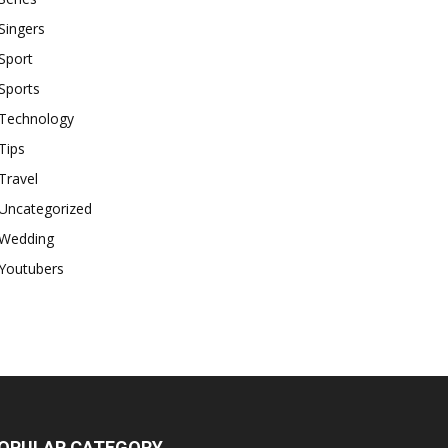
Singers
Sport
Sports
Technology
Tips
Travel
Uncategorized
Wedding
Youtubers
OPULAR CATEGORY