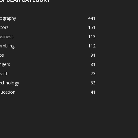
iography
441
tors
151
usiness
113
ambling
112
ps
91
ngers
81
alth
73
echnology
63
ducation
41