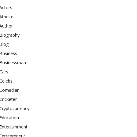
Actors
Athelte
Author
Biography
Blog
Business
Businessman
Cars
Celebs
Comedian
Cricketer
Cryptocurrency
Education
Entertainment
Entrepreneur