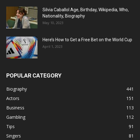
Silvia Caballol Age, Birthday, Wikipedia, Who,
Nationality, Biography
May 10, 2023
Here’s How to Get a Free Bet on the World Cup
April 1, 2023
POPULAR CATEGORY
Biography
441
Actors
151
Business
113
Gambling
112
Tips
91
Singers
81