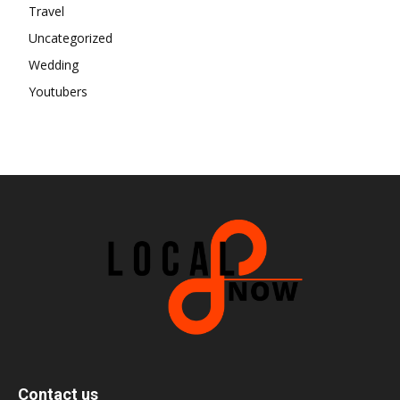
Travel
Uncategorized
Wedding
Youtubers
Contact us