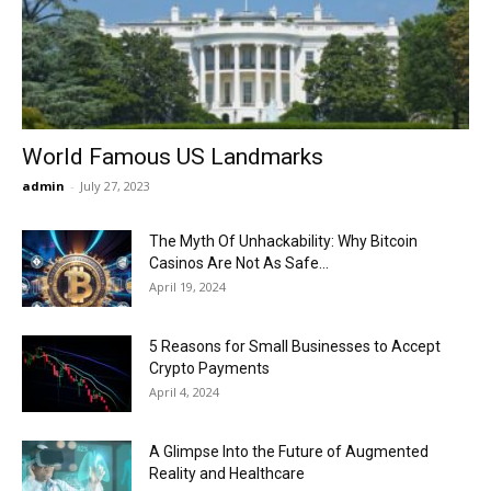
Now
World Famous US Landmarks
admin
-
July 27, 2023
The Myth Of Unhackability: Why Bitcoin
Casinos Are Not As Safe...
April 19, 2024
5 Reasons for Small Businesses to Accept
Crypto Payments
April 4, 2024
A Glimpse Into the Future of Augmented
Reality and Healthcare