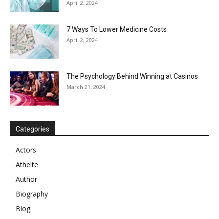
April 2, 2024
7 Ways To Lower Medicine Costs
April 2, 2024
The Psychology Behind Winning at Casinos
March 21, 2024
Categories
Actors
Athelte
Author
Biography
Blog