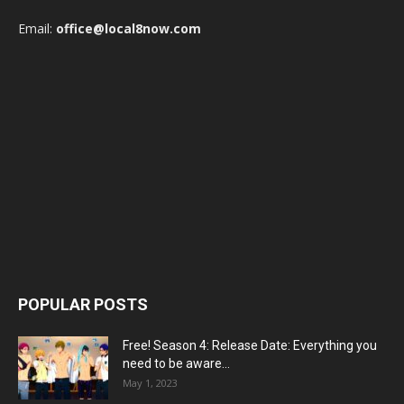
Email:
office@local8now.com
POPULAR POSTS
Free! Season 4: Release Date: Everything you
need to be aware...
May 1, 2023