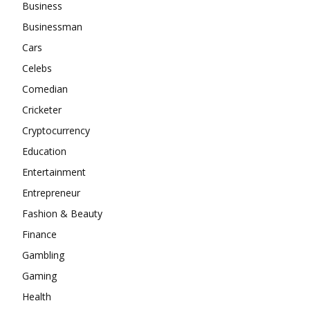
Business
Businessman
Cars
Celebs
Comedian
Cricketer
Cryptocurrency
Education
Entertainment
Entrepreneur
Fashion & Beauty
Finance
Gambling
Gaming
Health