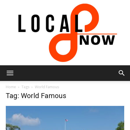
Local
Home
Tags
World Famous
Tag: World Famous
8