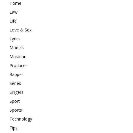
Home
Law
Life
Love & Sex
Lyrics
Models
Musician
Producer
Rapper
Series
Singers
Sport
Sports
Technology
Tips