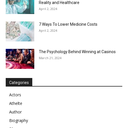
Reality and Healthcare
April 2, 2024
7 Ways To Lower Medicine Costs
April 2, 2024
The Psychology Behind Winning at Casinos
March 21, 2024
Categories
Actors
Athelte
Author
Biography