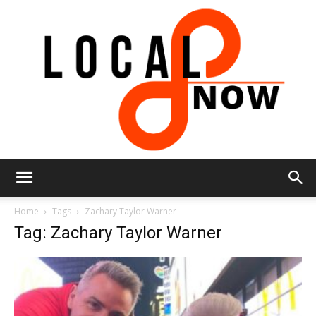
Local
Home
Tags
Zachary Taylor Warner
Tag: Zachary Taylor Warner
8