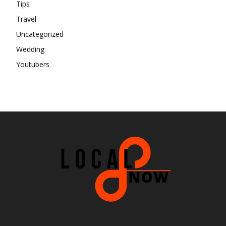
Tips
Travel
Uncategorized
Wedding
Youtubers