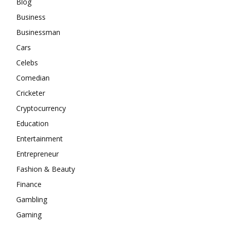
Blog
Business
Businessman
Cars
Celebs
Comedian
Cricketer
Cryptocurrency
Education
Entertainment
Entrepreneur
Fashion & Beauty
Finance
Gambling
Gaming