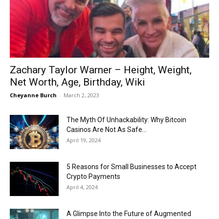
Now
Zachary Taylor Warner – Height, Weight,
Net Worth, Age, Birthday, Wiki
Cheyanne Burch
-
March 2, 2023
The Myth Of Unhackability: Why Bitcoin
Casinos Are Not As Safe...
April 19, 2024
5 Reasons for Small Businesses to Accept
Crypto Payments
April 4, 2024
A Glimpse Into the Future of Augmented