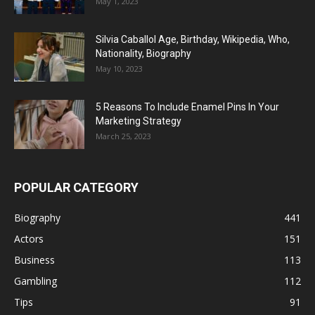
May 1, 2023
Silvia Caballol Age, Birthday, Wikipedia, Who,
Nationality, Biography
May 10, 2023
5 Reasons To Include Enamel Pins In Your
Marketing Strategy
March 25, 2023
POPULAR CATEGORY
Biography
441
Actors
151
Business
113
Gambling
112
Tips
91