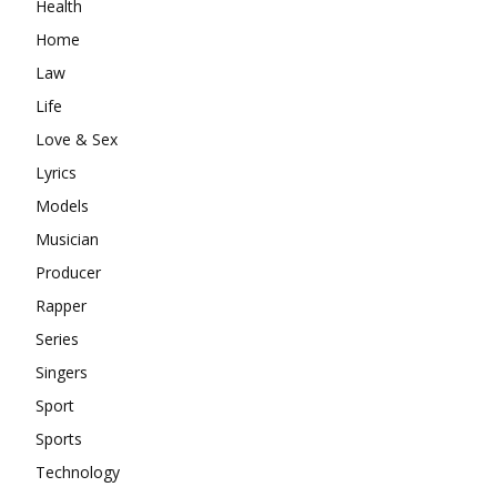
Health
Home
Law
Life
Love & Sex
Lyrics
Models
Musician
Producer
Rapper
Series
Singers
Sport
Sports
Technology