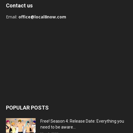
Contact us
Email:
office@local8now.com
POPULAR POSTS
Free! Season 4: Release Date: Everything you
need to be aware...