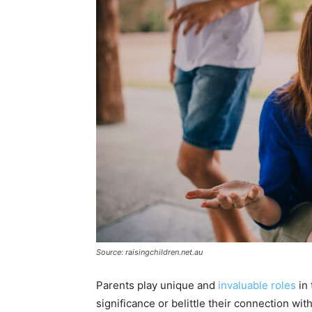
Source: raisingchildren.net.au
Parents play unique and
invaluable roles
in 
significance or belittle their connection wit