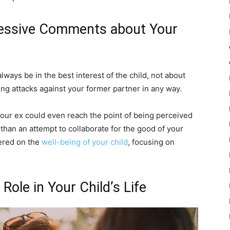
ressive Comments about Your
lways be in the best interest of the child, not about
ng attacks against your former partner in any way.
your ex could even reach the point of being perceived
 than an attempt to collaborate for the good of your
tered on the
well-being of your child
, focusing on
Role in Your Child’s Life