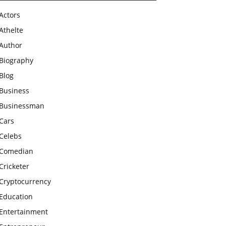
Actors
Athelte
Author
Biography
Blog
Business
Businessman
Cars
Celebs
Comedian
Cricketer
Cryptocurrency
Education
Entertainment