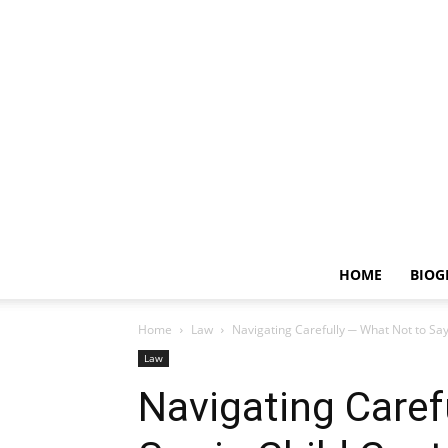
HOME
BIOG
Home
Law
Navigating Carefully ─ What Not to Say
Law
Navigating Caref