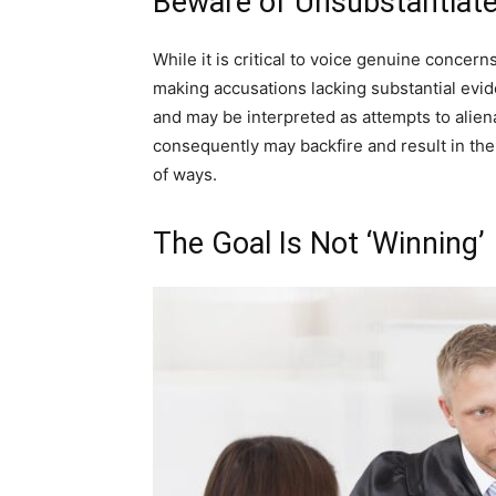
Beware of Unsubstantiat
While it is critical to voice genuine concern
making accusations lacking substantial evid
and may be interpreted as attempts to alien
consequently may backfire and result in the
of ways.
The Goal Is Not ‘Winning’