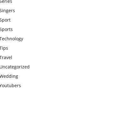
Series
Singers
Sport
Sports
Technology
Tips
Travel
Uncategorized
Wedding
Youtubers