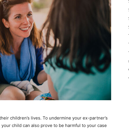
their children’s lives. To undermine your ex-partner’s
h your child can also prove to be harmful to your case