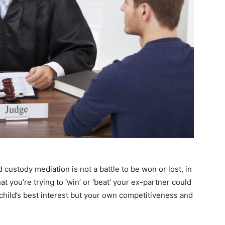
d custody mediation is not a battle to be won or lost, in
 that you’re trying to ‘win’ or ‘beat’ your ex-partner could
 child’s best interest but your own competitiveness and