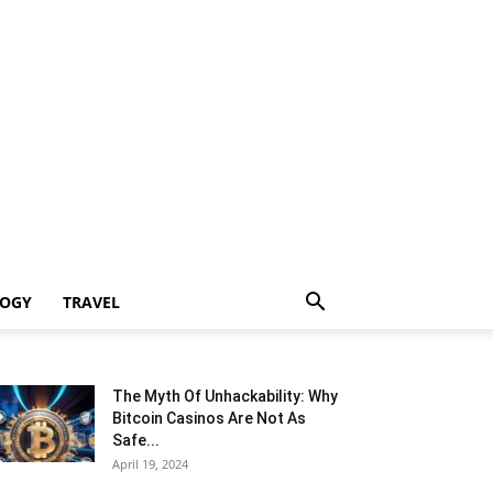
LOGY
TRAVEL
The Myth Of Unhackability: Why
Bitcoin Casinos Are Not As
Safe...
April 19, 2024