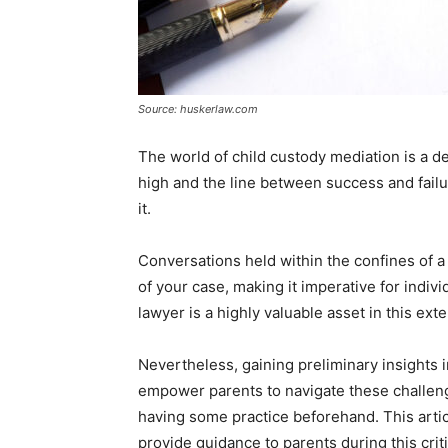
Source: huskerlaw.com
The world of child custody mediation is a de
high and the line between success and failur
it.
Conversations held within the confines of a
of your case, making it imperative for indivi
lawyer is a highly valuable asset in this ext
Nevertheless, gaining preliminary insights 
empower parents to navigate these challen
having some practice beforehand. This articl
provide guidance to parents during this crit