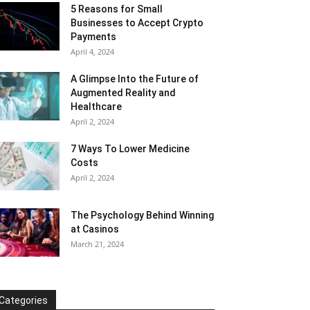
5 Reasons for Small
Businesses to Accept Crypto
Payments
April 4, 2024
A Glimpse Into the Future of
Augmented Reality and
Healthcare
April 2, 2024
7 Ways To Lower Medicine
Costs
April 2, 2024
The Psychology Behind Winning
at Casinos
March 21, 2024
Categories