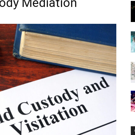
tody Mediation
Now