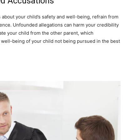
ed Accusations
s about your child’s safety and well-being, refrain from
ence. Unfounded allegations can harm your credibility
ate your child from the other parent, which
 well-being of your child not being pursued in the best