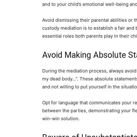
and to your child’s emotional well-being and
Avoid dismissing their parental abilities or 
custody mediation is to establish a fair an
essential roles both parents play in their chil
Avoid Making Absolute St
During the mediation process, always avoid 
my dead body…”. These absolute statements
and not willing to put yourself in the situat
Opt for language that communicates your 
between the parties, demonstrating your fle
win-win solution.