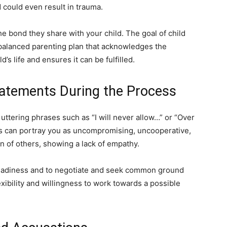
 could even result in trauma.
the bond they share with your child. The goal of child
d balanced parenting plan that acknowledges the
d’s life and ensures it can be fulfilled.
atements During the Process
uttering phrases such as “I will never allow…” or “Over
 can portray you as uncompromising, uncooperative,
ion of others, showing a lack of empathy.
readiness and to negotiate and seek common ground
xibility and willingness to work towards a possible