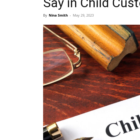
Say in Child Cus
By
Nina Smith
-
May 29, 2023