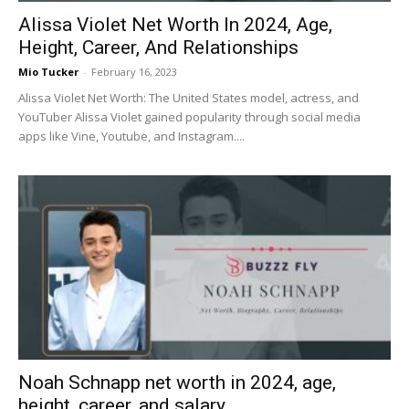
Alissa Violet Net Worth In 2024, Age,
Height, Career, And Relationships
Mio Tucker
-
February 16, 2023
Alissa Violet Net Worth: The United States model, actress, and
YouTuber Alissa Violet gained popularity through social media
apps like Vine, Youtube, and Instagram....
Noah Schnapp net worth in 2024, age,
height, career, and salary