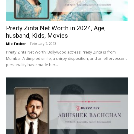
Preity Zinta Net Worth in 2024, Age,
husband, Kids, Movies
Mio Tucker
-
February 7, 2023
Preity Zinta Net Worth: Bollywood actress Preity Zinta is from
Mumbai. A dimpled smile, a chirpy disposition, and an effervescent
personality have made her...