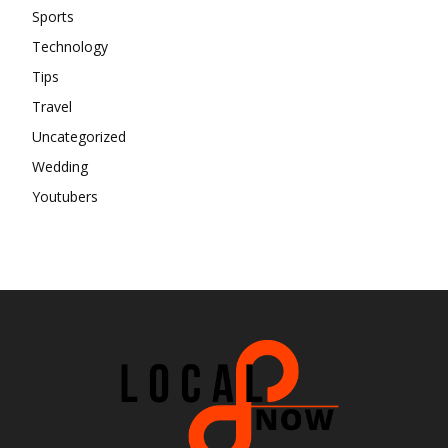
Sports
Technology
Tips
Travel
Uncategorized
Wedding
Youtubers