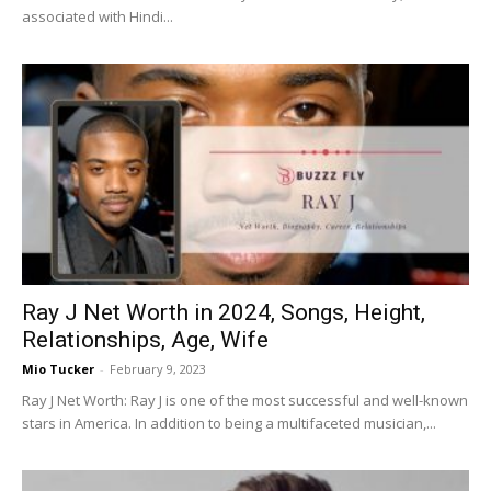
associated with Hindi...
Ray J Net Worth in 2024, Songs, Height,
Relationships, Age, Wife
Mio Tucker
-
February 9, 2023
Ray J Net Worth: Ray J is one of the most successful and well-known
stars in America. In addition to being a multifaceted musician,...