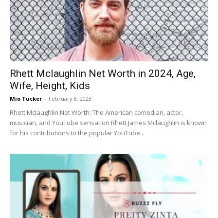
Rhett Mclaughlin Net Worth in 2024, Age,
Wife, Height, Kids
Mio Tucker
-
February 8, 2023
Rhett Mclaughlin Net Worth: The American comedian, actor,
musician, and YouTube sensation Rhett James Mclaughlin is known
for his contributions to the popular YouTube...