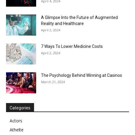
April 4, 2024
A Glimpse Into the Future of Augmented
Reality and Healthcare
April 2, 2024
7 Ways To Lower Medicine Costs
April 2, 2024
The Psychology Behind Winning at Casinos
March 21, 2024
Categories
Actors
Athelte