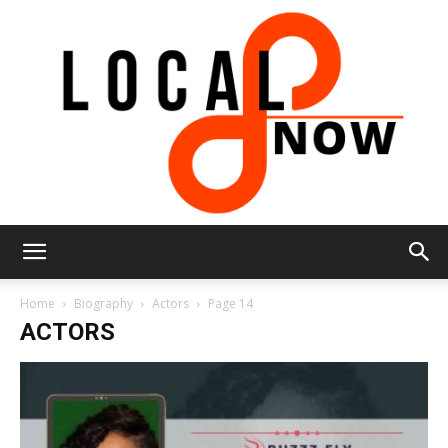
Local
Home
Biography
Actors
Page 14
ACTORS
8