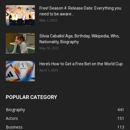
Free! Season 4: Release Date: Everything you
need to be aware...
May 1, 2023
Silvia Caballol Age, Birthday, Wikipedia, Who,
Nationality, Biography
May 10, 2023
Here’s How to Get a Free Bet on the World Cup
April 1, 2023
POPULAR CATEGORY
Biography
441
Actors
151
Business
113