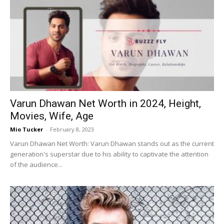
Varun Dhawan Net Worth in 2024, Height,
Movies, Wife, Age
Mio Tucker
-
February 8, 2023
Varun Dhawan Net Worth: Varun Dhawan stands out as the current
generation's superstar due to his ability to captivate the attention
of the audience...