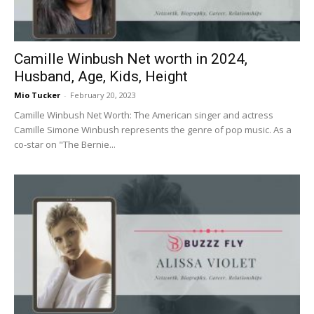
Camille Winbush Net worth in 2024,
Husband, Age, Kids, Height
Mio Tucker
-
February 20, 2023
Camille Winbush Net Worth: The American singer and actress
Camille Simone Winbush represents the genre of pop music. As a
co-star on "The Bernie...