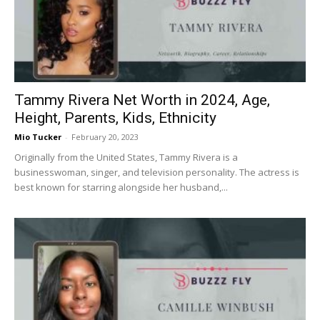
Now
Tammy Rivera Net Worth in 2024, Age,
Height, Parents, Kids, Ethnicity
Mio Tucker
-
February 20, 2023
Originally from the United States, Tammy Rivera is a
businesswoman, singer, and television personality. The actress is
best known for starring alongside her husband,...