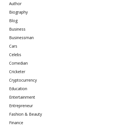
Author
Biography
Blog
Business
Businessman
Cars
Celebs
Comedian
Cricketer
Cryptocurrency
Education
Entertainment
Entrepreneur
Fashion & Beauty
Finance