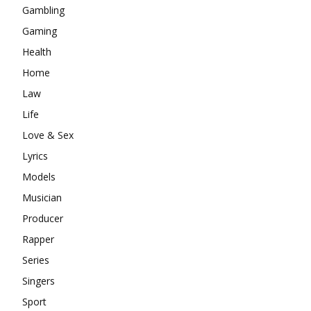
Gambling
Gaming
Health
Home
Law
Life
Love & Sex
Lyrics
Models
Musician
Producer
Rapper
Series
Singers
Sport