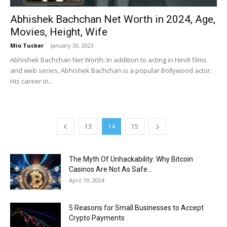
Abhishek Bachchan Net Worth in 2024, Age,
Movies, Height, Wife
Mio Tucker
-
January 30, 2023
Abhishek Bachchan Net Worth: In addition to acting in Hindi films
and web series, Abhishek Bachchan is a popular Bollywood actor.
His career in...
13
14
15
The Myth Of Unhackability: Why Bitcoin
Casinos Are Not As Safe...
April 19, 2024
5 Reasons for Small Businesses to Accept
Crypto Payments