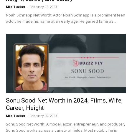
Mio Tucker
-
February 12, 2023
Noah Schnapp Net Worth: Actor Noah Schnapp is a prominent teen
actor, he made his name at an early age. He gained fame as...
Sonu Sood Net Worth in 2024, Films, Wife,
Career, Height
Mio Tucker
-
February 10, 2023
Sonu Sood Net Worth: A model, actor, entrepreneur, and producer,
Sonu Sood works across a variety of fields. Most notably,he is