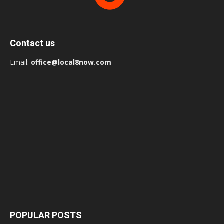
Contact us
Email:
office@local8now.com
POPULAR POSTS