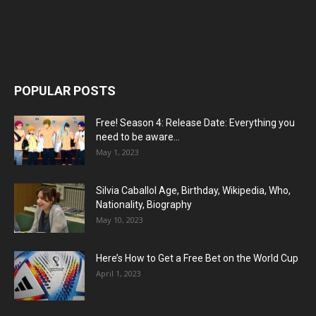
POPULAR POSTS
Free! Season 4: Release Date: Everything you
need to be aware...
May 1, 2023
Silvia Caballol Age, Birthday, Wikipedia, Who,
Nationality, Biography
May 10, 2023
Here’s How to Get a Free Bet on the World Cup
April 1, 2023