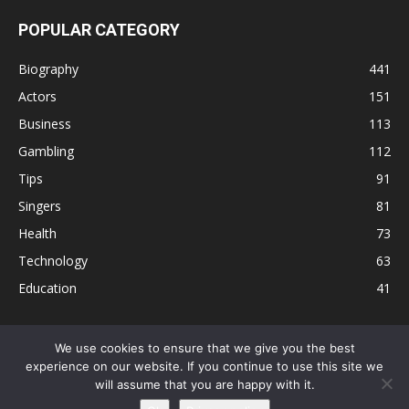
POPULAR CATEGORY
Biography
441
Actors
151
Business
113
Gambling
112
Tips
91
Singers
81
Health
73
Technology
63
Education
41
We use cookies to ensure that we give you the best
experience on our website. If you continue to use this site we
Disclaimer
Privacy Policy
Terms and Conditions
Contact
will assume that you are happy with it.
Editorial Policy
Sitemap
About Us