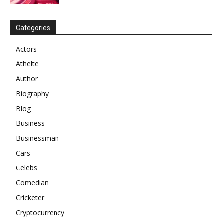
Categories
Actors
Athelte
Author
Biography
Blog
Business
Businessman
Cars
Celebs
Comedian
Cricketer
Cryptocurrency