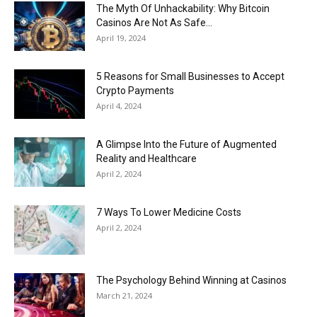
Now
The Myth Of Unhackability: Why Bitcoin
Casinos Are Not As Safe...
April 19, 2024
5 Reasons for Small Businesses to Accept
Crypto Payments
April 4, 2024
A Glimpse Into the Future of Augmented
Reality and Healthcare
April 2, 2024
7 Ways To Lower Medicine Costs
April 2, 2024
The Psychology Behind Winning at Casinos
March 21, 2024