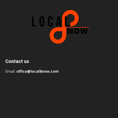
Contact us
Email:
office@local8now.com