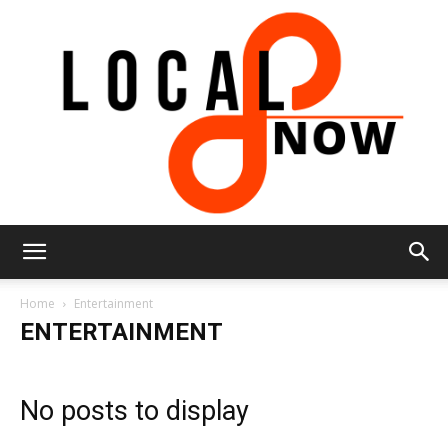
Local
Home
Entertainment
ENTERTAINMENT
8
No posts to display