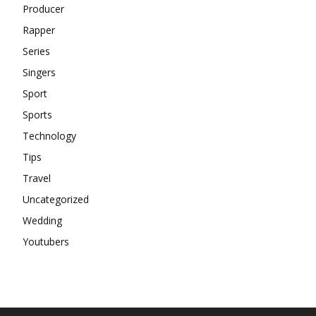
Producer
Rapper
Series
Singers
Sport
Sports
Technology
Tips
Travel
Uncategorized
Wedding
Youtubers