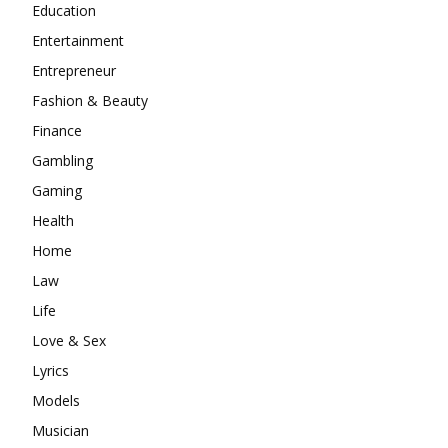
Education
Entertainment
Entrepreneur
Fashion & Beauty
Finance
Gambling
Gaming
Health
Home
Law
Life
Love & Sex
Lyrics
Models
Musician