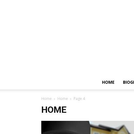
HOME
BIOG
Home
Home
Page 4
HOME