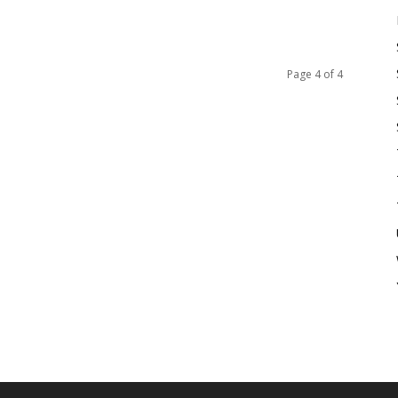
Page 4 of 4