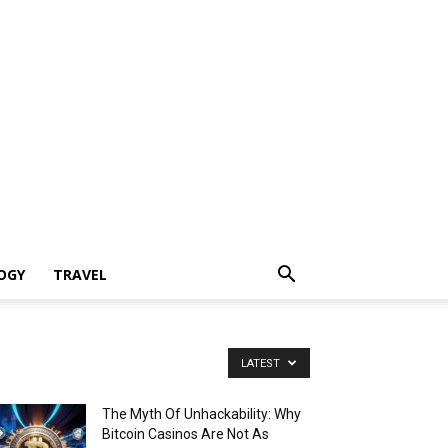
OGY
TRAVEL
LATEST
The Myth Of Unhackability: Why
Bitcoin Casinos Are Not As