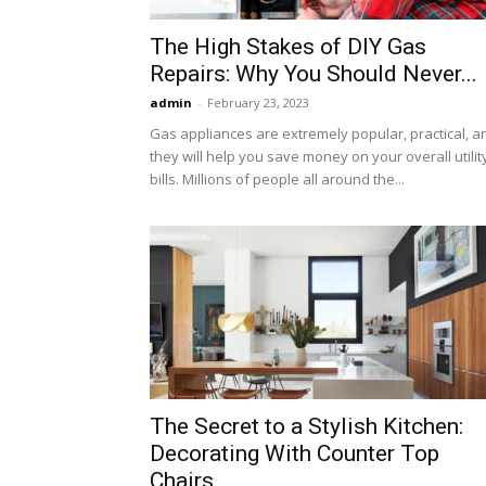
The High Stakes of DIY Gas
Repairs: Why You Should Never...
admin
-
February 23, 2023
Gas appliances are extremely popular, practical, a
they will help you save money on your overall utilit
bills. Millions of people all around the...
The Secret to a Stylish Kitchen:
Decorating With Counter Top
Chairs