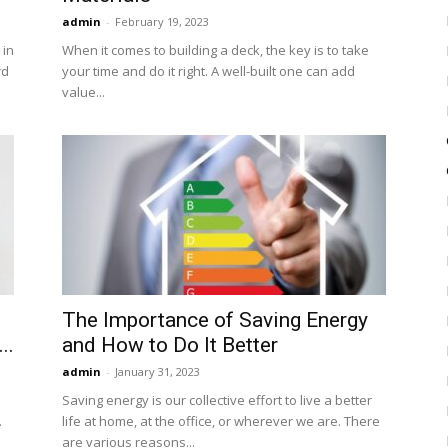
admin
-
February 19, 2023
 in
When it comes to building a deck, the key is to take
rd
your time and do it right. A well-built one can add
value...
The Importance of Saving Energy
..
and How to Do It Better
admin
-
January 31, 2023
Saving energy is our collective effort to live a better
.
life at home, at the office, or wherever we are. There
are various reasons...