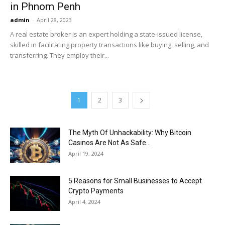
in Phnom Penh
admin
-
April 28, 2023
A real estate broker is an expert holding a state-issued license,
skilled in facilitating property transactions like buying, selling, and
transferring. They employ their...
1
2
3
The Myth Of Unhackability: Why Bitcoin
Casinos Are Not As Safe...
April 19, 2024
5 Reasons for Small Businesses to Accept
Crypto Payments
April 4, 2024