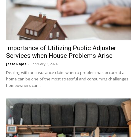
Importance of Utilizing Public Adjuster
Services when House Problems Arise
Jesse Rojas
-
February 6, 2024
Dealing with an insurance claim when a problem has occurred at
home can be one of the most stressful and consuming challenges
homeowners can...