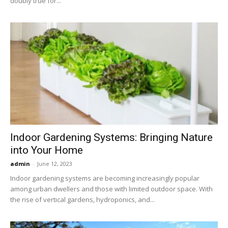
doubly true for...
Indoor Gardening Systems: Bringing Nature
into Your Home
admin
-
June 12, 2023
Indoor gardening systems are becoming increasingly popular
among urban dwellers and those with limited outdoor space. With
the rise of vertical gardens, hydroponics, and...