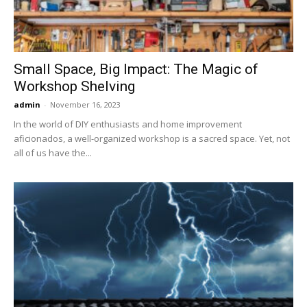
Small Space, Big Impact: The Magic of
Workshop Shelving
admin
-
November 16, 2023
In the world of DIY enthusiasts and home improvement
aficionados, a well-organized workshop is a sacred space. Yet, not
all of us have the...