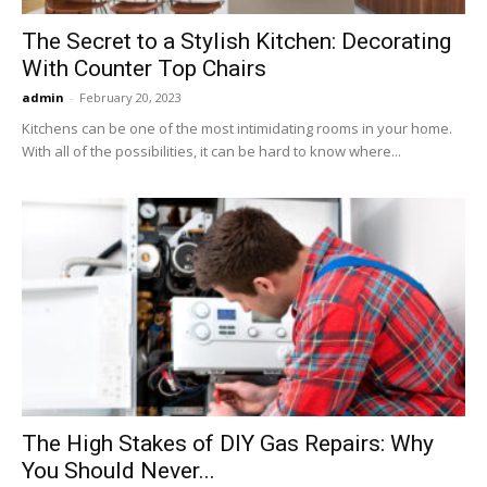
The Secret to a Stylish Kitchen: Decorating
With Counter Top Chairs
admin
-
February 20, 2023
Kitchens can be one of the most intimidating rooms in your home.
With all of the possibilities, it can be hard to know where...
The High Stakes of DIY Gas Repairs: Why
You Should Never...