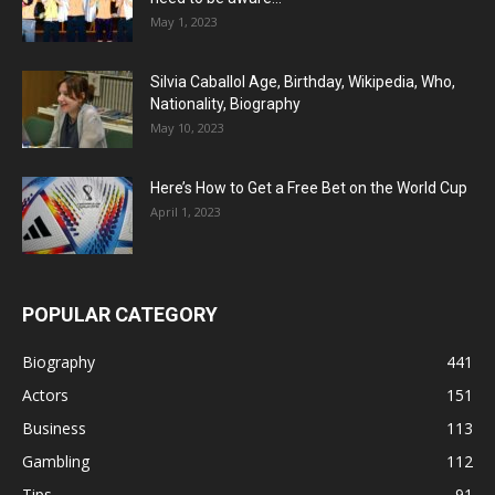
May 1, 2023
Silvia Caballol Age, Birthday, Wikipedia, Who,
Nationality, Biography
May 10, 2023
Here’s How to Get a Free Bet on the World Cup
April 1, 2023
POPULAR CATEGORY
Biography
441
Actors
151
Business
113
Gambling
112
Tips
91