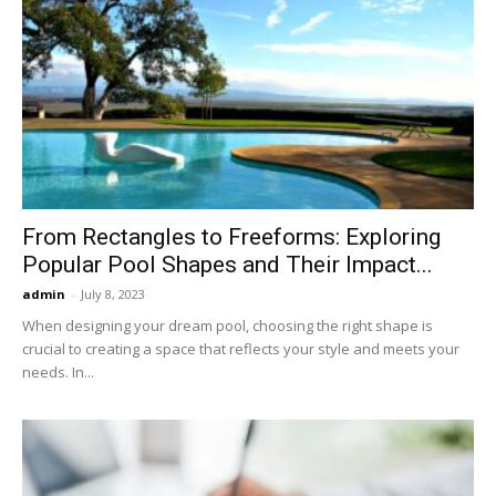
From Rectangles to Freeforms: Exploring
Popular Pool Shapes and Their Impact...
admin
-
July 8, 2023
When designing your dream pool, choosing the right shape is
crucial to creating a space that reflects your style and meets your
needs. In...