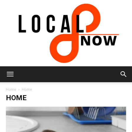
Local
Home
Home
HOME
8