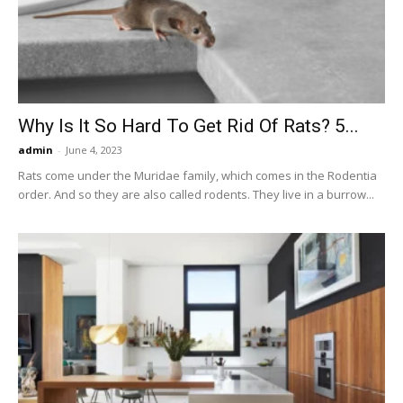
Now
Why Is It So Hard To Get Rid Of Rats? 5...
admin
-
June 4, 2023
Rats come under the Muridae family, which comes in the Rodentia
order. And so they are also called rodents. They live in a burrow...