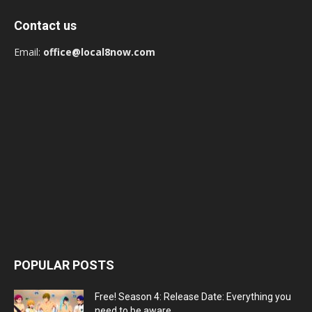
Contact us
Email:
office@local8now.com
POPULAR POSTS
Free! Season 4: Release Date: Everything you
need to be aware...