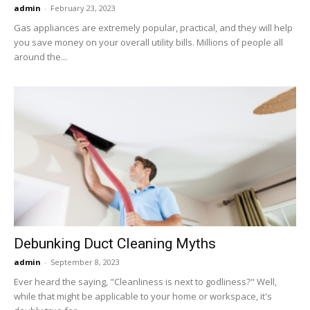
admin
-
February 23, 2023
Gas appliances are extremely popular, practical, and they will help
you save money on your overall utility bills. Millions of people all
around the...
Debunking Duct Cleaning Myths
admin
-
September 8, 2023
Ever heard the saying, "Cleanliness is next to godliness?" Well,
while that might be applicable to your home or workspace, it's