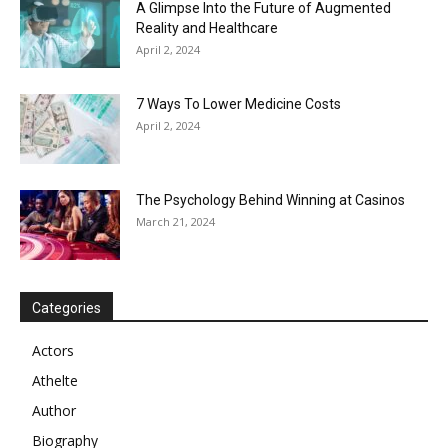
A Glimpse Into the Future of Augmented
Reality and Healthcare
April 2, 2024
7 Ways To Lower Medicine Costs
April 2, 2024
The Psychology Behind Winning at Casinos
March 21, 2024
Categories
Actors
Athelte
Author
Biography