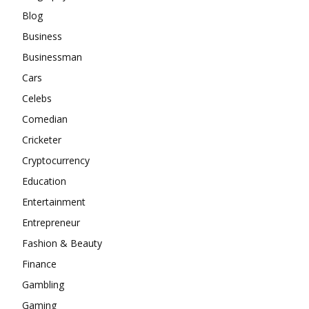
Blog
Business
Businessman
Cars
Celebs
Comedian
Cricketer
Cryptocurrency
Education
Entertainment
Entrepreneur
Fashion & Beauty
Finance
Gambling
Gaming