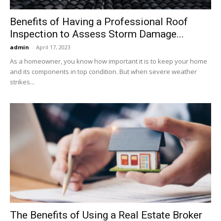
Benefits of Having a Professional Roof
Inspection to Assess Storm Damage...
admin
-
April 17, 2023
As a homeowner, you know how important it is to keep your home
and its components in top condition. But when severe weather
strikes...
The Benefits of Using a Real Estate Broker