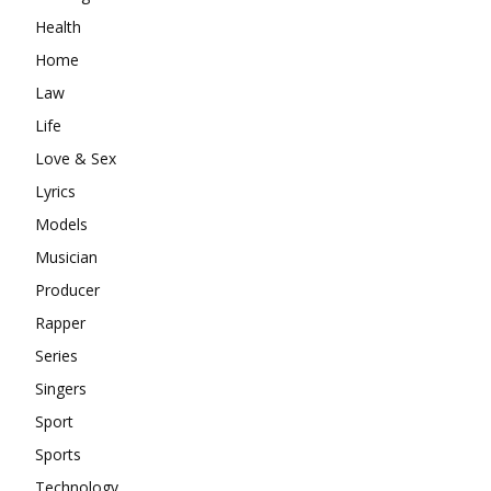
Health
Home
Law
Life
Love & Sex
Lyrics
Models
Musician
Producer
Rapper
Series
Singers
Sport
Sports
Technology