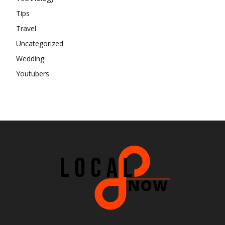
Tips
Travel
Uncategorized
Wedding
Youtubers