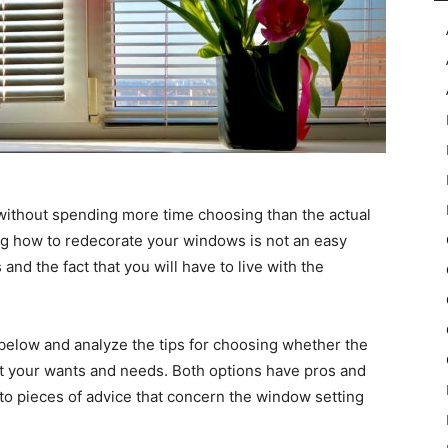
without spending more time choosing than the actual
ding how to redecorate your windows is not an easy
 and the fact that you will have to live with the
below and analyze the tips for choosing whether the
et your wants and needs. Both options have pros and
to pieces of advice that concern the window setting