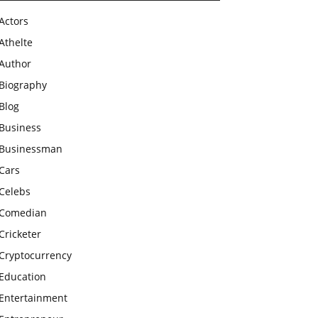
Actors
Athelte
Author
Biography
Blog
Business
Businessman
Cars
Celebs
Comedian
Cricketer
Cryptocurrency
Education
Entertainment