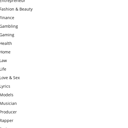
Entrepreneur
Fashion & Beauty
Finance
Gambling
Gaming
Health
Home
Law
Life
Love & Sex
Lyrics
Models
Musician
Producer
Rapper