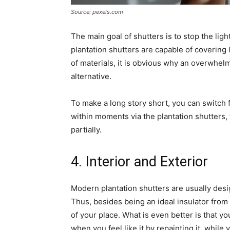
Source: pexels.com
The main goal of shutters is to stop the ligh
plantation shutters are capable of covering
of materials, it is obvious why an overwhelm
alternative.
To make a long story short, you can switch fr
within moments via the plantation shutters, 
partially.
4. Interior and Exterior
Modern plantation shutters are usually des
Thus, besides being an ideal insulator from 
of your place. What is even better is that y
when you feel like it by repainting it, while