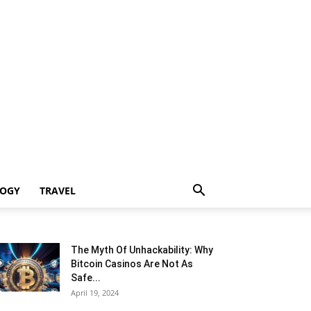
LOGY
TRAVEL
The Myth Of Unhackability: Why
Bitcoin Casinos Are Not As
Safe...
April 19, 2024