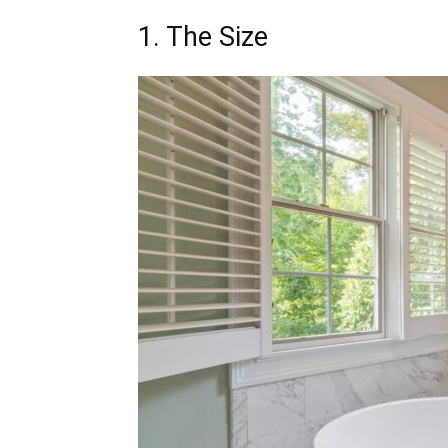
1. The Size