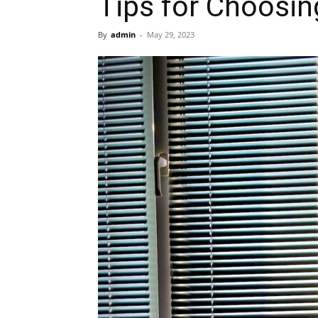
Tips for Choosin
By
admin
-
May 29, 2023