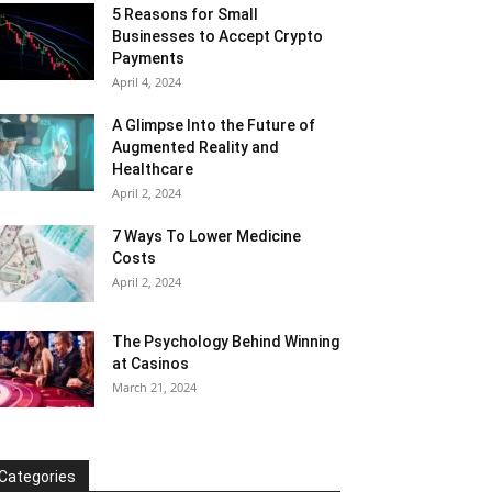
5 Reasons for Small
Businesses to Accept Crypto
Payments
April 4, 2024
A Glimpse Into the Future of
Augmented Reality and
Healthcare
April 2, 2024
7 Ways To Lower Medicine
Costs
April 2, 2024
The Psychology Behind Winning
at Casinos
March 21, 2024
Categories