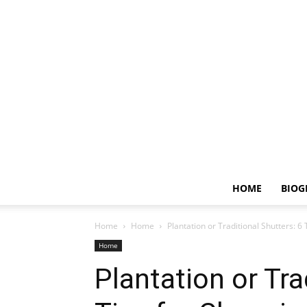
HOME
BIOG
Home
Home
Plantation or Traditional Shutters: 6
Home
Plantation or Tra