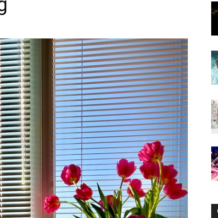
g
Now