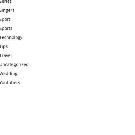
Series
Singers
Sport
Sports
Technology
Tips
Travel
Uncategorized
Wedding
Youtubers