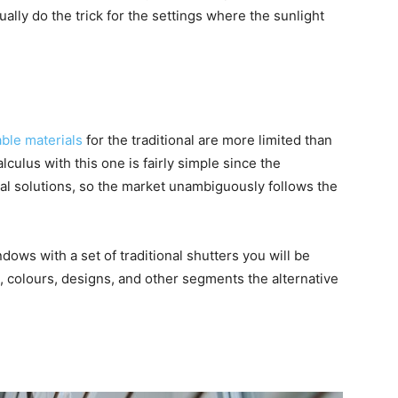
ally do the trick for the settings where the sunlight
able materials
for the traditional are more limited than
lculus with this one is fairly simple since the
cal solutions, so the market unambiguously follows the
ows with a set of traditional shutters you will be
l, colours, designs, and other segments the alternative