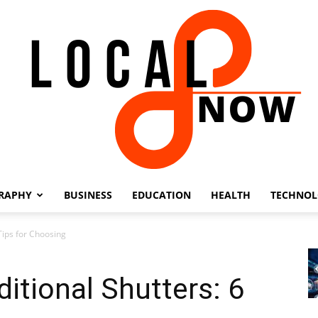
RAPHY
BUSINESS
EDUCATION
HEALTH
TECHNO
Local
 Tips for Choosing
ditional Shutters: 6
8