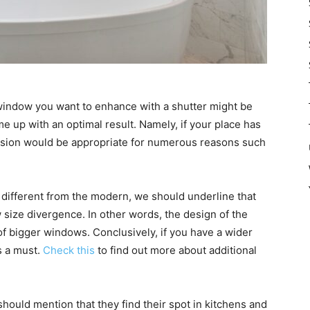
 window you want to enhance with a shutter might be
e up with an optimal result. Namely, if your place has
version would be appropriate for numerous reasons such
e different from the modern, we should underline that
 size divergence. In other words, the design of the
 of bigger windows. Conclusively, if you have a wider
s a must.
Check this
to find out more about additional
hould mention that they find their spot in kitchens and