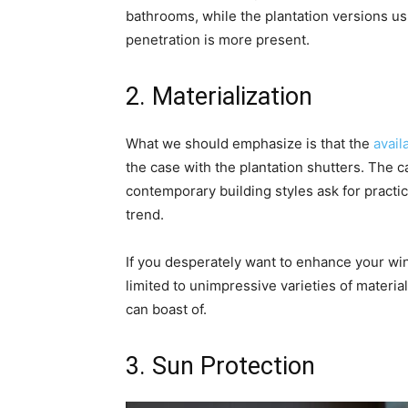
bathrooms, while the plantation versions usu
penetration is more present.
2. Materialization
What we should emphasize is that the
avail
the case with the plantation shutters. The ca
contemporary building styles ask for practi
trend.
If you desperately want to enhance your wind
limited to unimpressive varieties of materia
can boast of.
3. Sun Protection