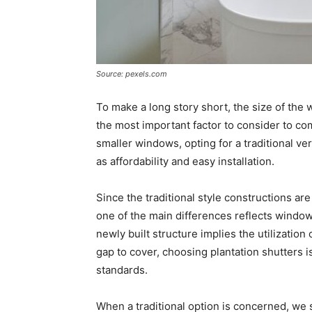
Source: pexels.com
To make a long story short, the size of the
the most important factor to consider to com
smaller windows, opting for a traditional 
as affordability and easy installation.
Since the traditional style constructions ar
one of the main differences reflects window
newly built structure implies the utilization
gap to cover, choosing plantation shutters i
standards.
When a traditional option is concerned, we s