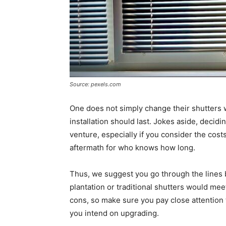
Source: pexels.com
One does not simply change their shutters 
installation should last. Jokes aside, deci
venture, especially if you consider the costs
aftermath for who knows how long.
Thus, we suggest you go through the lines 
plantation or traditional shutters would me
cons, so make sure you pay close attention 
you intend on upgrading.