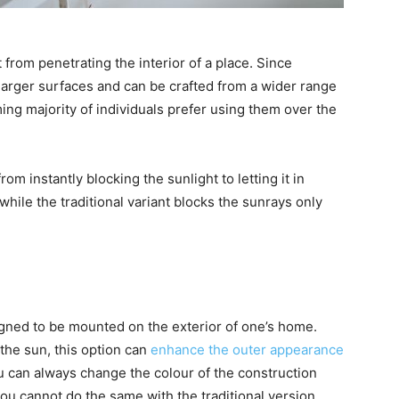
t from penetrating the interior of a place. Since
 larger surfaces and can be crafted from a wider range
ing majority of individuals prefer using them over the
om instantly blocking the sunlight to letting it in
while the traditional variant blocks the sunrays only
igned to be mounted on the exterior of one’s home.
the sun, this option can
enhance the outer appearance
ou can always change the colour of the construction
 you cannot do the same with the traditional version.