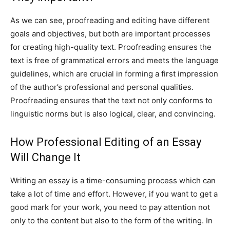
As we can see, proofreading and editing have different
goals and objectives, but both are important processes
for creating high-quality text. Proofreading ensures the
text is free of grammatical errors and meets the language
guidelines, which are crucial in forming a first impression
of the author’s professional and personal qualities.
Proofreading ensures that the text not only conforms to
linguistic norms but is also logical, clear, and convincing.
How Professional Editing of an Essay
Will Change It
Writing an essay is a time-consuming process which can
take a lot of time and effort. However, if you want to get a
good mark for your work, you need to pay attention not
only to the content but also to the form of the writing. In