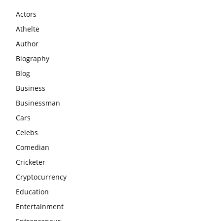
Actors
Athelte
Author
Biography
Blog
Business
Businessman
Cars
Celebs
Comedian
Cricketer
Cryptocurrency
Education
Entertainment