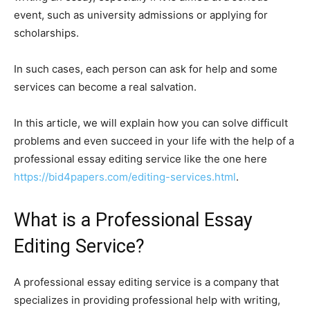
event, such as university admissions or applying for
scholarships.
In such cases, each person can ask for help and some
services can become a real salvation.
In this article, we will explain how you can solve difficult
problems and even succeed in your life with the help of a
professional essay editing service like the one here
https://bid4papers.com/editing-services.html
.
What is a Professional Essay
Editing Service?
A professional essay editing service is a company that
specializes in providing professional help with writing,