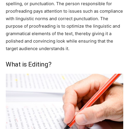
spelling, or punctuation. The person responsible for
proofreading pays attention to issues such as compliance
with linguistic norms and correct punctuation. The
purpose of proofreading is to optimize the linguistic and
grammatical elements of the text, thereby giving it a
polished and convincing look while ensuring that the
target audience understands it.
What is Editing?