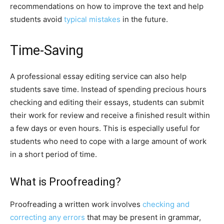
recommendations on how to improve the text and help
students avoid
typical mistakes
in the future.
Time-Saving
A professional essay editing service can also help
students save time. Instead of spending precious hours
checking and editing their essays, students can submit
their work for review and receive a finished result within
a few days or even hours. This is especially useful for
students who need to cope with a large amount of work
in a short period of time.
What is Proofreading?
Proofreading a written work involves
checking and
correcting any errors
that may be present in grammar,