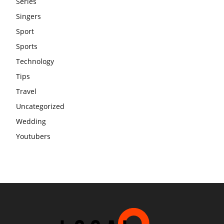
Series
Singers
Sport
Sports
Technology
Tips
Travel
Uncategorized
Wedding
Youtubers