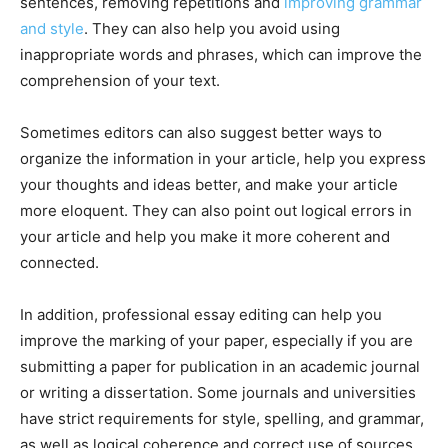
sentences, removing repetitions and
improving grammar
and style
. They can also help you avoid using
inappropriate words and phrases, which can improve the
comprehension of your text.
Sometimes editors can also suggest better ways to
organize the information in your article, help you express
your thoughts and ideas better, and make your article
more eloquent. They can also point out logical errors in
your article and help you make it more coherent and
connected.
In addition, professional essay editing can help you
improve the marking of your paper, especially if you are
submitting a paper for publication in an academic journal
or writing a dissertation. Some journals and universities
have strict requirements for style, spelling, and grammar,
as well as logical coherence and correct use of sources.