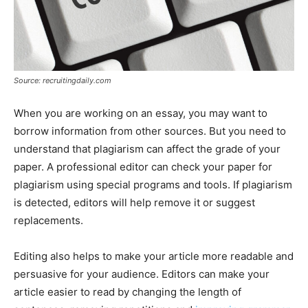
Source: recruitingdaily.com
When you are working on an essay, you may want to
borrow information from other sources. But you need to
understand that plagiarism can affect the grade of your
paper. A professional editor can check your paper for
plagiarism using special programs and tools. If plagiarism
is detected, editors will help remove it or suggest
replacements.
Editing also helps to make your article more readable and
persuasive for your audience. Editors can make your
article easier to read by changing the length of