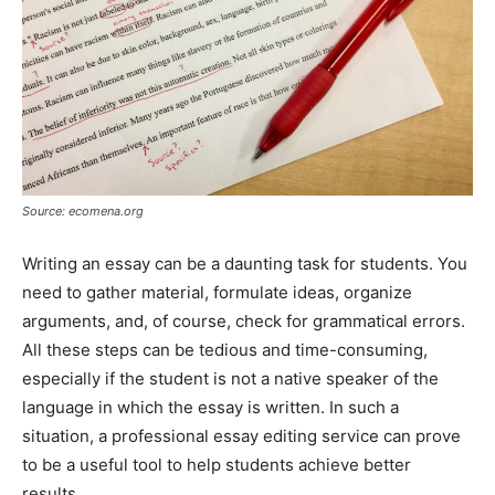
Source: ecomena.org
Writing an essay can be a daunting task for students. You
need to gather material, formulate ideas, organize
arguments, and, of course, check for grammatical errors.
All these steps can be tedious and time-consuming,
especially if the student is not a native speaker of the
language in which the essay is written. In such a
situation, a professional essay editing service can prove
to be a useful tool to help students achieve better
results.