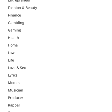
Entrepreneur
Fashion & Beauty
Finance
Gambling
Gaming
Health
Home
Law
Life
Love & Sex
Lyrics
Models
Musician
Producer
Rapper