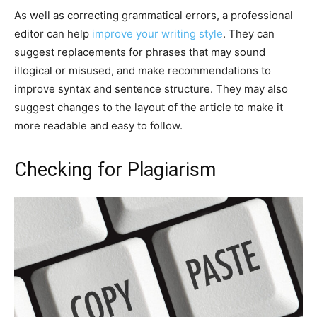
As well as correcting grammatical errors, a professional
editor can help
improve your writing style
. They can
suggest replacements for phrases that may sound
illogical or misused, and make recommendations to
improve syntax and sentence structure. They may also
suggest changes to the layout of the article to make it
more readable and easy to follow.
Checking for Plagiarism