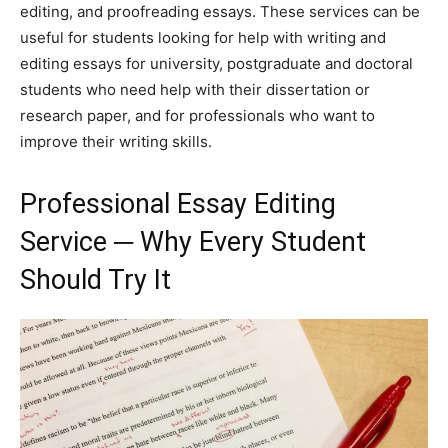
editing, and proofreading essays. These services can be
useful for students looking for help with writing and
editing essays for university, postgraduate and doctoral
students who need help with their dissertation or
research paper, and for professionals who want to
improve their writing skills.
Professional Essay Editing
Service ─ Why Every Student
Should Try It