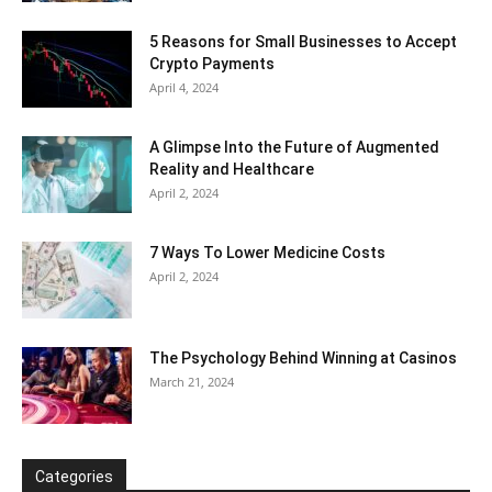
5 Reasons for Small Businesses to Accept
Crypto Payments
April 4, 2024
A Glimpse Into the Future of Augmented
Reality and Healthcare
April 2, 2024
7 Ways To Lower Medicine Costs
April 2, 2024
The Psychology Behind Winning at Casinos
March 21, 2024
Categories