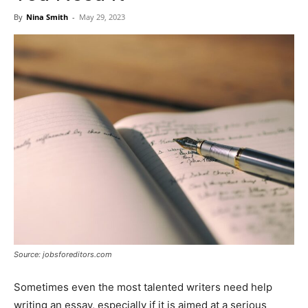
Now
By
Nina Smith
-
May 29, 2023
Source: jobsforeditors.com
Sometimes even the most talented writers need help
writing an essay, especially if it is aimed at a serious