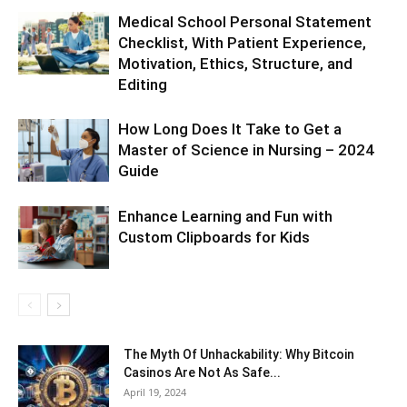
Medical School Personal Statement
Checklist, With Patient Experience,
Motivation, Ethics, Structure, and
Editing
How Long Does It Take to Get a
Master of Science in Nursing – 2024
Guide
Enhance Learning and Fun with
Custom Clipboards for Kids
The Myth Of Unhackability: Why Bitcoin
Casinos Are Not As Safe...
April 19, 2024