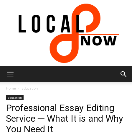
Local
Home
Education
Education
Professional Essay Editing
8
Service ─ What It is and Why
You Need It