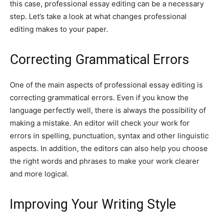
this case, professional essay editing can be a necessary
step. Let’s take a look at what changes professional
editing makes to your paper.
Correcting Grammatical Errors
One of the main aspects of professional essay editing is
correcting grammatical errors. Even if you know the
language perfectly well, there is always the possibility of
making a mistake. An editor will check your work for
errors in spelling, punctuation, syntax and other linguistic
aspects. In addition, the editors can also help you choose
the right words and phrases to make your work clearer
and more logical.
Improving Your Writing Style