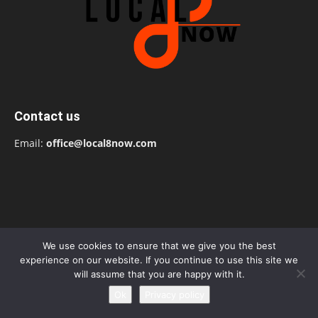
Contact us
Email:
office@local8now.com
We use cookies to ensure that we give you the best
experience on our website. If you continue to use this site we
will assume that you are happy with it.
Ok
Privacy policy