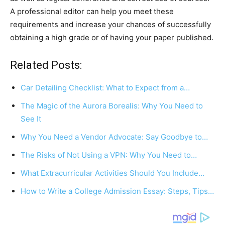
A professional editor can help you meet these
requirements and increase your chances of successfully
obtaining a high grade or of having your paper published.
Related Posts:
Car Detailing Checklist: What to Expect from a…
The Magic of the Aurora Borealis: Why You Need to
See It
Why You Need a Vendor Advocate: Say Goodbye to…
The Risks of Not Using a VPN: Why You Need to…
What Extracurricular Activities Should You Include…
How to Write a College Admission Essay: Steps, Tips…