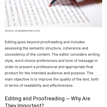
Source: us.grademiners.com
Editing goes beyond proofreading and includes
assessing the semantic structure, coherence and
consistency of the content. The editor considers writing
style, word choice preferences and tone of message in
order to present a professional and appropriate final
product for the intended audience and purpose. The
main objective is to improve the quality of the text, both
in terms of readability and effectiveness.
Editing and Proofreading ─ Why Are
They Important?