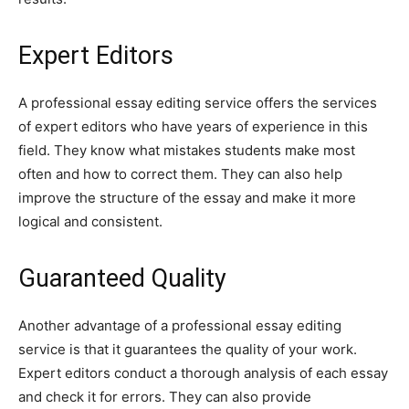
Expert Editors
A professional essay editing service offers the services
of expert editors who have years of experience in this
field. They know what mistakes students make most
often and how to correct them. They can also help
improve the structure of the essay and make it more
logical and consistent.
Guaranteed Quality
Another advantage of a professional essay editing
service is that it guarantees the quality of your work.
Expert editors conduct a thorough analysis of each essay
and check it for errors. They can also provide