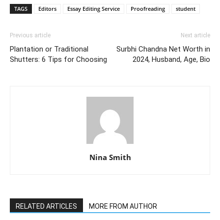
TAGS
Editors
Essay Editing Service
Proofreading
student
Previous article
Next article
Plantation or Traditional
Surbhi Chandna Net Worth in
Shutters: 6 Tips for Choosing
2024, Husband, Age, Bio
Nina Smith
RELATED ARTICLES
MORE FROM AUTHOR