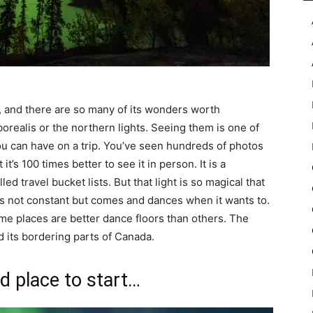
in, and there are so many of its wonders worth
orealis or the northern lights. Seeing them is one of
ou can have on a trip. You’ve seen hundreds of photos
t’s 100 times better to see it in person. It is a
travel bucket lists. But that light is so magical that
it is not constant but comes and dances when it wants to.
 some places are better dance floors than others. The
nd its bordering parts of Canada.
d place to start…