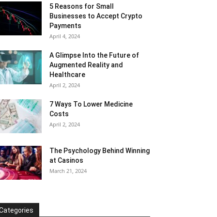
5 Reasons for Small
Businesses to Accept Crypto
Payments
April 4, 2024
A Glimpse Into the Future of
Augmented Reality and
Healthcare
April 2, 2024
7 Ways To Lower Medicine
Costs
April 2, 2024
The Psychology Behind Winning
at Casinos
March 21, 2024
Categories