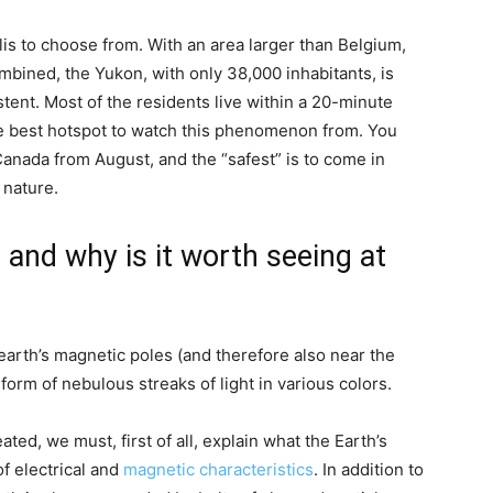
s to choose from. With an area larger than Belgium,
ined, the Yukon, with only 38,000 inhabitants, is
tent. Most of the residents live within a 20-minute
the best hotspot to watch this phenomenon from. You
Canada from August, and the “safest” is to come in
 nature.
and why is it worth seeing at
arth’s magnetic poles (and therefore also near the
 form of nebulous streaks of light in various colors.
ted, we must, first of all, explain what the Earth’s
f electrical and
magnetic characteristics
. In addition to