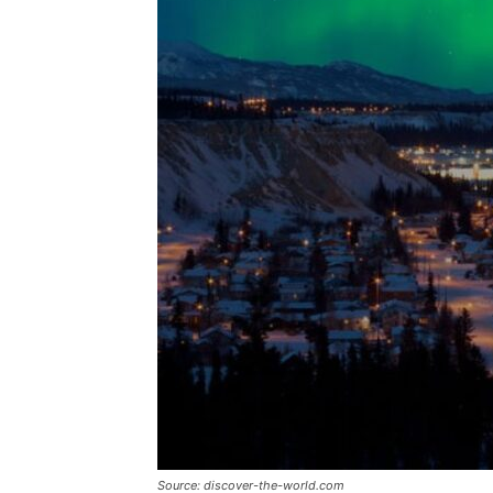
Source: discover-the-world.com