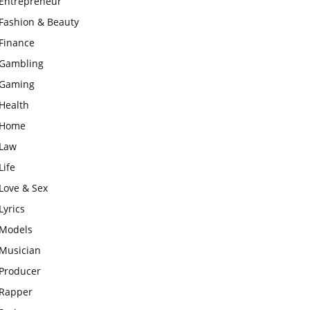
Entrepreneur
Fashion & Beauty
Finance
Gambling
Gaming
Health
Home
Law
Life
Love & Sex
Lyrics
Models
Musician
Producer
Rapper