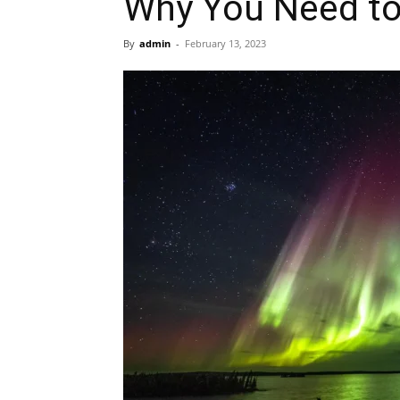
Why You Need to
By
admin
-
February 13, 2023