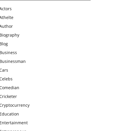
Actors
Athelte
Author
Biography
Blog
Business
Businessman
Cars
Celebs
Comedian
Cricketer
Cryptocurrency
Education
Entertainment