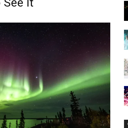
 See It
Now