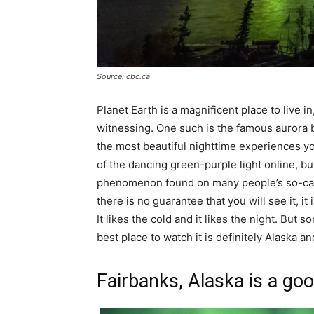
Source: cbc.ca
Planet Earth is a magnificent place to live 
witnessing. One such is the famous aurora b
the most beautiful nighttime experiences y
of the dancing green-purple light online, but i
phenomenon found on many people’s so-called 
there is no guarantee that you will see it, 
It likes the cold and it likes the night. But
best place to watch it is definitely Alaska a
Fairbanks, Alaska is a goo