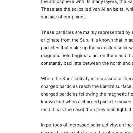
the atmosphere with its many layers, the Ear
These are the so-called Van Allen belts, w
surface of our planet.
These particles are mainly represented by 
originate from the Sun. It is known that in a
particles that make up the so-called solar wi
magnetic field begins to act on them and t
constantly oscillate between the north and
When the Sun’s activity is increased or the
charged particles reach the Earth’s surface
charged particles following the magnetic fie
known that when a charged particle moves in
(and this is the case) then they emit light. It
In periods of increased solar activity, an in
cases, it is possible to see this phenomenon 