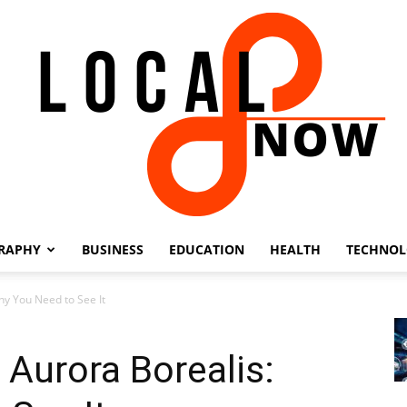
RAPHY
BUSINESS
EDUCATION
HEALTH
TECHNO
Local
hy You Need to See It
 Aurora Borealis:
8