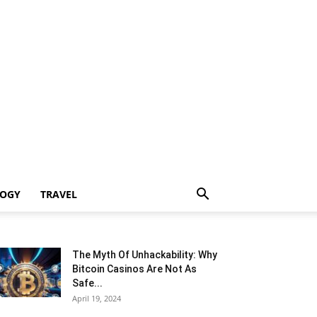
LOGY
TRAVEL
The Myth Of Unhackability: Why
Bitcoin Casinos Are Not As
Safe...
April 19, 2024