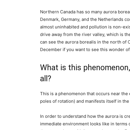
Northern Canada has so many aurora boreali
Denmark, Germany, and the Netherlands comb
almost uninhabited and pollution is non-exis
drive away from the river valley, which is 
can see the aurora borealis in the north of 
December if you want to see this wonder of
What is this phenomenon, 
all?
This is a phenomenon that occurs near the e
poles of rotation) and manifests itself in the
In order to understand how the aurora is crea
immediate environment looks like in terms o