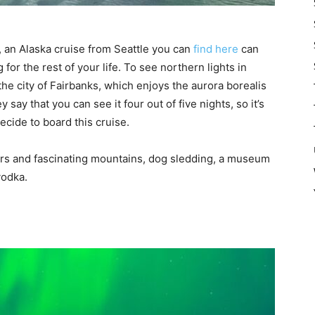
A, an Alaska cruise from Seattle you can
find here
can
or the rest of your life. To see northern lights in
 the city of Fairbanks, which enjoys the aurora borealis
say that you can see it four out of five nights, so it’s
decide to board this cruise.
vers and fascinating mountains, dog sledding, a museum
vodka.