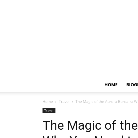
HOME
BIOG
Home
Travel
The Magic of the Aurora Borealis: W
Travel
The Magic of the