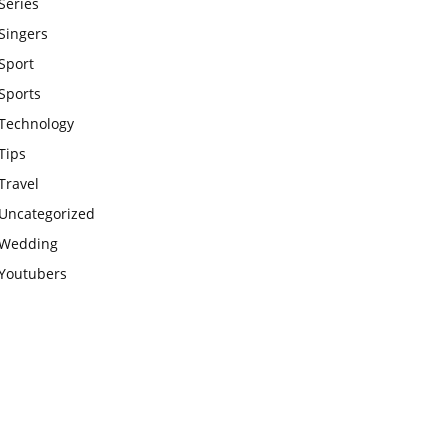
Series
Singers
Sport
Sports
Technology
Tips
Travel
Uncategorized
Wedding
Youtubers