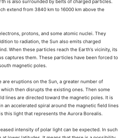
th is also surrounded by belts of charged particles.
hich extend from 3840 km to 16000 km above the
electrons, protons, and some atomic nuclei. They
ddition to radiation, the Sun also emits charged
nd. When these particles reach the Earth’s vicinity, its
hus captures them. These particles have been forced to
 south magnetic poles.
re are eruptions on the Sun, a greater number of
, which then disrupts the existing ones. Then some
ld lines are directed toward the magnetic poles. It is
 an accelerated spiral around the magnetic field lines
 is this light that represents the Aurora Borealis.
creased intensity of polar light can be expected. In such
at lower latitudes. It means that there is a possibility