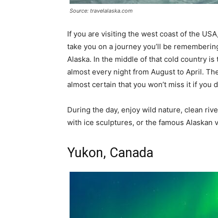
Source: travelalaska.com
If you are visiting the west coast of the US
take you on a journey you’ll be remembering f
Alaska. In the middle of that cold country is
almost every night from August to April. They 
almost certain that you won’t miss it if you 
During the day, enjoy wild nature, clean ri
with ice sculptures, or the famous Alaskan 
Yukon, Canada