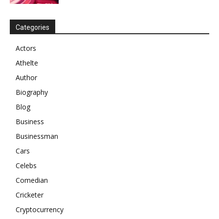
Categories
Actors
Athelte
Author
Biography
Blog
Business
Businessman
Cars
Celebs
Comedian
Cricketer
Cryptocurrency