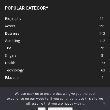
POPULAR CATEGORY
Biography
441
Actors
151
Business
113
Gambling
112
Tips
91
Singers
81
Health
73
Technology
63
Education
41
We use cookies to ensure that we give you the best
experience on our website. If you continue to use this site we
Disclaimer
Privacy Policy
Terms and Conditions
Contact
will assume that you are happy with it.
Editorial Policy
Sitemap
About Us