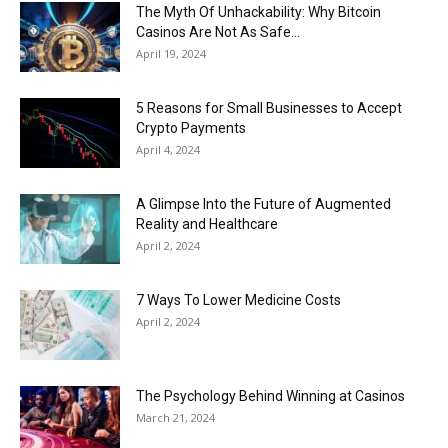
Now
The Myth Of Unhackability: Why Bitcoin
Casinos Are Not As Safe...
April 19, 2024
5 Reasons for Small Businesses to Accept
Crypto Payments
April 4, 2024
A Glimpse Into the Future of Augmented
Reality and Healthcare
April 2, 2024
7 Ways To Lower Medicine Costs
April 2, 2024
The Psychology Behind Winning at Casinos
March 21, 2024