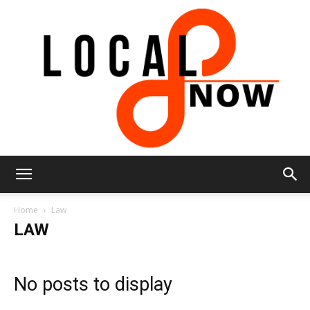
Local
Home
Law
LAW
8
No posts to display