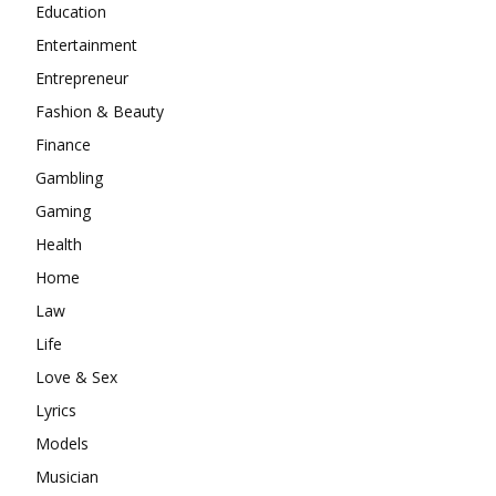
Education
Entertainment
Entrepreneur
Fashion & Beauty
Finance
Gambling
Gaming
Health
Home
Law
Life
Love & Sex
Lyrics
Models
Musician