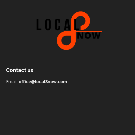
Contact us
Email:
office@local8now.com