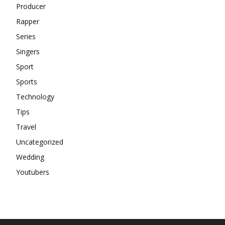
Producer
Rapper
Series
Singers
Sport
Sports
Technology
Tips
Travel
Uncategorized
Wedding
Youtubers