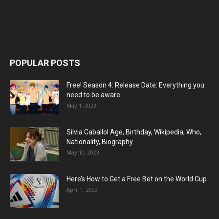
POPULAR POSTS
Free! Season 4: Release Date: Everything you
need to be aware...
May 1, 2023
Silvia Caballol Age, Birthday, Wikipedia, Who,
Nationality, Biography
May 10, 2023
Here’s How to Get a Free Bet on the World Cup
April 1, 2023