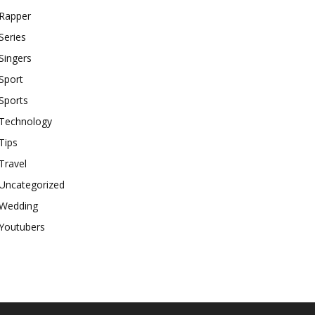
Rapper
Series
Singers
Sport
Sports
Technology
Tips
Travel
Uncategorized
Wedding
Youtubers