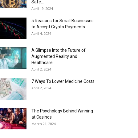
Safe...
April 19, 2024
5 Reasons for Small Businesses
to Accept Crypto Payments
April 4, 2024
A Glimpse Into the Future of
Augmented Reality and
Healthcare
April 2, 2024
7 Ways To Lower Medicine Costs
April 2, 2024
The Psychology Behind Winning
at Casinos
March 21, 2024