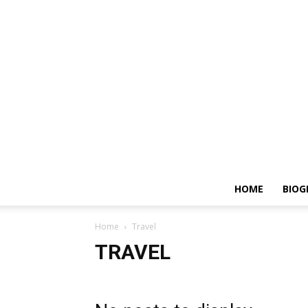
HOME
BIOG
Home
Travel
TRAVEL