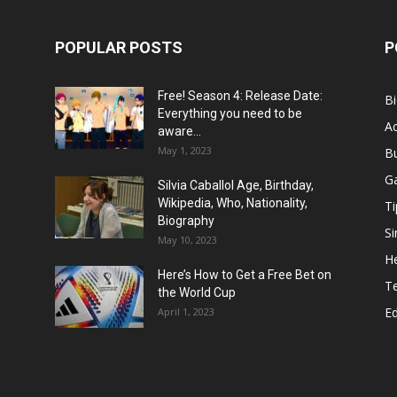
POPULAR POSTS
P
Free! Season 4: Release Date:
B
Everything you need to be
Ac
aware...
May 1, 2023
B
G
Silvia Caballol Age, Birthday,
Wikipedia, Who, Nationality,
Ti
Biography
Si
May 10, 2023
He
Here’s How to Get a Free Bet on
T
the World Cup
E
April 1, 2023