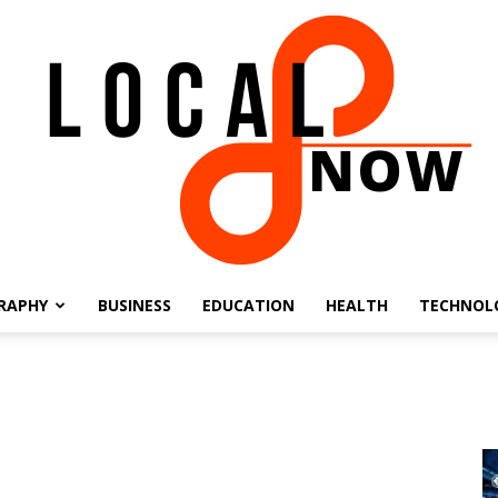
RAPHY
BUSINESS
EDUCATION
HEALTH
TECHNOL
Local
8