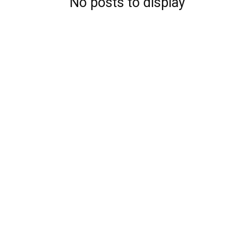
No posts to display