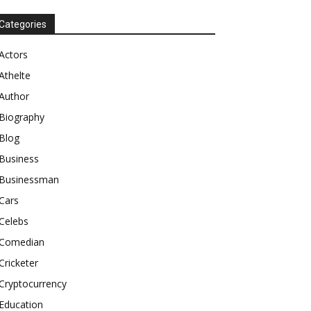
Categories
Actors
Athelte
Author
Biography
Blog
Business
Businessman
Cars
Celebs
Comedian
Cricketer
Cryptocurrency
Education