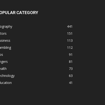
OPULAR CATEGORY
iography
441
tors
151
usiness
113
ambling
112
ps
91
ngers
81
alth
73
echnology
63
ducation
41