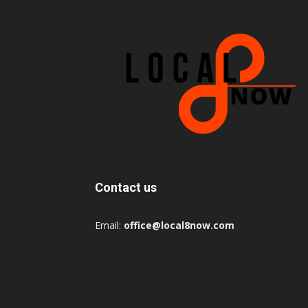
Contact us
Email:
office@local8now.com