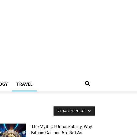
OGY
TRAVEL
7 DAYS POPULAR
The Myth Of Unhackability: Why
Bitcoin Casinos Are Not As