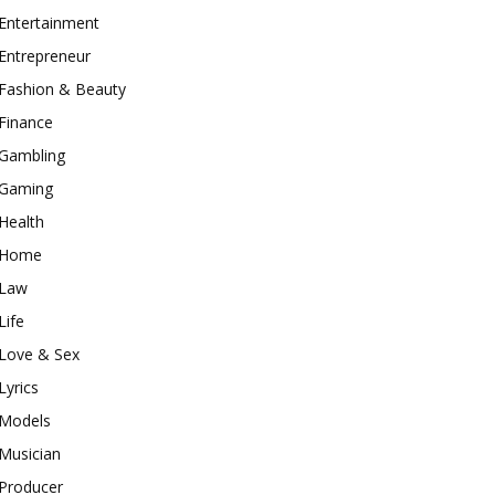
Entertainment
Entrepreneur
Fashion & Beauty
Finance
Gambling
Gaming
Health
Home
Law
Life
Love & Sex
Lyrics
Models
Musician
Producer