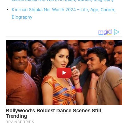
Kiernan Shipka Net Worth 2024 – Life, Age, Career,
Biography