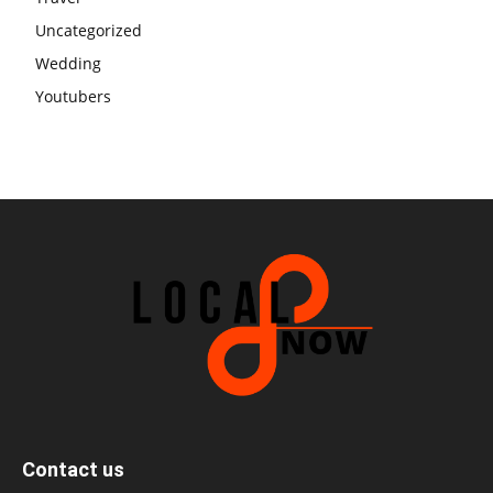
Uncategorized
Wedding
Youtubers
Contact us