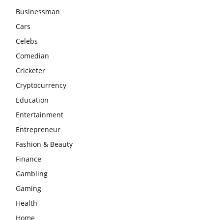
Businessman
Cars
Celebs
Comedian
Cricketer
Cryptocurrency
Education
Entertainment
Entrepreneur
Fashion & Beauty
Finance
Gambling
Gaming
Health
Home