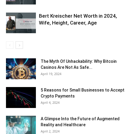
Bert Kreischer Net Worth in 2024,
Wife, Height, Career, Age
The Myth Of Unhackability: Why Bitcoin
Casinos Are Not As Safe...
April 19, 2024
5 Reasons for Small Businesses to Accept
Crypto Payments
April 4, 2024
A Glimpse Into the Future of Augmented
Reality and Healthcare
April 2, 2024