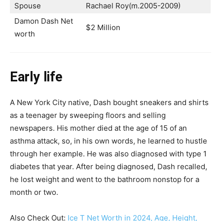
Spouse
Rachael Roy(m.2005-2009)
Damon Dash Net
$2 Million
worth
Early life
A New York City native, Dash bought sneakers and shirts
as a teenager by sweeping floors and selling
newspapers. His mother died at the age of 15 of an
asthma attack, so, in his own words, he learned to hustle
through her example. He was also diagnosed with type 1
diabetes that year. After being diagnosed, Dash recalled,
he lost weight and went to the bathroom nonstop for a
month or two.
Also Check Out:
Ice T Net Worth in 2024, Age, Height,