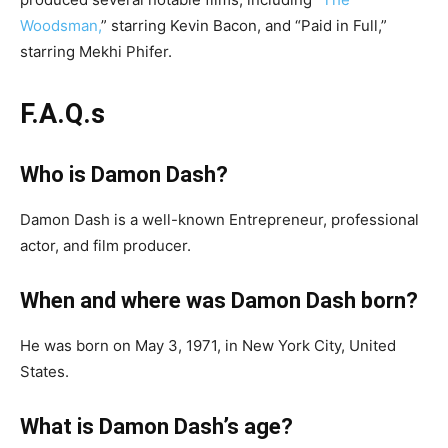
Woodsman,
” starring Kevin Bacon, and “Paid in Full,”
starring Mekhi Phifer.
F.A.Q.s
Who is Damon Dash?
Damon Dash is a well-known Entrepreneur, professional
actor, and film producer.
When and where was Damon Dash born?
He was born on May 3, 1971, in New York City, United
States.
What is Damon Dash’s age?