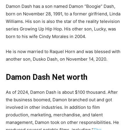
Damon Dash has a son named Damon “Boogie” Dash,
born on November 28, 1991, to a former girlfriend, Linda
Williams. His son is also the star of the reality television
series Growing Up Hip Hop. His other son, Lucky, was
born to his wife Cindy Morales in 2004.
He is now married to Raquel Horn and was blessed with
another son, Dusko Dash, on November 14, 2020.
Damon Dash Net worth
As of 2024, Damon Dash is about $100 thousand. After
the business boomed, Damon branched out and got
involved in other industries. In addition to film
production, marketing, merchandise, and talent
management, Damon took on other responsibilities. He
produced several notable films, including “
The