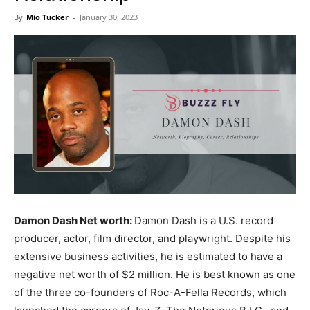
Now
By
Mio Tucker
-
January 30, 2023
Damon Dash Net worth:
Damon Dash is a U.S. record
producer, actor, film director, and playwright. Despite his
extensive business activities, he is estimated to have a
negative net worth of $2 million. He is best known as one
of the three co-founders of Roc-A-Fella Records, which