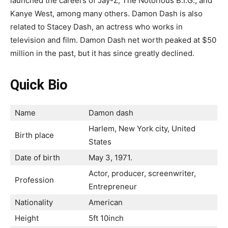
launched the careers of Jay-Z, The Notorious B.I.G., and
Kanye West, among many others. Damon Dash is also
related to Stacey Dash, an actress who works in
television and film. Damon Dash net worth peaked at $50
million in the past, but it has since greatly declined.
Quick Bio
Name
Damon dash
Harlem, New York city, United
Birth place
States
Date of birth
May 3, 1971.
Actor, producer, screenwriter,
Profession
Entrepreneur
Nationality
American
Height
5ft 10inch