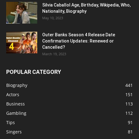
Silvia Caballol Age, Birthday, Wikipedia, Who,
Nationality, Biography
May 10, 2023
Outer Banks Season 4 Release Date
Confirmation Updates: Renewed or
Cancelled?
March 19, 2023
POPULAR CATEGORY
Biography
441
Actors
151
Business
113
Gambling
112
Tips
91
Singers
81