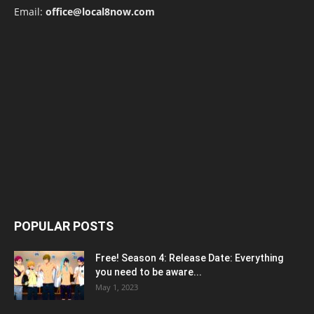
Email:
office@local8now.com
POPULAR POSTS
Free! Season 4: Release Date: Everything
you need to be aware...
May 1, 2023