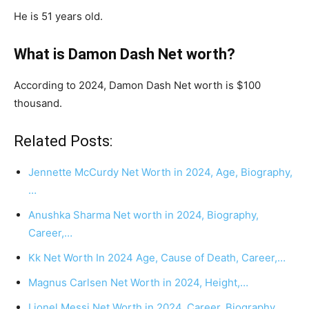
He is 51 years old.
What is Damon Dash Net worth?
According to 2024, Damon Dash Net worth is $100
thousand.
Related Posts:
Jennette McCurdy Net Worth in 2024, Age, Biography,
…
Anushka Sharma Net worth in 2024, Biography,
Career,…
Kk Net Worth In 2024 Age, Cause of Death, Career,…
Magnus Carlsen Net Worth in 2024, Height,…
Lionel Messi Net Worth in 2024, Career, Biography