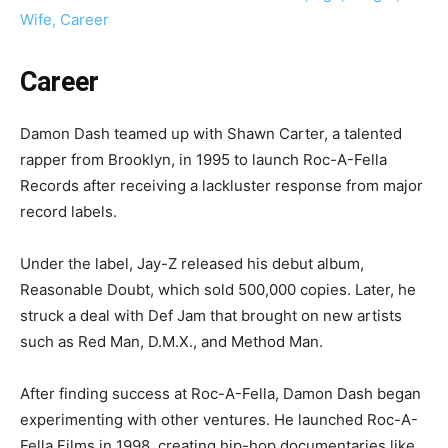
Wife, Career
Career
Damon Dash teamed up with Shawn Carter, a talented
rapper from Brooklyn, in 1995 to launch Roc-A-Fella
Records after receiving a lackluster response from major
record labels.
Under the label, Jay-Z released his debut album,
Reasonable Doubt, which sold 500,000 copies. Later, he
struck a deal with Def Jam that brought on new artists
such as Red Man, D.M.X., and Method Man.
After finding success at Roc-A-Fella, Damon Dash began
experimenting with other ventures. He launched Roc-A-
Fella Films in 1998, creating hip-hop documentaries like