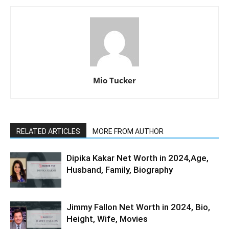
Mio Tucker
RELATED ARTICLES
MORE FROM AUTHOR
Dipika Kakar Net Worth in 2024,Age,
Husband, Family, Biography
Jimmy Fallon Net Worth in 2024, Bio,
Height, Wife, Movies