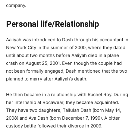
company.
Personal life/Relationship
Aaliyah was introduced to Dash through his accountant in
New York City in the summer of 2000, where they dated
until about two months before Aaliyah died in a plane
crash on August 25, 2001. Even though the couple had
not been formally engaged, Dash mentioned that the two
planned to marry after Aaliyah’s death.
He then became in a relationship with Rachel Roy. During
her internship at Rocawear, they became acquainted.
They have two daughters, Tallulah Dash (born May 14,
2008) and Ava Dash (born December 7, 1999). A bitter
custody battle followed their divorce in 2009.