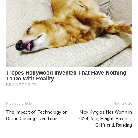
Previous article
Next article
The Impact of Technology on
Nick Kyrgios Net Worth in
Online Gaming Over Time
2024, Age, Height, Brother,
Girlfriend, Ranking