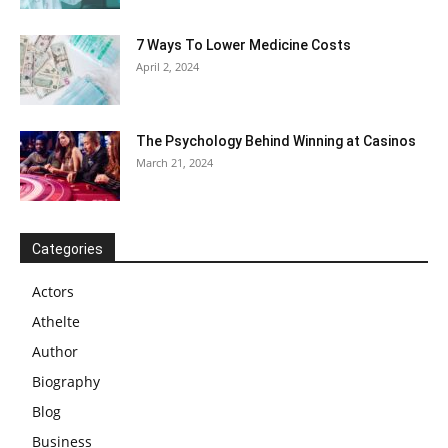
7 Ways To Lower Medicine Costs
April 2, 2024
The Psychology Behind Winning at Casinos
March 21, 2024
Categories
Actors
Athelte
Author
Biography
Blog
Business