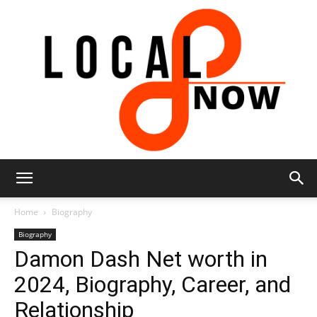
Local
Home
Biography
Biography
Damon Dash Net worth in
8
2024, Biography, Career, and
Relationship