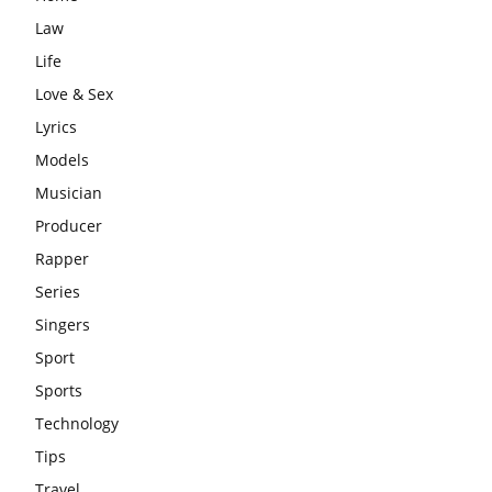
Law
Life
Love & Sex
Lyrics
Models
Musician
Producer
Rapper
Series
Singers
Sport
Sports
Technology
Tips
Travel