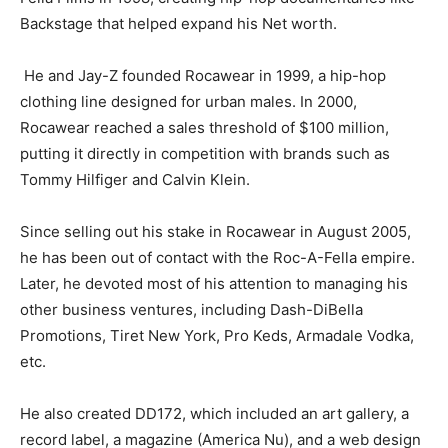
Backstage that helped expand his Net worth.
He and Jay-Z founded Rocawear in 1999, a hip-hop
clothing line designed for urban males. In 2000,
Rocawear reached a sales threshold of $100 million,
putting it directly in competition with brands such as
Tommy Hilfiger and Calvin Klein.
Since selling out his stake in Rocawear in August 2005,
he has been out of contact with the Roc-A-Fella empire.
Later, he devoted most of his attention to managing his
other business ventures, including Dash-DiBella
Promotions, Tiret New York, Pro Keds, Armadale Vodka,
etc.
He also created DD172, which included an art gallery, a
record label, a magazine (America Nu), and a web design