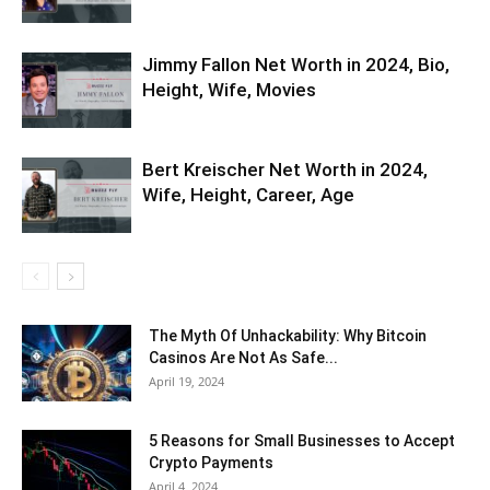
Jimmy Fallon Net Worth in 2024, Bio,
Height, Wife, Movies
Bert Kreischer Net Worth in 2024,
Wife, Height, Career, Age
The Myth Of Unhackability: Why Bitcoin
Casinos Are Not As Safe...
April 19, 2024
5 Reasons for Small Businesses to Accept
Crypto Payments
April 4, 2024