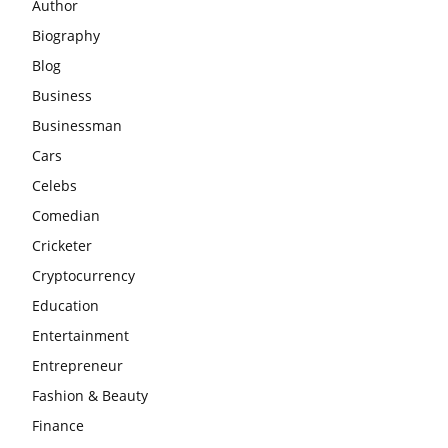
Author
Biography
Blog
Business
Businessman
Cars
Celebs
Comedian
Cricketer
Cryptocurrency
Education
Entertainment
Entrepreneur
Fashion & Beauty
Finance