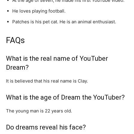
At the age of seven, he made his first YouTube video.
He loves playing football.
Patches is his pet cat. He is an animal enthusiast.
FAQs
What is the real name of YouTuber
Dream?
It is believed that his real name is Clay.
What is the age of Dream the YouTuber?
The young man is 22 years old.
Do dreams reveal his face?