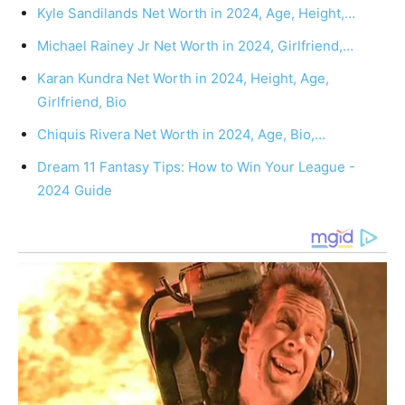
Kyle Sandilands Net Worth in 2024, Age, Height,…
Michael Rainey Jr Net Worth in 2024, Girlfriend,…
Karan Kundra Net Worth in 2024, Height, Age,
Girlfriend, Bio
Chiquis Rivera Net Worth in 2024, Age, Bio,…
Dream 11 Fantasy Tips: How to Win Your League -
2024 Guide