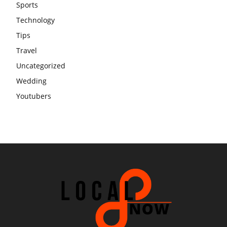
Sports
Technology
Tips
Travel
Uncategorized
Wedding
Youtubers