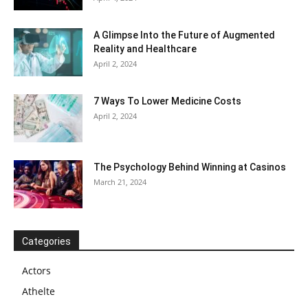
A Glimpse Into the Future of Augmented
Reality and Healthcare
April 2, 2024
7 Ways To Lower Medicine Costs
April 2, 2024
The Psychology Behind Winning at Casinos
March 21, 2024
Categories
Actors
Athelte