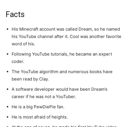
Facts
His Minecraft account was called Dream, so he named
his YouTube channel after it. Cool was another favorite
word of his.
Following YouTube tutorials, he became an expert
coder.
The YouTube algorithm and numerous books have
been read by Clay.
A software developer would have been Dream’s
career if he was not a YouTuber.
He is a big PewDiePie fan.
He is most afraid of heights.