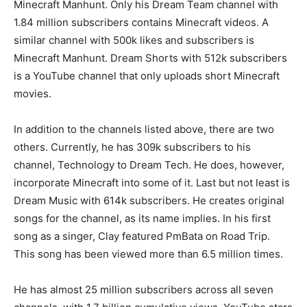
Minecraft Manhunt. Only his Dream Team channel with
1.84 million subscribers contains Minecraft videos. A
similar channel with 500k likes and subscribers is
Minecraft Manhunt. Dream Shorts with 512k subscribers
is a YouTube channel that only uploads short Minecraft
movies.
In addition to the channels listed above, there are two
others. Currently, he has 309k subscribers to his
channel, Technology to Dream Tech. He does, however,
incorporate Minecraft into some of it. Last but not least is
Dream Music with 614k subscribers. He creates original
songs for the channel, as its name implies. In his first
song as a singer, Clay featured PmBata on Road Trip.
This song has been viewed more than 6.5 million times.
He has almost 25 million subscribers across all seven