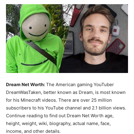
Now
Dream Net Worth:
The American gaming YouTuber
DreamWasTaken, better known as Dream, is most known
for his Minecraft videos. There are over 25 million
subscribers to his YouTube channel and 2.1 billion views.
Continue reading to find out Dream Net Worth age,
height, weight, wiki, biography, actual name, face,
income, and other details.