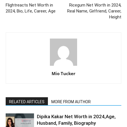
Flightreacts Net Worth in
Ricegum Net Worth in 2024,
2024, Bio, Life, Career, Age
Real Name, Girlfriend, Career,
Height
Mio Tucker
RELATED ARTICLES
MORE FROM AUTHOR
Dipika Kakar Net Worth in 2024,Age,
Husband, Family, Biography