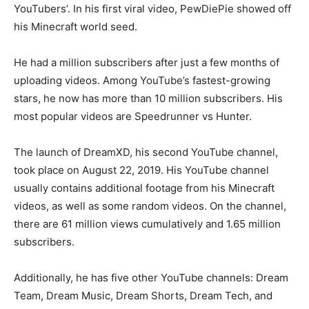
YouTubers’. In his first viral video, PewDiePie showed off
his Minecraft world seed.
He had a million subscribers after just a few months of
uploading videos. Among YouTube’s fastest-growing
stars, he now has more than 10 million subscribers. His
most popular videos are Speedrunner vs Hunter.
The launch of DreamXD, his second YouTube channel,
took place on August 22, 2019. His YouTube channel
usually contains additional footage from his Minecraft
videos, as well as some random videos. On the channel,
there are 61 million views cumulatively and 1.65 million
subscribers.
Additionally, he has five other YouTube channels: Dream
Team, Dream Music, Dream Shorts, Dream Tech, and