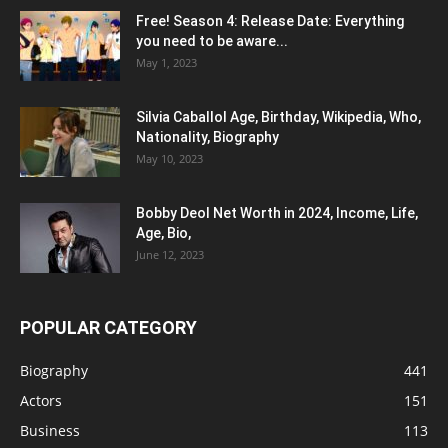
Free! Season 4: Release Date: Everything
you need to be aware...
May 1, 2023
Silvia Caballol Age, Birthday, Wikipedia, Who,
Nationality, Biography
May 10, 2023
Bobby Deol Net Worth in 2024, Income, Life,
Age, Bio,
June 12, 2023
POPULAR CATEGORY
Biography
441
Actors
151
Business
113