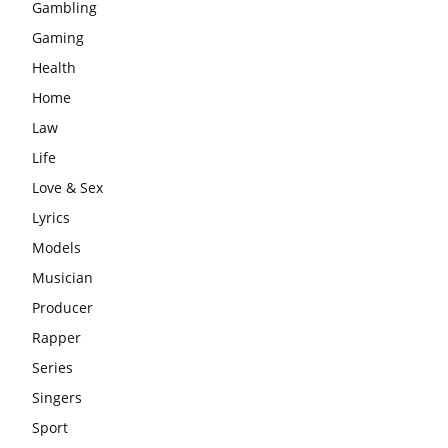
Gambling
Gaming
Health
Home
Law
Life
Love & Sex
Lyrics
Models
Musician
Producer
Rapper
Series
Singers
Sport