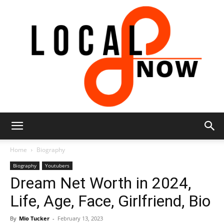
Local
Home
Biography
Biography
Youtubers
Dream Net Worth in 2024,
8
Life, Age, Face, Girlfriend, Bio
By
Mio Tucker
-
February 13, 2023