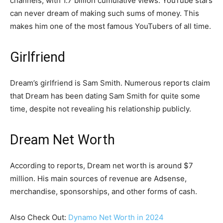
channels, with 1.7 billion cumulative views. YouTube stars
can never dream of making such sums of money. This
makes him one of the most famous YouTubers of all time.
Girlfriend
Dream’s girlfriend is Sam Smith. Numerous reports claim
that Dream has been dating Sam Smith for quite some
time, despite not revealing his relationship publicly.
Dream Net Worth
According to reports, Dream net worth is around $7
million. His main sources of revenue are Adsense,
merchandise, sponsorships, and other forms of cash.
Also Check Out:
Dynamo Net Worth in 2024