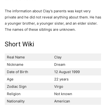
The information about Clay’s parents was kept very
private and he did not reveal anything about them. He has
a younger brother, a younger sister, and an elder sister.
The names of these siblings are unknown.
Short Wiki
Real Name
Clay
Nickname
Dream
Date of Birth
12 August 1999
Age
22 years
Zodiac Sign
Virgo
Religion
Not known
Nationality
American