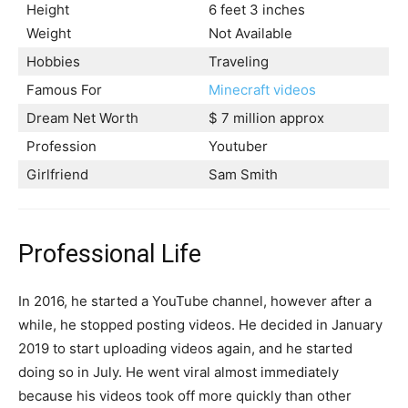
Height
6 feet 3 inches
Weight
Not Available
Hobbies
Traveling
Famous For
Minecraft videos
Dream Net Worth
$ 7 million approx
Profession
Youtuber
Girlfriend
Sam Smith
Professional Life
In 2016, he started a YouTube channel, however after a
while, he stopped posting videos. He decided in January
2019 to start uploading videos again, and he started
doing so in July. He went viral almost immediately
because his videos took off more quickly than other