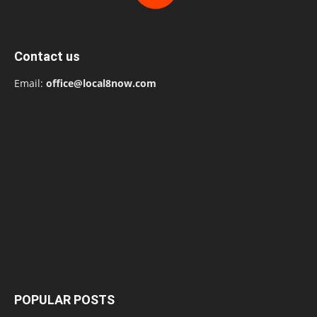
Contact us
Email:
office@local8now.com
POPULAR POSTS