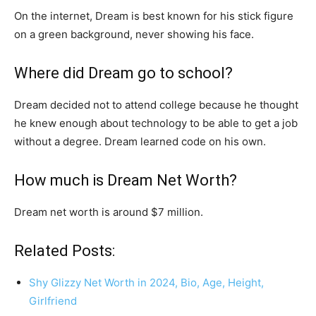
On the internet, Dream is best known for his stick figure
on a green background, never showing his face.
Where did Dream go to school?
Dream decided not to attend college because he thought
he knew enough about technology to be able to get a job
without a degree. Dream learned code on his own.
How much is Dream Net Worth?
Dream net worth is around $7 million.
Related Posts:
Shy Glizzy Net Worth in 2024, Bio, Age, Height,
Girlfriend