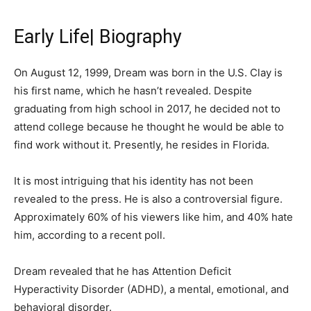
Early Life| Biography
On August 12, 1999, Dream was born in the U.S. Clay is
his first name, which he hasn’t revealed. Despite
graduating from high school in 2017, he decided not to
attend college because he thought he would be able to
find work without it. Presently, he resides in Florida.
It is most intriguing that his identity has not been
revealed to the press. He is also a controversial figure.
Approximately 60% of his viewers like him, and 40% hate
him, according to a recent poll.
Dream revealed that he has Attention Deficit
Hyperactivity Disorder (ADHD), a mental, emotional, and
behavioral disorder.