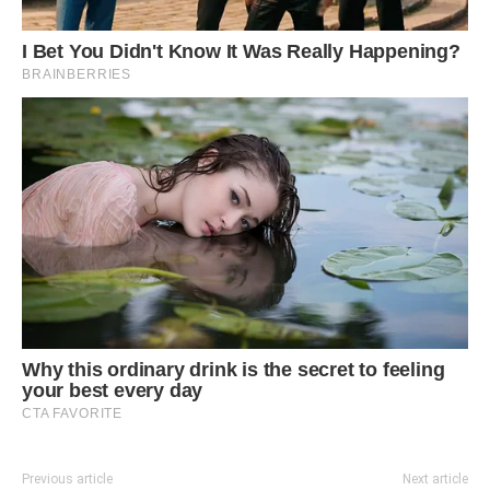
Previous article
Next article