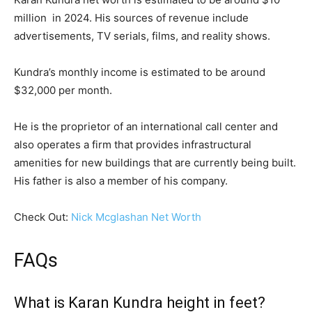
million in 2024. His sources of revenue include
advertisements, TV serials, films, and reality shows.
Kundra’s monthly income is estimated to be around
$32,000 per month.
He is the proprietor of an international call center and
also operates a firm that provides infrastructural
amenities for new buildings that are currently being built.
His father is also a member of his company.
Check Out:
Nick Mcglashan Net Worth
FAQs
What is Karan Kundra height in feet?