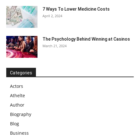
7 Ways To Lower Medicine Costs
April 2, 2024
The Psychology Behind Winning at Casinos
March 21, 2024
Categories
Actors
Athelte
Author
Biography
Blog
Business