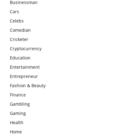
Businessman
Cars
Celebs
Comedian
Cricketer
Cryptocurrency
Education
Entertainment
Entrepreneur
Fashion & Beauty
Finance
Gambling
Gaming
Health
Home