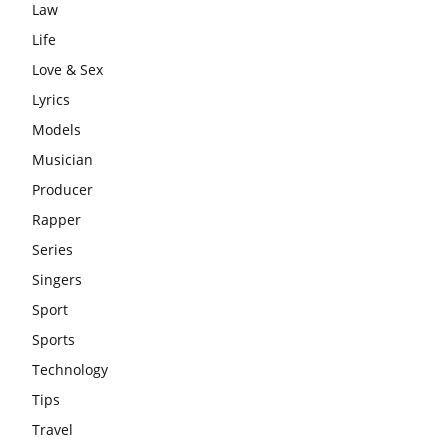
Law
Life
Love & Sex
Lyrics
Models
Musician
Producer
Rapper
Series
Singers
Sport
Sports
Technology
Tips
Travel