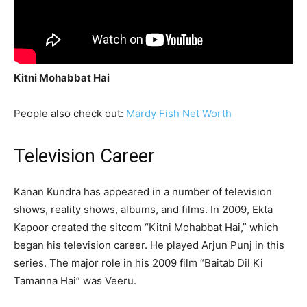
Kitni Mohabbat Hai
People also check out:
Mardy Fish Net Worth
Television Career
Kanan Kundra has appeared in a number of television
shows, reality shows, albums, and films. In 2009, Ekta
Kapoor created the sitcom “Kitni Mohabbat Hai,” which
began his television career. He played Arjun Punj in this
series. The major role in his 2009 film “Baitab Dil Ki
Tamanna Hai” was Veeru.