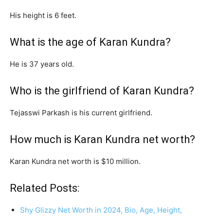
His height is 6 feet.
What is the age of Karan Kundra?
He is 37 years old.
Who is the girlfriend of Karan Kundra?
Tejasswi Parkash is his current girlfriend.
How much is Karan Kundra net worth?
Karan Kundra net worth is $10 million.
Related Posts:
Shy Glizzy Net Worth in 2024, Bio, Age, Height,