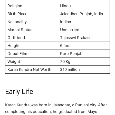
Religion
Hindu
Birth Place
Jalandhar, Punjab, India
Nationality
Indian
Marital Status
Unmarried
Girlfriend
Tejasswi Prakash
Height
6 feet
Debut Film
Pure Punjabi
Weight
70 Kg
Karan Kundra Net Worth
$10 million
Early Life
Karan Kundra was born in Jalandhar, a Punjabi city. After
completing his education, he graduated from Mayo