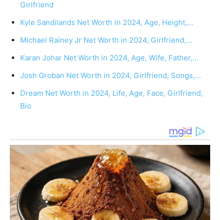
Girlfriend
Kyle Sandilands Net Worth in 2024, Age, Height,…
Michael Rainey Jr Net Worth in 2024, Girlfriend,…
Karan Johar Net Worth in 2024, Age, Wife, Father,…
Josh Groban Net Worth in 2024, Girlfriend, Songs,…
Dream Net Worth in 2024, Life, Age, Face, Girlfriend,
Bio