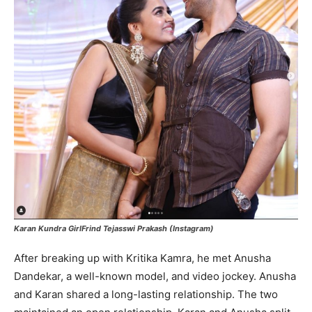
Karan Kundra GirlFrind Tejasswi Prakash (Instagram)
After breaking up with Kritika Kamra, he met Anusha
Dandekar, a well-known model, and video jockey. Anusha
and Karan shared a long-lasting relationship. The two