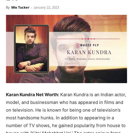
Now
By
Mio Tucker
-
January 22, 2023
Karan Kundra Net Worth:
Karan Kundra is an Indian actor,
model, and businessman who has appeared in films and
on television. He is known for being one of television’s
most handsome hunks. In addition to appearing in a
number of TV shows, he gained popularity from house to