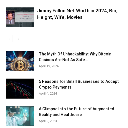
Jimmy Fallon Net Worth in 2024, Bio,
Height, Wife, Movies
The Myth Of Unhackability: Why Bitcoin
Casinos Are Not As Safe...
April 19, 2024
5 Reasons for Small Businesses to Accept
Crypto Payments
April 4, 2024
A Glimpse Into the Future of Augmented
Reality and Healthcare
April 2, 2024