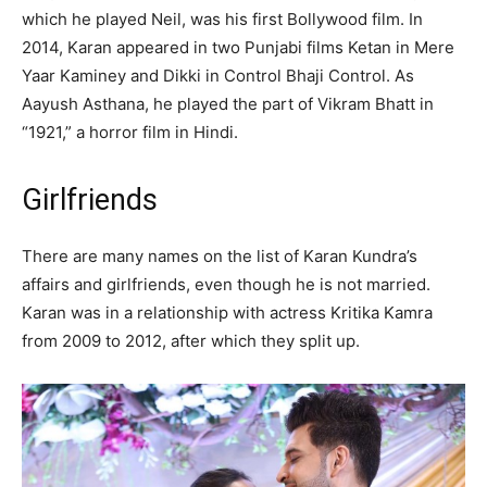
which he played Neil, was his first Bollywood film. In
2014, Karan appeared in two Punjabi films Ketan in Mere
Yaar Kaminey and Dikki in Control Bhaji Control. As
Aayush Asthana, he played the part of Vikram Bhatt in
“1921,” a horror film in Hindi.
Girlfriends
There are many names on the list of Karan Kundra’s
affairs and girlfriends, even though he is not married.
Karan was in a relationship with actress Kritika Kamra
from 2009 to 2012, after which they split up.