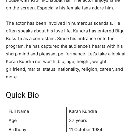
house with ‘Kitni Mohabbat Hai.’ The actor enjoys fame
on the screen. Especially his female fans adore him.
The actor has been involved in numerous scandals. He
often speaks about his love life. Kundra has entered Bigg
Boss 15 as a contestant. Since his entrance onto the
program, he has captured the audience’s hearts with his
sharp mind and pleasant performance. Let’s take a look at
Karan Kundra net worth, bio, age, height, weight,
girlfriend, marital status, nationality, religion, career, and
more.
Quick Bio
Full Name
Karan Kundra
Age
37 years
Birthday
11 October 1984