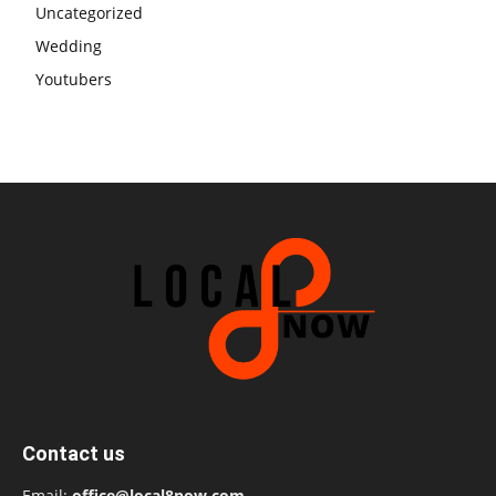
Uncategorized
Wedding
Youtubers
Contact us
Email:
office@local8now.com