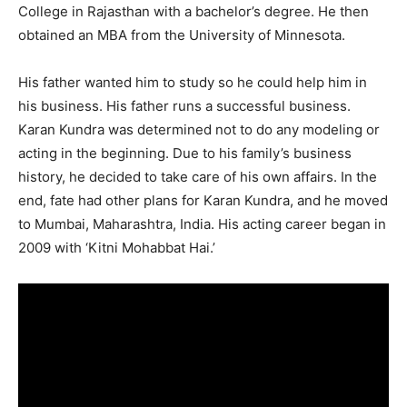
College in Rajasthan with a bachelor’s degree. He then
obtained an MBA from the University of Minnesota.
His father wanted him to study so he could help him in
his business. His father runs a successful business.
Karan Kundra was determined not to do any modeling or
acting in the beginning. Due to his family’s business
history, he decided to take care of his own affairs. In the
end, fate had other plans for Karan Kundra, and he moved
to Mumbai, Maharashtra, India. His acting career began in
2009 with ‘Kitni Mohabbat Hai.’