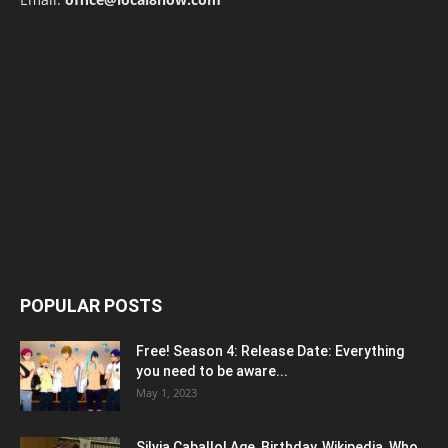
POPULAR POSTS
Free! Season 4: Release Date: Everything
you need to be aware...
May 1, 2023
Silvia Caballol Age, Birthday, Wikipedia, Who,