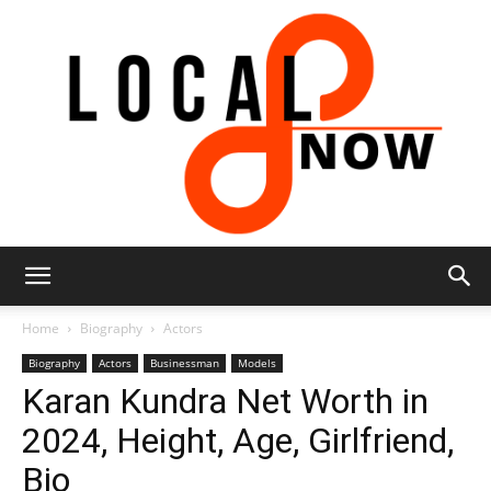
Local
Home
Biography
Actors
Biography
Actors
Businessman
Models
Karan Kundra Net Worth in
8
2024, Height, Age, Girlfriend,
Bio