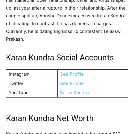
maintained an open relationship. Karan and Anusha split
up last year after a rupture in their relationship. After the
couple split up, Anusha Dandekar accused Karan Kundra
of cheating. In contrast, he has denied all charges.
Currently, he is dating Big Boss 15 contestant Tejasswi
Prakash.
Karan Kundra Social Accounts
Instagram
See Profile
Twitter
See Profile
You Tube
Karan Kundrra
Karan Kundra Net Worth
Karan Kundra net worth is estimated to be around $10