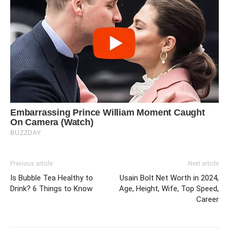
Previous article
Next article
Is Bubble Tea Healthy to
Usain Bolt Net Worth in 2024,
Drink? 6 Things to Know
Age, Height, Wife, Top Speed,
Career