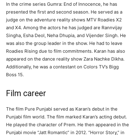
In the crime series Gumra: End of Innocence, he has
presented the first and second season. He served as a
judge on the adventure reality shows MTV Roadies X2
and X4. Among the actors he has judged are Rannvijay
Singha, Esha Deol, Neha Dhupia, and Vijender Singh. He
was also the group leader in the show. He had to leave
Roadies Rising due to film commitments. Karan has also
appeared on the dance reality show Zara Nachke Dikha.
Additionally, he was a contestant on Colors TV’s Bigg
Boss 15.
Film career
The film Pure Punjabi served as Karan’s debut in the
Punjabi film world. The film marked Karan’s acting debut.
He played the character of Prem. He then appeared in the
Punjabi movie “Jatt Romantic” in 2012. “Horror Story,” in