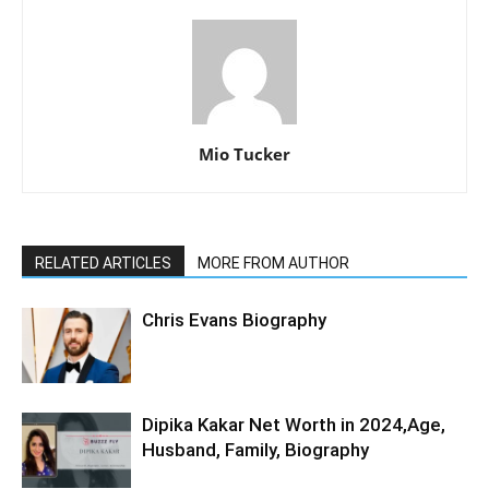
Mio Tucker
RELATED ARTICLES
MORE FROM AUTHOR
Chris Evans Biography
Dipika Kakar Net Worth in 2024,Age,
Husband, Family, Biography