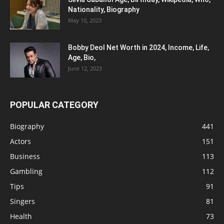
Nationality, Biography
May 10, 2023
Bobby Deol Net Worth in 2024, Income, Life,
Age, Bio,
June 12, 2023
POPULAR CATEGORY
Biography
441
Actors
151
Business
113
Gambling
112
Tips
91
Singers
81
Health
73