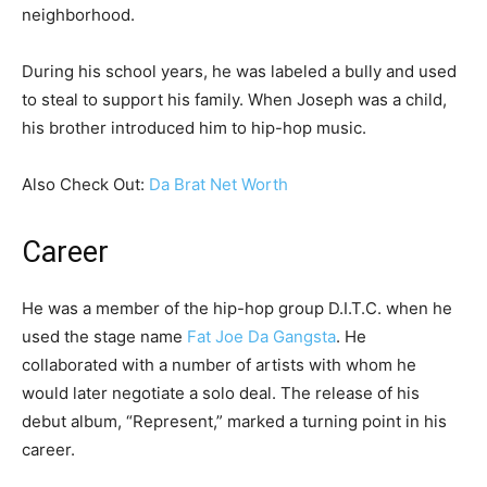
neighborhood.
During his school years, he was labeled a bully and used
to steal to support his family. When Joseph was a child,
his brother introduced him to hip-hop music.
Also Check Out:
Da Brat Net Worth
Career
He was a member of the hip-hop group D.I.T.C. when he
used the stage name
Fat Joe Da Gangsta
. He
collaborated with a number of artists with whom he
would later negotiate a solo deal. The release of his
debut album, “Represent,” marked a turning point in his
career.