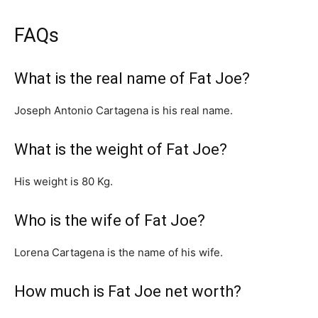
FAQs
What is the real name of Fat Joe?
Joseph Antonio Cartagena is his real name.
What is the weight of Fat Joe?
His weight is 80 Kg.
Who is the wife of Fat Joe?
Lorena Cartagena is the name of his wife.
How much is Fat Joe net worth?