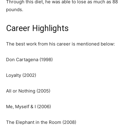
Through this diet, he was able to lose as much as 88
pounds.
Career Highlights
The best work from his career is mentioned below:
Don Cartagena (1998)
Loyalty (2002)
All or Nothing (2005)
Me, Myself & I (2006)
The Elephant in the Room (2008)