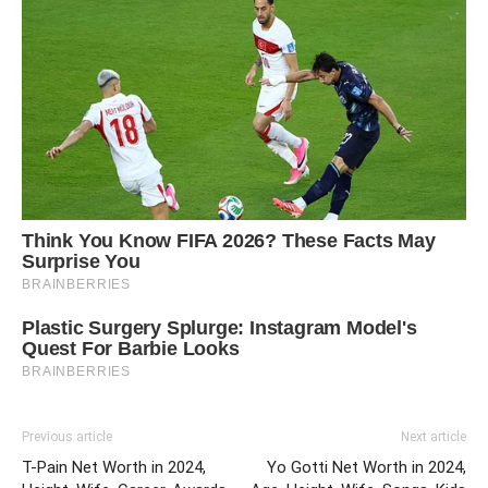
Previous article
Next article
T-Pain Net Worth in 2024,
Yo Gotti Net Worth in 2024,