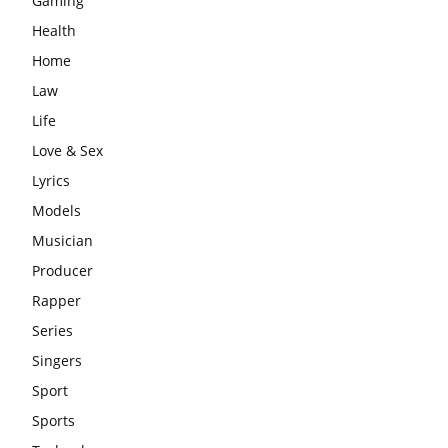
Gaming
Health
Home
Law
Life
Love & Sex
Lyrics
Models
Musician
Producer
Rapper
Series
Singers
Sport
Sports