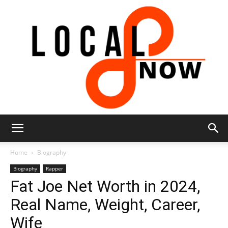
Local
Home
Biography
Biography
Rapper
Fat Joe Net Worth in 2024,
8
Real Name, Weight, Career,
Wife