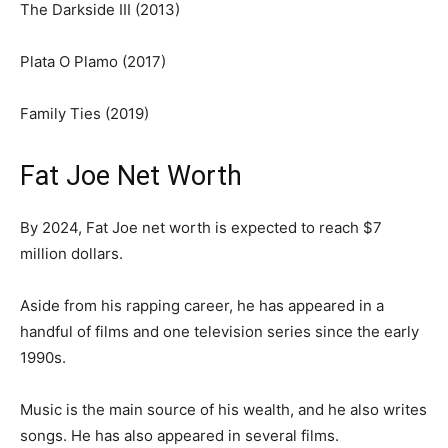
The Darkside III (2013)
Plata O Plamo (2017)
Family Ties (2019)
Fat Joe Net Worth
By 2024, Fat Joe net worth is expected to reach $7
million dollars.
Aside from his rapping career, he has appeared in a
handful of films and one television series since the early
1990s.
Music is the main source of his wealth, and he also writes
songs. He has also appeared in several films.