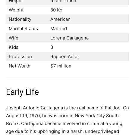
Height
6 feet 1 inch
Weight
80 Kg
Nationality
American
Marital Status
Married
Wife
Lorena Cartagena
Kids
3
Profession
Rapper, Actor
Net Worth
$7 million
Early Life
Joseph Antonio Cartagena is the real name of Fat Joe. On
August 19, 1970, he was born in New York City South
Bronx. Cartagena became involved in crime at a young
age due to his upbringing in a harsh, underprivileged