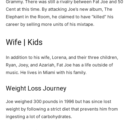
Grammy. There was still a rivalry between Fat Joe and 50
Cent at this time. By attacking Joe’s new album, The
Elephant in the Room, he claimed to have “killed” his
career by selling more units of his mixtape.
Wife | Kids
In addition to his wife, Lorena, and their three children,
Ryan, Joey, and Azariah, Fat Joe has a life outside of
music. He lives in Miami with his family.
Weight Loss Journey
Joe weighed 300 pounds in 1996 but has since lost
weight by following a strict diet that prevents him from
ingesting a lot of carbohydrates.