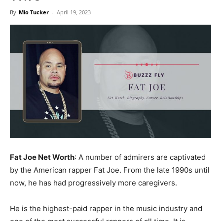
Now
By
Mio Tucker
-
April 19, 2023
Fat Joe Net Worth
: A number of admirers are captivated
by the American rapper Fat Joe. From the late 1990s until
now, he has had progressively more caregivers.
He is the highest-paid rapper in the music industry and