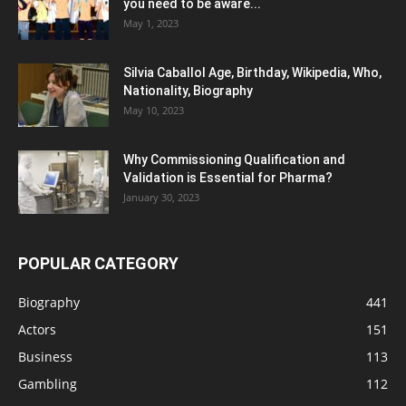
you need to be aware...
May 1, 2023
Silvia Caballol Age, Birthday, Wikipedia, Who,
Nationality, Biography
May 10, 2023
Why Commissioning Qualification and
Validation is Essential for Pharma?
January 30, 2023
POPULAR CATEGORY
Biography
441
Actors
151
Business
113
Gambling
112