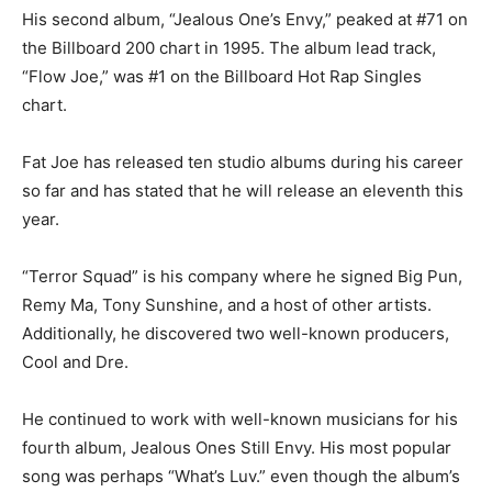
His second album, “Jealous One’s Envy,” peaked at #71 on
the Billboard 200 chart in 1995. The album lead track,
“Flow Joe,” was #1 on the Billboard Hot Rap Singles
chart.
Fat Joe has released ten studio albums during his career
so far and has stated that he will release an eleventh this
year.
“Terror Squad” is his company where he signed Big Pun,
Remy Ma, Tony Sunshine, and a host of other artists.
Additionally, he discovered two well-known producers,
Cool and Dre.
He continued to work with well-known musicians for his
fourth album, Jealous Ones Still Envy. His most popular
song was perhaps “What’s Luv.” even though the album’s