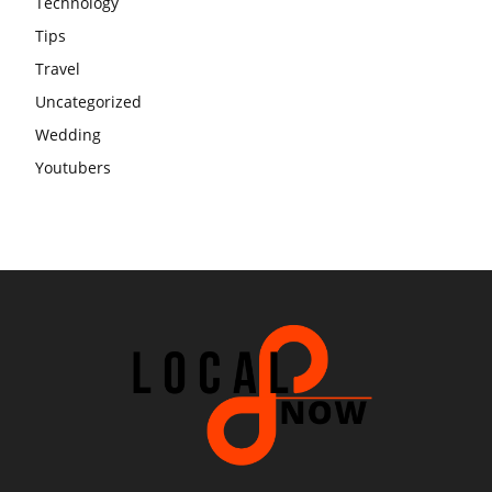
Technology
Tips
Travel
Uncategorized
Wedding
Youtubers