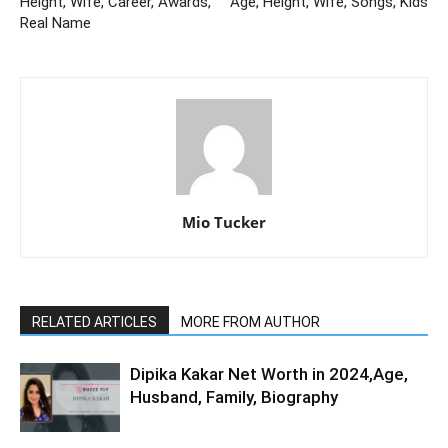
Height, Wife, Career, Awards,
Age, Height, Wife, Songs, Kids
Real Name
Mio Tucker
RELATED ARTICLES
MORE FROM AUTHOR
Dipika Kakar Net Worth in 2024,Age,
Husband, Family, Biography