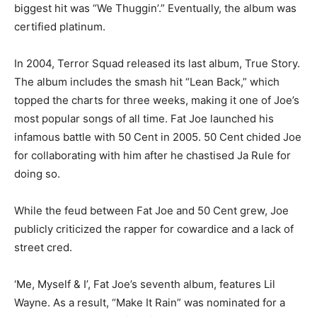
biggest hit was “We Thuggin’.” Eventually, the album was
certified platinum.
In 2004, Terror Squad released its last album, True Story.
The album includes the smash hit “Lean Back,” which
topped the charts for three weeks, making it one of Joe’s
most popular songs of all time. Fat Joe launched his
infamous battle with 50 Cent in 2005. 50 Cent chided Joe
for collaborating with him after he chastised Ja Rule for
doing so.
While the feud between Fat Joe and 50 Cent grew, Joe
publicly criticized the rapper for cowardice and a lack of
street cred.
‘Me, Myself & I’, Fat Joe’s seventh album, features Lil
Wayne. As a result, “Make It Rain” was nominated for a