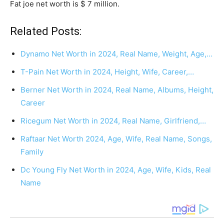
Fat joe net worth is $ 7 million.
Related Posts:
Dynamo Net Worth in 2024, Real Name, Weight, Age,…
T-Pain Net Worth in 2024, Height, Wife, Career,…
Berner Net Worth in 2024, Real Name, Albums, Height,
Career
Ricegum Net Worth in 2024, Real Name, Girlfriend,…
Raftaar Net Worth 2024, Age, Wife, Real Name, Songs,
Family
Dc Young Fly Net Worth in 2024, Age, Wife, Kids, Real
Name