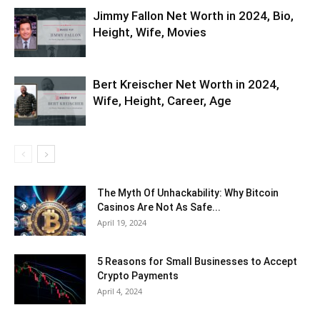
Jimmy Fallon Net Worth in 2024, Bio,
Height, Wife, Movies
Bert Kreischer Net Worth in 2024,
Wife, Height, Career, Age
The Myth Of Unhackability: Why Bitcoin
Casinos Are Not As Safe...
April 19, 2024
5 Reasons for Small Businesses to Accept
Crypto Payments
April 4, 2024