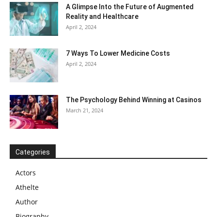
A Glimpse Into the Future of Augmented
Reality and Healthcare
April 2, 2024
7 Ways To Lower Medicine Costs
April 2, 2024
The Psychology Behind Winning at Casinos
March 21, 2024
Categories
Actors
Athelte
Author
Biography