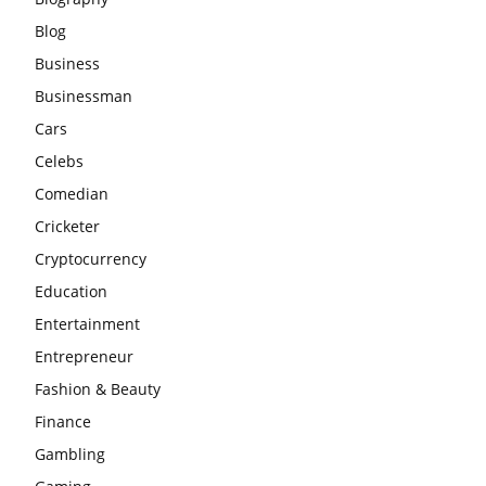
Blog
Business
Businessman
Cars
Celebs
Comedian
Cricketer
Cryptocurrency
Education
Entertainment
Entrepreneur
Fashion & Beauty
Finance
Gambling