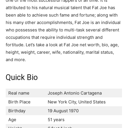
one of the most successful rappers of all time. It is
attributed to his natural musical talent that Fat Joe has
been able to achieve such fame and fortune; along with
his many other accomplishments, Fat Joe is an individual
who possesses the ability to multi-task several different
occupations that require individual strength and
fortitude. Let’s take a look at Fat Joe net worth, bio, age,
height, weight, career, wife, nationality, marital status,
and more.
Quick Bio
Real name
Joseph Antonio Cartagena
Birth Place
New York City, United States
Birthday
19 August 1970
Age
51 years