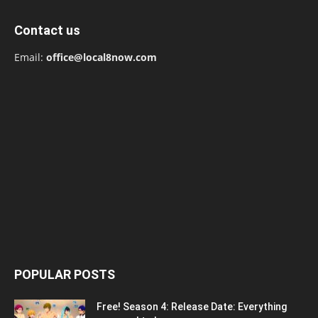
Contact us
Email:
office@local8now.com
POPULAR POSTS
Free! Season 4: Release Date: Everything