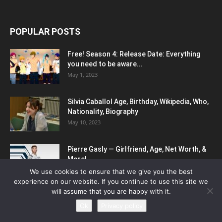
POPULAR POSTS
Free! Season 4: Release Date: Everything
you need to be aware...
May 1, 2023
Silvia Caballol Age, Birthday, Wikipedia, Who,
Nationality, Biography
May 10, 2023
Pierre Gasly — Girlfriend, Age, Net Worth, &
More!
May 11, 2023
We use cookies to ensure that we give you the best
experience on our website. If you continue to use this site we
will assume that you are happy with it.
POPULAR CATEGORY
Ok
Privacy policy