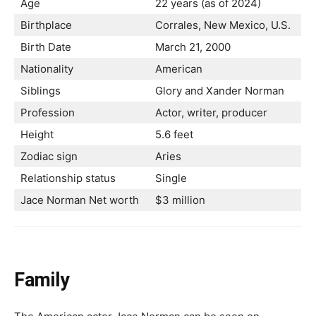
Age
22 years (as of 2024)
Birthplace
Corrales, New Mexico, U.S.
Birth Date
March 21, 2000
Nationality
American
Siblings
Glory and Xander Norman
Profession
Actor, writer, producer
Height
5.6 feet
Zodiac sign
Aries
Relationship status
Single
Jace Norman Net worth
$3 million
Family