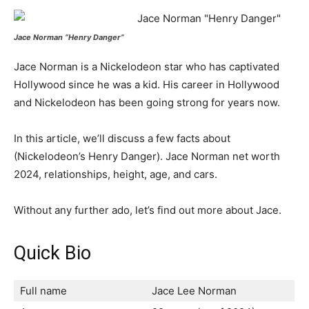
Jace Norman “Henry Danger”
Jace Norman is a Nickelodeon star who has captivated
Hollywood since he was a kid. His career in Hollywood
and Nickelodeon has been going strong for years now.
In this article, we’ll discuss a few facts about
(Nickelodeon’s Henry Danger). Jace Norman net worth
2024, relationships, height, age, and cars.
Without any further ado, let’s find out more about Jace.
Quick Bio
Full name
Jace Lee Norman