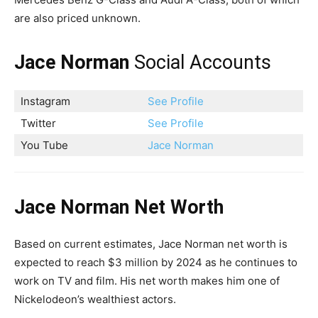
are also priced unknown.
Jace Norman
Social Accounts
Instagram
See Profile
Twitter
See Profile
You Tube
Jace Norman
Jace Norman Net Worth
Based on current estimates, Jace Norman net worth is
expected to reach $3 million by 2024 as he continues to
work on TV and film. His net worth makes him one of
Nickelodeon’s wealthiest actors.