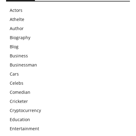
Actors
Athelte
Author
Biography
Blog
Business
Businessman
Cars
Celebs
Comedian
Cricketer
Cryptocurrency
Education
Entertainment