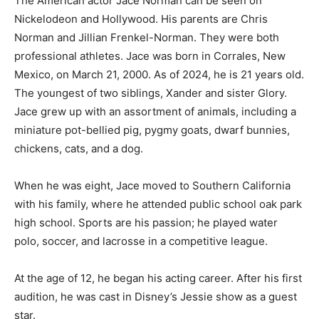
The American actor Jace Norman can be seen on
Nickelodeon and Hollywood. His parents are Chris
Norman and Jillian Frenkel-Norman. They were both
professional athletes. Jace was born in Corrales, New
Mexico, on March 21, 2000. As of 2024, he is 21 years old.
The youngest of two siblings, Xander and sister Glory.
Jace grew up with an assortment of animals, including a
miniature pot-bellied pig, pygmy goats, dwarf bunnies,
chickens, cats, and a dog.
When he was eight, Jace moved to Southern California
with his family, where he attended public school oak park
high school. Sports are his passion; he played water
polo, soccer, and lacrosse in a competitive league.
At the age of 12, he began his acting career. After his first
audition, he was cast in Disney’s Jessie show as a guest
star.