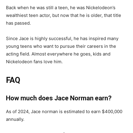
Back when he was still a teen, he was Nickelodeon’s
wealthiest teen actor, but now that he is older, that title
has passed.
Since Jace is highly successful, he has inspired many
young teens who want to pursue their careers in the
acting field. Almost everywhere he goes, kids and
Nickelodeon fans love him.
FAQ
How much does Jace Norman earn?
As of 2024, Jace norman is estimated to earn $400,000
annually.