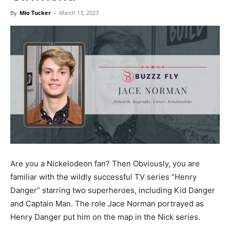
Now
By
Mio Tucker
-
March 13, 2023
Are you a Nickelodeon fan? Then Obviously, you are
familiar with the wildly successful TV series “Henry
Danger” starring two superheroes, including Kid Danger
and Captain Man. The role Jace Norman portrayed as
Henry Danger put him on the map in the Nick series.