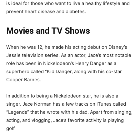
is ideal for those who want to live a healthy lifestyle and
prevent heart disease and diabetes.
Movies and TV Shows
When he was 12, he made his acting debut on Disney’s
Jessie television series. As an actor, Jace’s most notable
role has been in Nickelodeon’s Henry Danger as a
superhero called “Kid Danger, along with his co-star
Cooper Barnes.
In addition to being a Nickelodeon star, he is also a
singer. Jace Norman has a few tracks on iTunes called
“Legends” that he wrote with his dad. Apart from singing,
acting, and vlogging, Jace’s favorite activity is playing
golf.