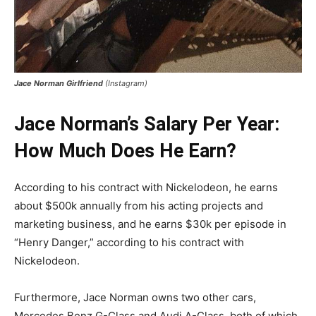
Jace Norman Girlfriend
(Instagram)
Jace Norman’s Salary Per Year:
How Much Does He Earn?
According to his contract with Nickelodeon, he earns
about $500k annually from his acting projects and
marketing business, and he earns $30k per episode in
“Henry Danger,” according to his contract with
Nickelodeon.
Furthermore, Jace Norman owns two other cars,
Mercedes Benz G-Class and Audi A-Class, both of which