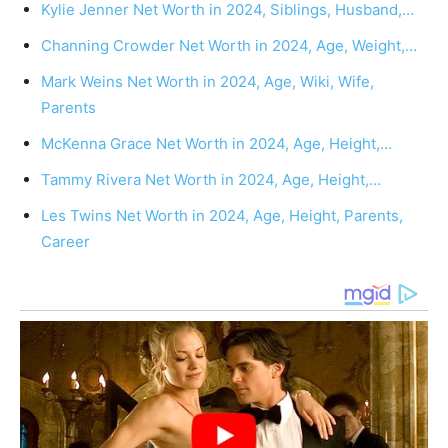
Kylie Jenner Net Worth in 2024, Siblings, Husband,…
Channing Crowder Net Worth in 2024, Age, Weight,…
Mark Weins Net Worth in 2024, Age, Wiki, Wife,
Parents
McKenna Grace Net Worth in 2024, Age, Height,…
Tammy Rivera Net Worth in 2024, Age, Height,…
Les Twins Net Worth in 2024, Age, Height, Parents,
Career