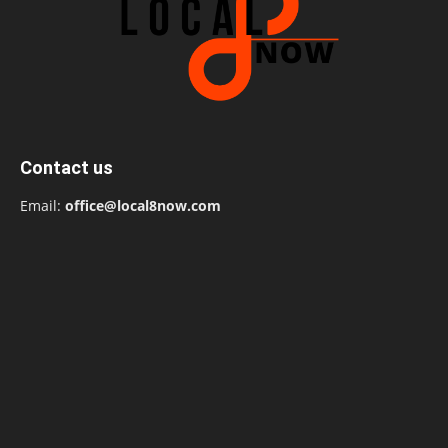
Contact us
Email:
office@local8now.com