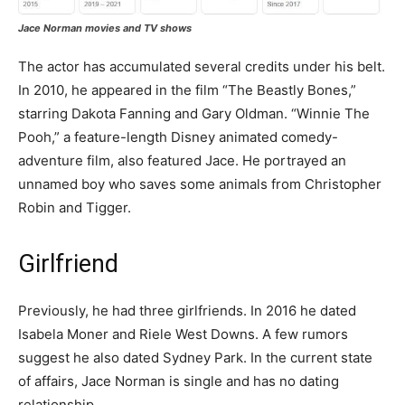
Jace Norman movies and TV shows
The actor has accumulated several credits under his belt.
In 2010, he appeared in the film “The Beastly Bones,”
starring Dakota Fanning and Gary Oldman. “Winnie The
Pooh,” a feature-length Disney animated comedy-
adventure film, also featured Jace. He portrayed an
unnamed boy who saves some animals from Christopher
Robin and Tigger.
Girlfriend
Previously, he had three girlfriends. In 2016 he dated
Isabela Moner and Riele West Downs. A few rumors
suggest he also dated Sydney Park. In the current state
of affairs, Jace Norman is single and has no dating
relationship.