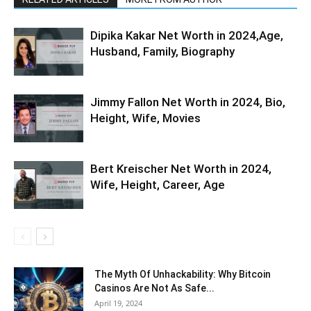
Dipika Kakar Net Worth in 2024,Age,
Husband, Family, Biography
Jimmy Fallon Net Worth in 2024, Bio,
Height, Wife, Movies
Bert Kreischer Net Worth in 2024,
Wife, Height, Career, Age
The Myth Of Unhackability: Why Bitcoin
Casinos Are Not As Safe...
April 19, 2024