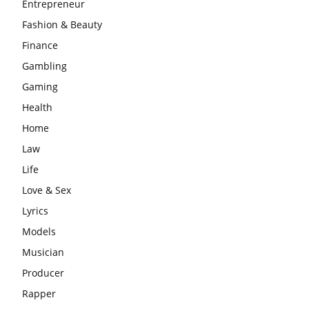
Entrepreneur
Fashion & Beauty
Finance
Gambling
Gaming
Health
Home
Law
Life
Love & Sex
Lyrics
Models
Musician
Producer
Rapper