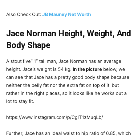
Also Check Out:
JB Mauney Net Worth
Jace Norman Height, Weight, And
Body Shape
A stout five’11” tall man, Jace Norman has an average
height. Jace’s weight is 54 kg.
In the picture
below, we
can see that Jace has a pretty good body shape because
neither the belly fat nor the extra fat on top of it, but
rather in the right places, so it looks like he works out a
lot to stay fit.
https://www.instagram.com/p/CglT1zMuqLb/
Further, Jace has an ideal waist to hip ratio of 0.85, which