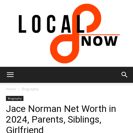
Local
Home
Biography
Biography
Jace Norman Net Worth in
8
2024, Parents, Siblings,
Girlfriend