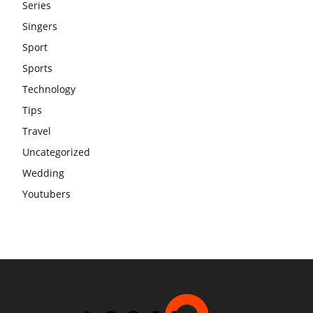
Series
Singers
Sport
Sports
Technology
Tips
Travel
Uncategorized
Wedding
Youtubers