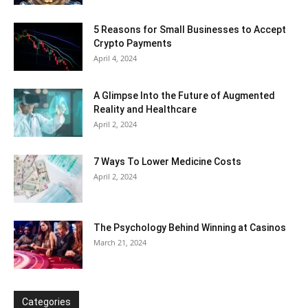
5 Reasons for Small Businesses to Accept
Crypto Payments
April 4, 2024
A Glimpse Into the Future of Augmented
Reality and Healthcare
April 2, 2024
7 Ways To Lower Medicine Costs
April 2, 2024
The Psychology Behind Winning at Casinos
March 21, 2024
Categories