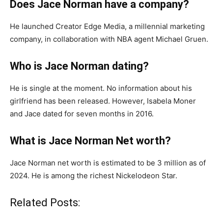
Does Jace Norman have a company?
He launched Creator Edge Media, a millennial marketing
company, in collaboration with NBA agent Michael Gruen.
Who is Jace Norman dating?
He is single at the moment. No information about his
girlfriend has been released. However, Isabela Moner
and Jace dated for seven months in 2016.
What is Jace Norman Net worth?
Jace Norman net worth is estimated to be 3 million as of
2024. He is among the richest Nickelodeon Star.
Related Posts: