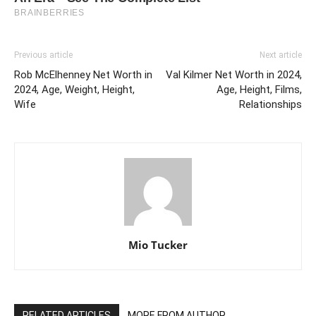
Previous article
Next article
Rob McElhenney Net Worth in
Val Kilmer Net Worth in 2024,
2024, Age, Weight, Height,
Age, Height, Films,
Wife
Relationships
Mio Tucker
RELATED ARTICLES
MORE FROM AUTHOR