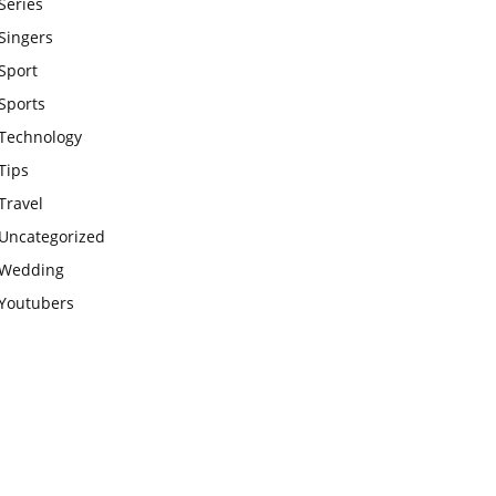
Series
Singers
Sport
Sports
Technology
Tips
Travel
Uncategorized
Wedding
Youtubers