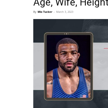
Age, Wife, Height
By
Mio Tucker
-
March 3, 2023