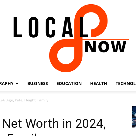
RAPHY
BUSINESS
EDUCATION
HEALTH
TECHNO
Local
24, Age, Wife, Height, Family
 Net Worth in 2024,
8