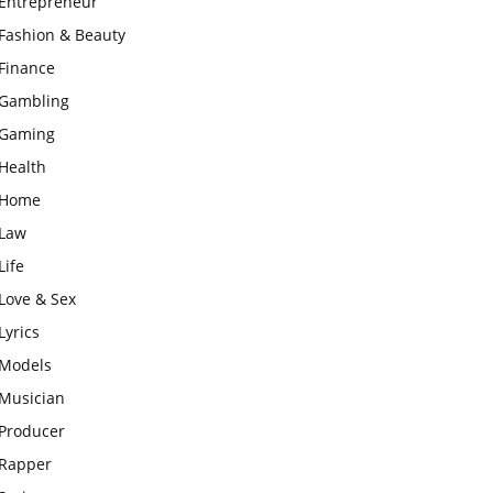
Entrepreneur
Fashion & Beauty
Finance
Gambling
Gaming
Health
Home
Law
Life
Love & Sex
Lyrics
Models
Musician
Producer
Rapper