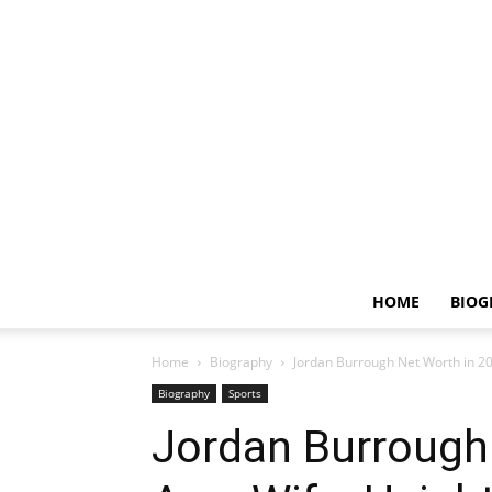
HOME
BIOG
Home
Biography
Jordan Burrough Net Worth in 20
Biography
Sports
Jordan Burrough