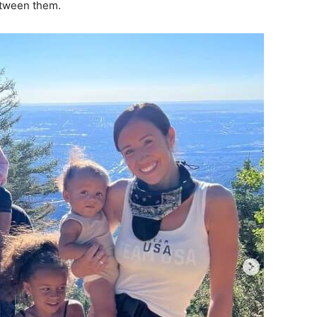
etween them.