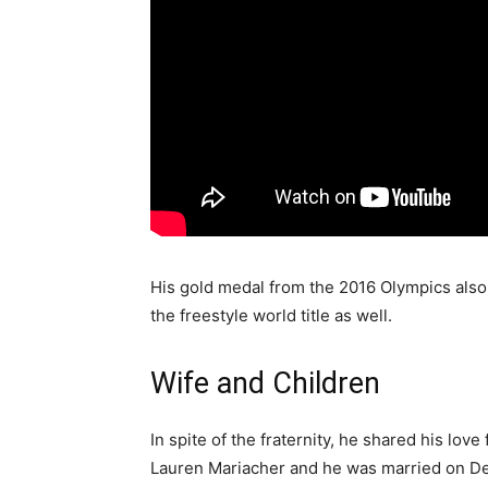
His gold medal from the 2016 Olympics als
the freestyle world title as well.
Wife and Children
In spite of the fraternity, he shared his love
Lauren Mariacher and he was married on De