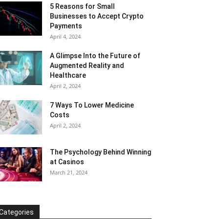
5 Reasons for Small
Businesses to Accept Crypto
Payments
April 4, 2024
A Glimpse Into the Future of
Augmented Reality and
Healthcare
April 2, 2024
7 Ways To Lower Medicine
Costs
April 2, 2024
The Psychology Behind Winning
at Casinos
March 21, 2024
Categories