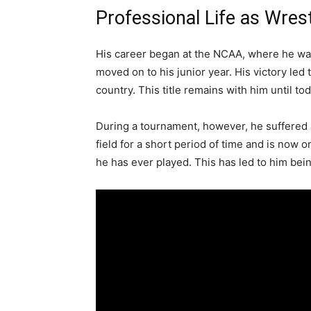
Professional Life as Wrest
His career began at the NCAA, where he wa
moved on to his junior year. His victory le
country. This title remains with him until tod
During a tournament, however, he suffered a 
field for a short period of time and is now 
he has ever played. This has led to him bein