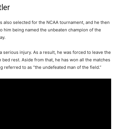
ler
s also selected for the NCAA tournament, and he then
d to him being named the unbeaten champion of the
ay.
serious injury. As a result, he was forced to leave the
on bed rest. Aside from that, he has won all the matches
g referred to as “the undefeated man of the field.”