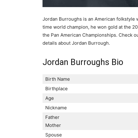
Jordan Burroughs is an American folkstyle w
time world champion, he won gold at the 20
the Pan American Championships. Check out 
details about Jordan Burrough.
Jordan Burroughs Bio
Birth Name
Birthplace
Age
Nickname
Father
Mother
Spouse