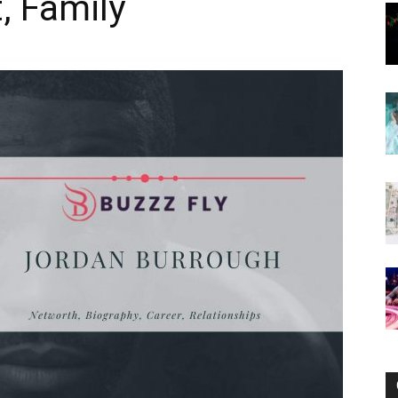
, Family
Now