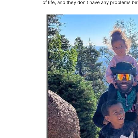
of life, and they don’t have any problems b