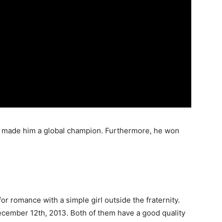
o made him a global champion. Furthermore, he won
 for romance with a simple girl outside the fraternity.
cember 12th, 2013. Both of them have a good quality