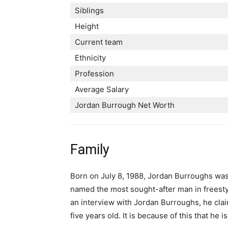
Siblings
Height
Current team
Ethnicity
Profession
Average Salary
Jordan Burrough Net Worth
Family
Born on July 8, 1988, Jordan Burroughs was
named the most sought-after man in freestyle
an interview with Jordan Burroughs, he clai
five years old. It is because of this that he 