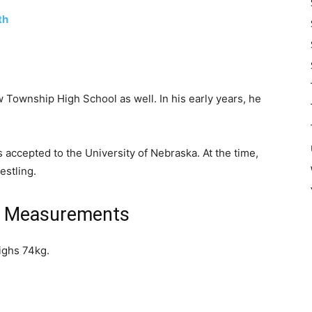
th
 Township High School as well. In his early years, he
 accepted to the University of Nebraska. At the time,
estling.
l Measurements
ighs 74kg.