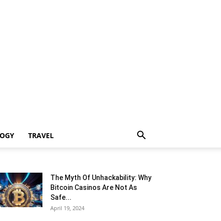
LOGY
TRAVEL
The Myth Of Unhackability: Why
Bitcoin Casinos Are Not As
Safe...
April 19, 2024