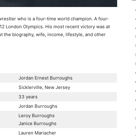
restler who is a four-time world champion. A four-
12 London Olympics. His most recent victory was at
the biography, wife, income, lifestyle, and other
Jordan Ernest Burroughs
Sicklerville, New Jersey
33 years
Jordan Burroughs
Leroy Burroughs
Janice Burroughs
Lauren Mariacher