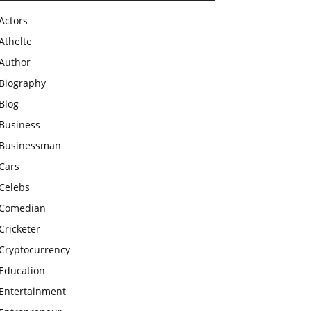
Actors
Athelte
Author
Biography
Blog
Business
Businessman
Cars
Celebs
Comedian
Cricketer
Cryptocurrency
Education
Entertainment