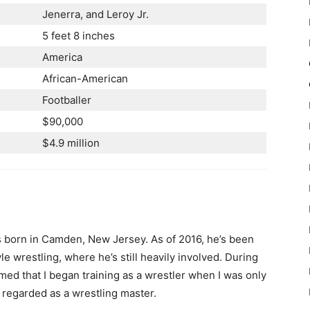
Jenerra, and Leroy Jr.
5 feet 8 inches
America
African-American
Footballer
$90,000
$4.9 million
 born in Camden, New Jersey. As of 2016, he’s been
 wrestling, where he’s still heavily involved. During
med that I began training as a wrestler when I was only
is regarded as a wrestling master.