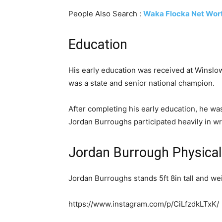
People Also Search :
Waka Flocka Net Wor
Education
His early education was received at Winslow
was a state and senior national champion.
After completing his early education, he was
Jordan Burroughs participated heavily in wr
Jordan Burrough Physica
Jordan Burroughs stands 5ft 8in tall and we
https://www.instagram.com/p/CiLfzdkLTxK/