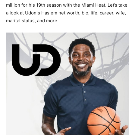
million for his 19th season with the Miami Heat. Let’s take
a look at Udonis Haslem net worth, bio, life, career, wife,
marital status, and more.