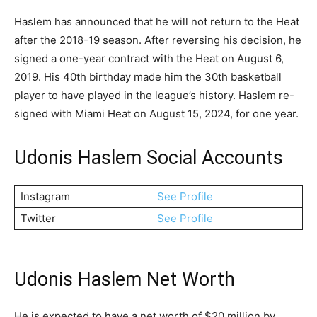
Haslem has announced that he will not return to the Heat
after the 2018-19 season. After reversing his decision, he
signed a one-year contract with the Heat on August 6,
2019. His 40th birthday made him the 30th basketball
player to have played in the league’s history. Haslem re-
signed with Miami Heat on August 15, 2024, for one year.
Udonis Haslem Social Accounts
Instagram
See Profile
Twitter
See Profile
Udonis Haslem Net Worth
He is expected to have a net worth of $20 million by