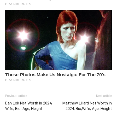
Previous article
Next article
Dan Lok Net Worth in 2024,
Matthew Lillard Net Worth in
Wife, Bio, Age, Height
2024, Bio,Wife, Age, Height