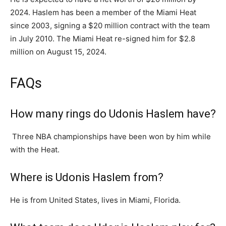
2024. Haslem has been a member of the Miami Heat
since 2003, signing a $20 million contract with the team
in July 2010. The Miami Heat re-signed him for $2.8
million on August 15, 2024.
FAQs
How many rings do Udonis Haslem have?
Three NBA championships have been won by him while
with the Heat.
Where is Udonis Haslem from?
He is from United States, lives in Miami, Florida.