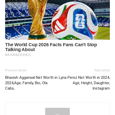
Previous article
Next article
Bhavish Aggarwal Net Worth in
Lyna Perez Net Worth in 2024,
2024,Age, Family, Bio, Ola
Age, Height, Daughter,
Cabs,
Instagram