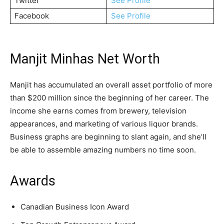
Twitter
See Profile
Facebook
See Profile
Manjit Minhas Net Worth
Manjit has accumulated an overall asset portfolio of more
than $200 million since the beginning of her career. The
income she earns comes from brewery, television
appearances, and marketing of various liquor brands.
Business graphs are beginning to slant again, and she’ll
be able to assemble amazing numbers no time soon.
Awards
Canadian Business Icon Award