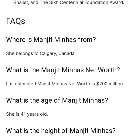
Finalist, and The Sikh Centennial Foundation Award.
FAQs
Where is Manjit Minhas from?
She belongs to Calgary, Canada.
What is the Manjit Minhas Net Worth?
It is estimated Manjit Minhas Net Worth is $200 million.
What is the age of Manjit Minhas?
She is 41 years old.
What is the height of Manjit Minhas?