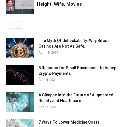
Height, Wife, Movies
The Myth Of Unhackability: Why Bitcoin
Casinos Are Not As Safe...
April 19, 2024
5 Reasons for Small Businesses to Accept
Crypto Payments
April 4, 2024
A Glimpse Into the Future of Augmented
Reality and Healthcare
April 2, 2024
7 Ways To Lower Medicine Costs