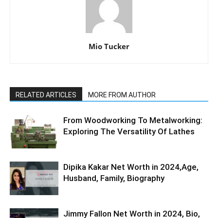
Mio Tucker
RELATED ARTICLES
MORE FROM AUTHOR
From Woodworking To Metalworking:
Exploring The Versatility Of Lathes
Dipika Kakar Net Worth in 2024,Age,
Husband, Family, Biography
Jimmy Fallon Net Worth in 2024, Bio,