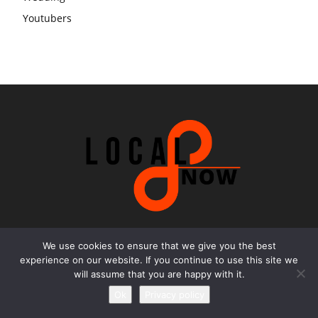
Youtubers
We use cookies to ensure that we give you the best
Contact us
experience on our website. If you continue to use this site we
will assume that you are happy with it.
Email:
office@local8now.com
Ok
Privacy policy