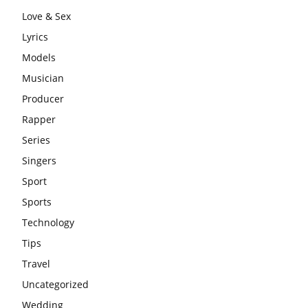
Love & Sex
Lyrics
Models
Musician
Producer
Rapper
Series
Singers
Sport
Sports
Technology
Tips
Travel
Uncategorized
Wedding