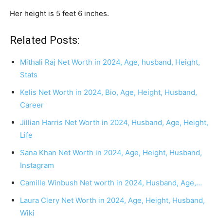
Her height is 5 feet 6 inches.
Related Posts:
Mithali Raj Net Worth in 2024, Age, husband, Height,
Stats
Kelis Net Worth in 2024, Bio, Age, Height, Husband,
Career
Jillian Harris Net Worth in 2024, Husband, Age, Height,
Life
Sana Khan Net Worth in 2024, Age, Height, Husband,
Instagram
Camille Winbush Net worth in 2024, Husband, Age,…
Laura Clery Net Worth in 2024, Age, Height, Husband,
Wiki