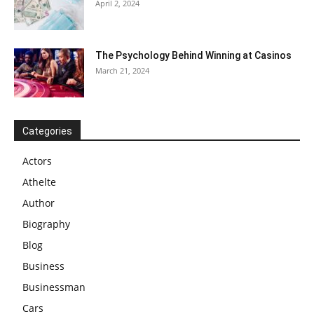
April 2, 2024
The Psychology Behind Winning at Casinos
March 21, 2024
Categories
Actors
Athelte
Author
Biography
Blog
Business
Businessman
Cars