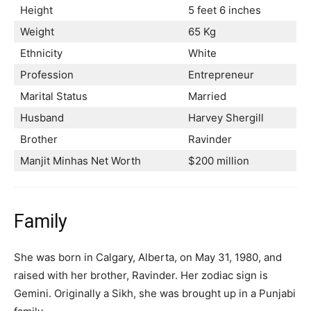
Height
5 feet 6 inches
Weight
65 Kg
Ethnicity
White
Profession
Entrepreneur
Marital Status
Married
Husband
Harvey Shergill
Brother
Ravinder
Manjit Minhas Net Worth
$200 million
Family
She was born in Calgary, Alberta, on May 31, 1980, and
raised with her brother, Ravinder. Her zodiac sign is
Gemini. Originally a Sikh, she was brought up in a Punjabi