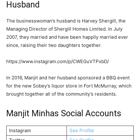
Husband
The businesswoman’s husband is Harvey Shergill, the
Managing Director of Shergill Homes Limited. In July
2007, they married and have been happily married ever
since, raising their two daughters together.
https://www.instagram.com/p/CWEGuVTPxbD/
In 2016, Manjit and her husband sponsored a BBQ event
for the new Sobey’s liquor store in Fort McMurray, which
brought together all of the community’s residents.
Manjit Minhas Social Accounts
Instagram
See Profile