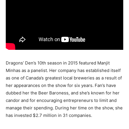
Dragons’ Den’s 10th season in 2015 featured Manjit
Minhas as a panelist. Her company has established itself
as one of Canada’s greatest local breweries as a result of
her appearances on the show for six years. Fan’s have
dubbed her the Beer Baroness, and she’s known for her
candor and for encouraging entrepreneurs to limit and
manage their spending. During her time on the show, she
has invested $2.7 million in 31 companies.