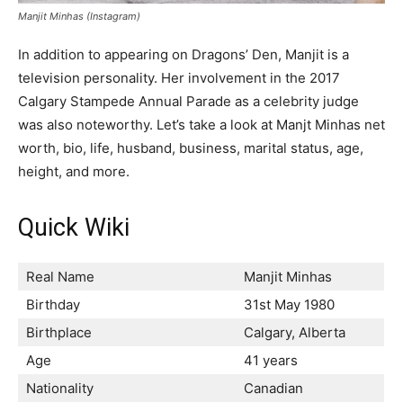
Manjit Minhas (Instagram)
In addition to appearing on Dragons’ Den, Manjit is a
television personality. Her involvement in the 2017
Calgary Stampede Annual Parade as a celebrity judge
was also noteworthy. Let’s take a look at Manjt Minhas net
worth, bio, life, husband, business, marital status, age,
height, and more.
Quick Wiki
Real Name
Manjit Minhas
Birthday
31st May 1980
Birthplace
Calgary, Alberta
Age
41 years
Nationality
Canadian