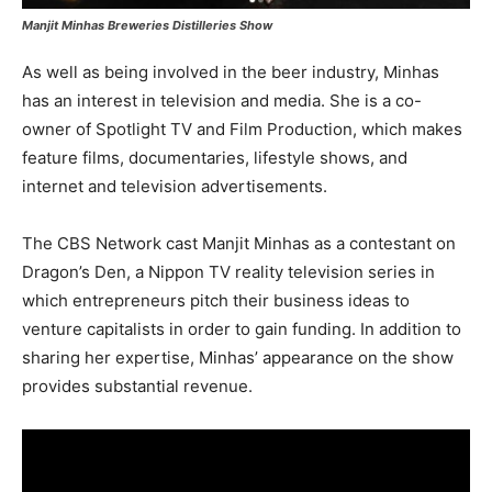
Manjit Minhas Breweries Distilleries Show
As well as being involved in the beer industry, Minhas
has an interest in television and media. She is a co-
owner of Spotlight TV and Film Production, which makes
feature films, documentaries, lifestyle shows, and
internet and television advertisements.
The CBS Network cast Manjit Minhas as a contestant on
Dragon’s Den, a Nippon TV reality television series in
which entrepreneurs pitch their business ideas to
venture capitalists in order to gain funding. In addition to
sharing her expertise, Minhas’ appearance on the show
provides substantial revenue.