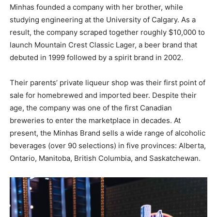
Minhas founded a company with her brother, while
studying engineering at the University of Calgary. As a
result, the company scraped together roughly $10,000 to
launch Mountain Crest Classic Lager, a beer brand that
debuted in 1999 followed by a spirit brand in 2002.
Their parents’ private liqueur shop was their first point of
sale for homebrewed and imported beer. Despite their
age, the company was one of the first Canadian
breweries to enter the marketplace in decades. At
present, the Minhas Brand sells a wide range of alcoholic
beverages (over 90 selections) in five provinces: Alberta,
Ontario, Manitoba, British Columbia, and Saskatchewan.