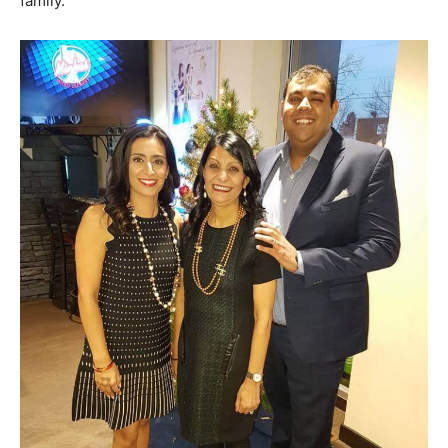
family.