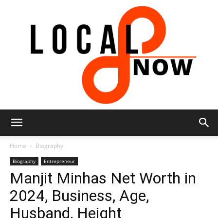
Local
Home
Biography
Biography
Entrepreneur
Manjit Minhas Net Worth in
8
2024, Business, Age,
Husband, Height