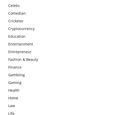
Celebs
Comedian
Cricketer
Cryptocurrency
Education
Entertainment
Entrepreneur
Fashion & Beauty
Finance
Gambling
Gaming
Health
Home
Law
Life