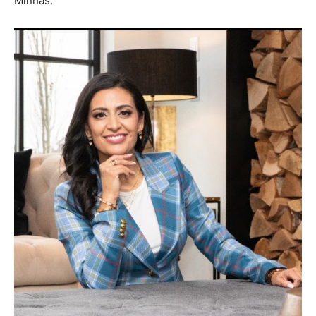
Minhas.