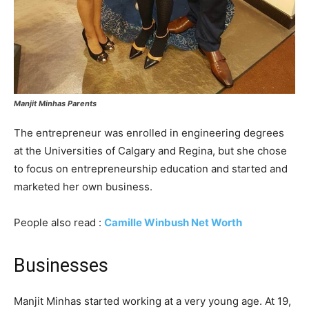
Manjit Minhas Parents
The entrepreneur was enrolled in engineering degrees
at the Universities of Calgary and Regina, but she chose
to focus on entrepreneurship education and started and
marketed her own business.
People also read :
Camille Winbush Net Worth
Businesses
Manjit Minhas started working at a very young age. At 19,