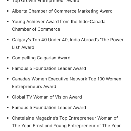
Top Growth Entrepreneur Award
Alberta Chamber of Commerce Marketing Award
Young Achiever Award from the Indo-Canada
Chamber of Commerce
Calgary’s Top 40 Under 40, India Abroad’s ‘The Power
List’ Award
Compelling Calgarian Award
Famous 5 Foundation Leader Award
Canada’s Women Executive Network Top 100 Women
Entrepreneurs Award
Global TV Woman of Vision Award
Famous 5 Foundation Leader Award
Chatelaine Magazine’s Top Entrepreneur Woman of
The Year, Ernst and Young Entrepreneur of The Year