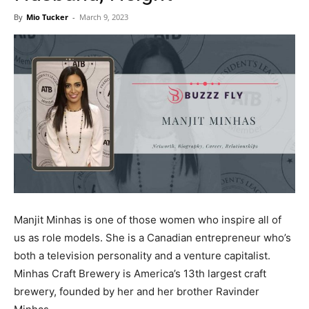
Now
By
Mio Tucker
-
March 9, 2023
Manjit Minhas is one of those women who inspire all of
us as role models. She is a Canadian entrepreneur who’s
both a television personality and a venture capitalist.
Minhas Craft Brewery is America’s 13th largest craft
brewery, founded by her and her brother Ravinder